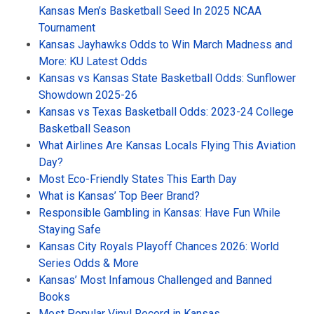
Kansas Men’s Basketball Seed In 2025 NCAA
Tournament
Kansas Jayhawks Odds to Win March Madness and
More: KU Latest Odds
Kansas vs Kansas State Basketball Odds: Sunflower
Showdown 2025-26
Kansas vs Texas Basketball Odds: 2023-24 College
Basketball Season
What Airlines Are Kansas Locals Flying This Aviation
Day?
Most Eco-Friendly States This Earth Day
What is Kansas’ Top Beer Brand?
Responsible Gambling in Kansas: Have Fun While
Staying Safe
Kansas City Royals Playoff Chances 2026: World
Series Odds & More
Kansas’ Most Infamous Challenged and Banned
Books
Most Popular Vinyl Record in Kansas