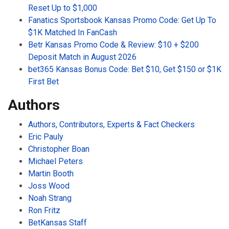
Reset Up to $1,000
Fanatics Sportsbook Kansas Promo Code: Get Up To
$1K Matched In FanCash
Betr Kansas Promo Code & Review: $10 + $200
Deposit Match in August 2026
bet365 Kansas Bonus Code: Bet $10, Get $150 or $1K
First Bet
Authors
Authors, Contributors, Experts & Fact Checkers
Eric Pauly
Christopher Boan
Michael Peters
Martin Booth
Joss Wood
Noah Strang
Ron Fritz
BetKansas Staff