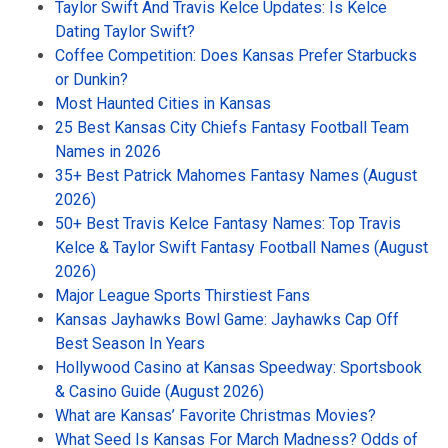
Taylor Swift And Travis Kelce Updates: Is Kelce
Dating Taylor Swift?
Coffee Competition: Does Kansas Prefer Starbucks
or Dunkin?
Most Haunted Cities in Kansas
25 Best Kansas City Chiefs Fantasy Football Team
Names in 2026
35+ Best Patrick Mahomes Fantasy Names (August
2026)
50+ Best Travis Kelce Fantasy Names: Top Travis
Kelce & Taylor Swift Fantasy Football Names (August
2026)
Major League Sports Thirstiest Fans
Kansas Jayhawks Bowl Game: Jayhawks Cap Off
Best Season In Years
Hollywood Casino at Kansas Speedway: Sportsbook
& Casino Guide (August 2026)
What are Kansas’ Favorite Christmas Movies?
What Seed Is Kansas For March Madness? Odds of