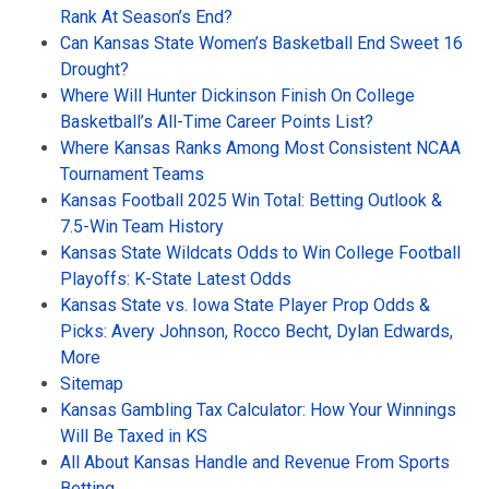
Rank At Season’s End?
Can Kansas State Women’s Basketball End Sweet 16
Drought?
Where Will Hunter Dickinson Finish On College
Basketball’s All-Time Career Points List?
Where Kansas Ranks Among Most Consistent NCAA
Tournament Teams
Kansas Football 2025 Win Total: Betting Outlook &
7.5-Win Team History
Kansas State Wildcats Odds to Win College Football
Playoffs: K-State Latest Odds
Kansas State vs. Iowa State Player Prop Odds &
Picks: Avery Johnson, Rocco Becht, Dylan Edwards,
More
Sitemap
Kansas Gambling Tax Calculator: How Your Winnings
Will Be Taxed in KS
All About Kansas Handle and Revenue From Sports
Betting