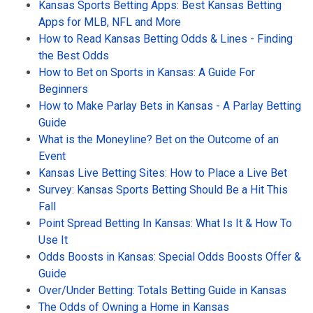
Kansas Sports Betting Apps: Best Kansas Betting
Apps for MLB, NFL and More
How to Read Kansas Betting Odds & Lines - Finding
the Best Odds
How to Bet on Sports in Kansas: A Guide For
Beginners
How to Make Parlay Bets in Kansas - A Parlay Betting
Guide
What is the Moneyline? Bet on the Outcome of an
Event
Kansas Live Betting Sites: How to Place a Live Bet
Survey: Kansas Sports Betting Should Be a Hit This
Fall
Point Spread Betting In Kansas: What Is It & How To
Use It
Odds Boosts in Kansas: Special Odds Boosts Offer &
Guide
Over/Under Betting: Totals Betting Guide in Kansas
The Odds of Owning a Home in Kansas