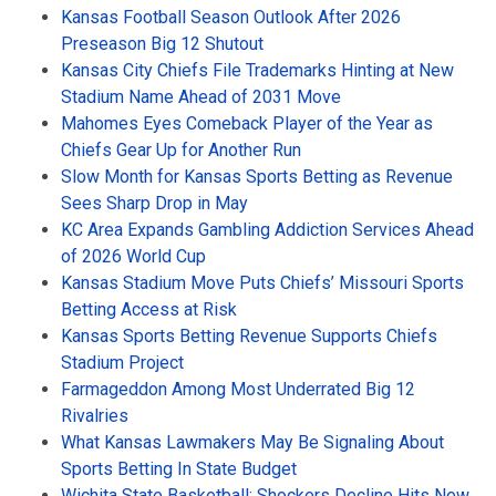
Kansas Football Season Outlook After 2026
Preseason Big 12 Shutout
Kansas City Chiefs File Trademarks Hinting at New
Stadium Name Ahead of 2031 Move
Mahomes Eyes Comeback Player of the Year as
Chiefs Gear Up for Another Run
Slow Month for Kansas Sports Betting as Revenue
Sees Sharp Drop in May
KC Area Expands Gambling Addiction Services Ahead
of 2026 World Cup
Kansas Stadium Move Puts Chiefs’ Missouri Sports
Betting Access at Risk
Kansas Sports Betting Revenue Supports Chiefs
Stadium Project
Farmageddon Among Most Underrated Big 12
Rivalries
What Kansas Lawmakers May Be Signaling About
Sports Betting In State Budget
Wichita State Basketball: Shockers Decline Hits New