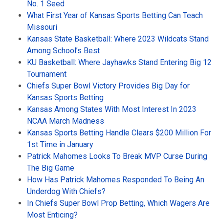
No. 1 Seed
What First Year of Kansas Sports Betting Can Teach
Missouri
Kansas State Basketball: Where 2023 Wildcats Stand
Among School’s Best
KU Basketball: Where Jayhawks Stand Entering Big 12
Tournament
Chiefs Super Bowl Victory Provides Big Day for
Kansas Sports Betting
Kansas Among States With Most Interest In 2023
NCAA March Madness
Kansas Sports Betting Handle Clears $200 Million For
1st Time in January
Patrick Mahomes Looks To Break MVP Curse During
The Big Game
How Has Patrick Mahomes Responded To Being An
Underdog With Chiefs?
In Chiefs Super Bowl Prop Betting, Which Wagers Are
Most Enticing?