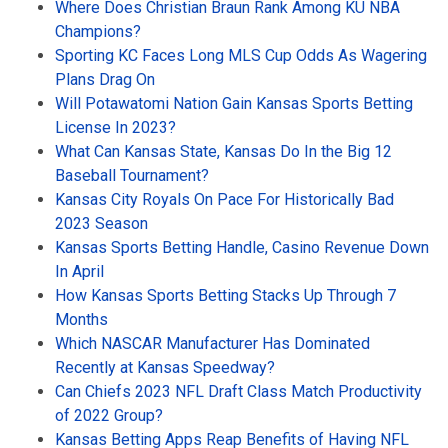
Where Does Christian Braun Rank Among KU NBA
Champions?
Sporting KC Faces Long MLS Cup Odds As Wagering
Plans Drag On
Will Potawatomi Nation Gain Kansas Sports Betting
License In 2023?
What Can Kansas State, Kansas Do In the Big 12
Baseball Tournament?
Kansas City Royals On Pace For Historically Bad
2023 Season
Kansas Sports Betting Handle, Casino Revenue Down
In April
How Kansas Sports Betting Stacks Up Through 7
Months
Which NASCAR Manufacturer Has Dominated
Recently at Kansas Speedway?
Can Chiefs 2023 NFL Draft Class Match Productivity
of 2022 Group?
Kansas Betting Apps Reap Benefits of Having NFL