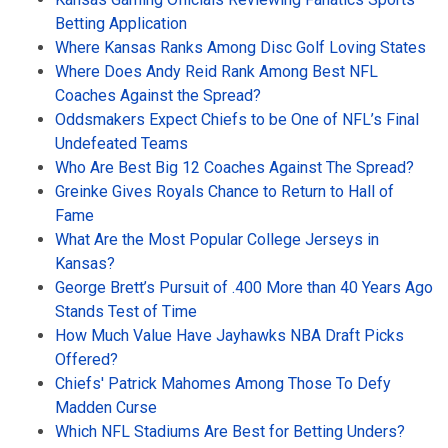
Betting Application
Where Kansas Ranks Among Disc Golf Loving States
Where Does Andy Reid Rank Among Best NFL
Coaches Against the Spread?
Oddsmakers Expect Chiefs to be One of NFL’s Final
Undefeated Teams
Who Are Best Big 12 Coaches Against The Spread?
Greinke Gives Royals Chance to Return to Hall of
Fame
What Are the Most Popular College Jerseys in
Kansas?
George Brett’s Pursuit of .400 More than 40 Years Ago
Stands Test of Time
How Much Value Have Jayhawks NBA Draft Picks
Offered?
Chiefs' Patrick Mahomes Among Those To Defy
Madden Curse
Which NFL Stadiums Are Best for Betting Unders?