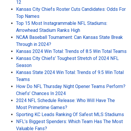
12
Kansas City Chiefs Roster Cuts Candidates: Odds For
Top Names
Top 15 Most Instagrammable NFL Stadiums:
Arrowhead Stadium Ranks High
NCAA Baseball Tournament: Can Kansas State Break
Through in 2024?
Kansas 2024 Win Total: Trends of 8.5 Win Total Teams
Kansas City Chiefs’ Toughest Stretch of 2024 NFL
Season
Kansas State 2024 Win Total: Trends of 9.5 Win Total
Teams
How Do NFL Thursday Night Opener Teams Perform?
Chiefs’ Chances In 2024
2024 NFL Schedule Release: Who Will Have The
Most Primetime Games?
Sporting KC Leads Ranking Of Safest MLS Stadiums
NFL’s Biggest Spenders: Which Team Has The Most
Valuable Fans?