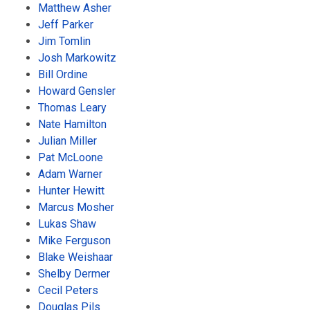
Matthew Asher
Jeff Parker
Jim Tomlin
Josh Markowitz
Bill Ordine
Howard Gensler
Thomas Leary
Nate Hamilton
Julian Miller
Pat McLoone
Adam Warner
Hunter Hewitt
Marcus Mosher
Lukas Shaw
Mike Ferguson
Blake Weishaar
Shelby Dermer
Cecil Peters
Douglas Pils