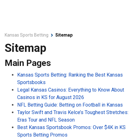
Kansas Sports Betting
Sitemap
Sitemap
Main Pages
Kansas Sports Betting: Ranking the Best Kansas
Sportsbooks
Legal Kansas Casinos: Everything to Know About
Casinos in KS for August 2026
NFL Betting Guide: Betting on Football in Kansas
Taylor Swift and Travis Kelce’s Toughest Stretches:
Eras Tour and NFL Season
Best Kansas Sportsbook Promos: Over $4K in KS
Sports Betting Promos