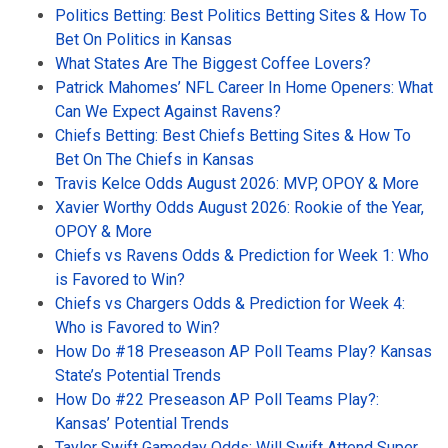
Politics Betting: Best Politics Betting Sites & How To
Bet On Politics in Kansas
What States Are The Biggest Coffee Lovers?
Patrick Mahomes’ NFL Career In Home Openers: What
Can We Expect Against Ravens?
Chiefs Betting: Best Chiefs Betting Sites & How To
Bet On The Chiefs in Kansas
Travis Kelce Odds August 2026: MVP, OPOY & More
Xavier Worthy Odds August 2026: Rookie of the Year,
OPOY & More
Chiefs vs Ravens Odds & Prediction for Week 1: Who
is Favored to Win?
Chiefs vs Chargers Odds & Prediction for Week 4:
Who is Favored to Win?
How Do #18 Preseason AP Poll Teams Play? Kansas
State’s Potential Trends
How Do #22 Preseason AP Poll Teams Play?:
Kansas’ Potential Trends
Taylor Swift Gameday Odds: Will Swift Attend Super