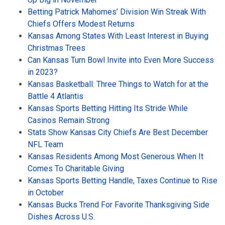
Betting Patrick Mahomes’ Division Win Streak With
Chiefs Offers Modest Returns
Kansas Among States With Least Interest in Buying
Christmas Trees
Can Kansas Turn Bowl Invite into Even More Success
in 2023?
Kansas Basketball: Three Things to Watch for at the
Battle 4 Atlantis
Kansas Sports Betting Hitting Its Stride While
Casinos Remain Strong
Stats Show Kansas City Chiefs Are Best December
NFL Team
Kansas Residents Among Most Generous When It
Comes To Charitable Giving
Kansas Sports Betting Handle, Taxes Continue to Rise
in October
Kansas Bucks Trend For Favorite Thanksgiving Side
Dishes Across U.S.