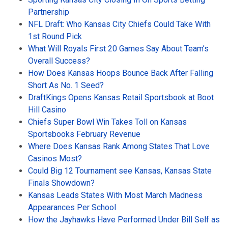
Partnership
NFL Draft: Who Kansas City Chiefs Could Take With
1st Round Pick
What Will Royals First 20 Games Say About Team’s
Overall Success?
How Does Kansas Hoops Bounce Back After Falling
Short As No. 1 Seed?
DraftKings Opens Kansas Retail Sportsbook at Boot
Hill Casino
Chiefs Super Bowl Win Takes Toll on Kansas
Sportsbooks February Revenue
Where Does Kansas Rank Among States That Love
Casinos Most?
Could Big 12 Tournament see Kansas, Kansas State
Finals Showdown?
Kansas Leads States With Most March Madness
Appearances Per School
How the Jayhawks Have Performed Under Bill Self as