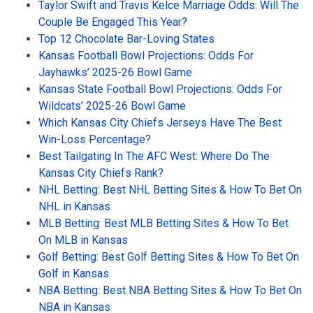
Taylor Swift and Travis Kelce Marriage Odds: Will The
Couple Be Engaged This Year?
Top 12 Chocolate Bar-Loving States
Kansas Football Bowl Projections: Odds For
Jayhawks’ 2025-26 Bowl Game
Kansas State Football Bowl Projections: Odds For
Wildcats’ 2025-26 Bowl Game
Which Kansas City Chiefs Jerseys Have The Best
Win-Loss Percentage?
Best Tailgating In The AFC West: Where Do The
Kansas City Chiefs Rank?
NHL Betting: Best NHL Betting Sites & How To Bet On
NHL in Kansas
MLB Betting: Best MLB Betting Sites & How To Bet
On MLB in Kansas
Golf Betting: Best Golf Betting Sites & How To Bet On
Golf in Kansas
NBA Betting: Best NBA Betting Sites & How To Bet On
NBA in Kansas