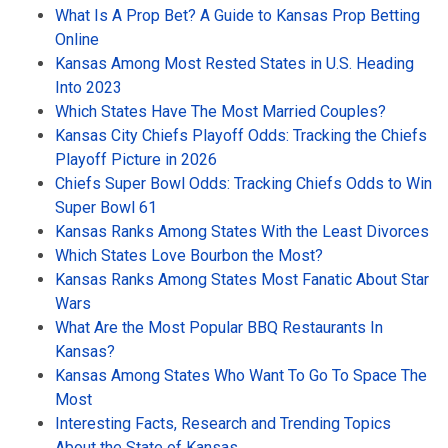
What Is A Prop Bet? A Guide to Kansas Prop Betting
Online
Kansas Among Most Rested States in U.S. Heading
Into 2023
Which States Have The Most Married Couples?
Kansas City Chiefs Playoff Odds: Tracking the Chiefs
Playoff Picture in 2026
Chiefs Super Bowl Odds: Tracking Chiefs Odds to Win
Super Bowl 61
Kansas Ranks Among States With the Least Divorces
Which States Love Bourbon the Most?
Kansas Ranks Among States Most Fanatic About Star
Wars
What Are the Most Popular BBQ Restaurants In
Kansas?
Kansas Among States Who Want To Go To Space The
Most
Interesting Facts, Research and Trending Topics
About the State of Kansas