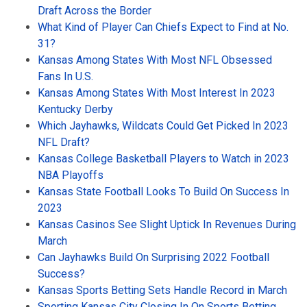
Draft Across the Border
What Kind of Player Can Chiefs Expect to Find at No.
31?
Kansas Among States With Most NFL Obsessed
Fans In U.S.
Kansas Among States With Most Interest In 2023
Kentucky Derby
Which Jayhawks, Wildcats Could Get Picked In 2023
NFL Draft?
Kansas College Basketball Players to Watch in 2023
NBA Playoffs
Kansas State Football Looks To Build On Success In
2023
Kansas Casinos See Slight Uptick In Revenues During
March
Can Jayhawks Build On Surprising 2022 Football
Success?
Kansas Sports Betting Sets Handle Record in March
Sporting Kansas City Closing In On Sports Betting