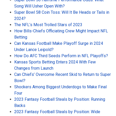
Song Will Usher Open With?
Super Bowl 58 Coin Toss: Will It Be Heads or Tails in
2024?
The NFL’s Most Trolled Stars of 2023
How Bills-Chiefs Officiating Crew Might Impact NFL
Betting
Can Kansas Football Make Playoff Surge in 2024
Under Lance Leipold?
How Do AFC Third Seeds Perform in NFL Playoffs?
Kansas Sports Betting Enters 2024 With Few
Changes from Launch
Can Chiefs’ Overcome Recent Skid to Return to Super
Bowl?
Shockers Among Biggest Underdogs to Make Final
Four
2023 Fantasy Football Steals by Position: Running
Backs
2023 Fantasy Football Steals by Position: Wide