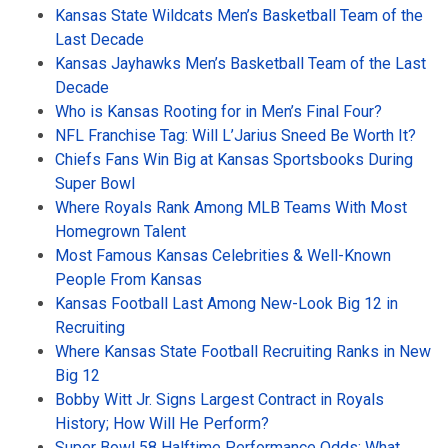
Kansas State Wildcats Men’s Basketball Team of the
Last Decade
Kansas Jayhawks Men’s Basketball Team of the Last
Decade
Who is Kansas Rooting for in Men’s Final Four?
NFL Franchise Tag: Will L’Jarius Sneed Be Worth It?
Chiefs Fans Win Big at Kansas Sportsbooks During
Super Bowl
Where Royals Rank Among MLB Teams With Most
Homegrown Talent
Most Famous Kansas Celebrities & Well-Known
People From Kansas
Kansas Football Last Among New-Look Big 12 in
Recruiting
Where Kansas State Football Recruiting Ranks in New
Big 12
Bobby Witt Jr. Signs Largest Contract in Royals
History; How Will He Perform?
Super Bowl 58 Halftime Performance Odds: What