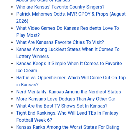
Who are Kansas’ Favorite Country Singers?
Patrick Mahomes Odds: MVP, CPOY & Props (August
2026)
What Video Games Do Kansas Residents Love To
Play Most?
What Are Kansans Favorite Cities To Visit?
Kansas Among Luckiest States When It Comes To
Lottery Winners
Kansas Keeps It Simple When It Comes to Favorite
Ice Cream
Barbie vs. Oppenheimer: Which Will Come Out On Top
in Kansas?
Nerd Mentality: Kansas Among the Nerdiest States
More Kansans Love Dodges Than Any Other Car
What Are the Best TV Shows Set In Kansas?
Tight End Rankings: Who Will Lead TEs In Fantasy
Football Week 6?
Kansas Ranks Among the Worst States For Dating