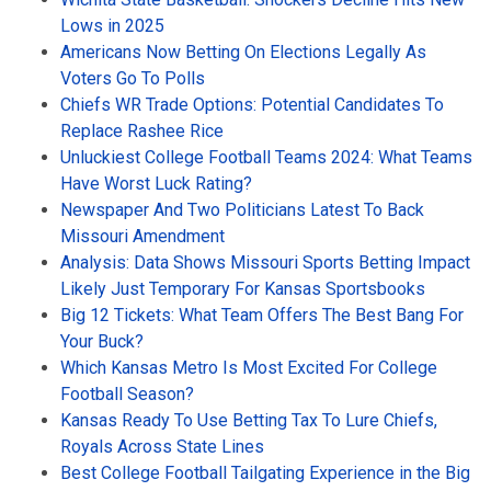
Lows in 2025
Americans Now Betting On Elections Legally As
Voters Go To Polls
Chiefs WR Trade Options: Potential Candidates To
Replace Rashee Rice
Unluckiest College Football Teams 2024: What Teams
Have Worst Luck Rating?
Newspaper And Two Politicians Latest To Back
Missouri Amendment
Analysis: Data Shows Missouri Sports Betting Impact
Likely Just Temporary For Kansas Sportsbooks
Big 12 Tickets: What Team Offers The Best Bang For
Your Buck?
Which Kansas Metro Is Most Excited For College
Football Season?
Kansas Ready To Use Betting Tax To Lure Chiefs,
Royals Across State Lines
Best College Football Tailgating Experience in the Big