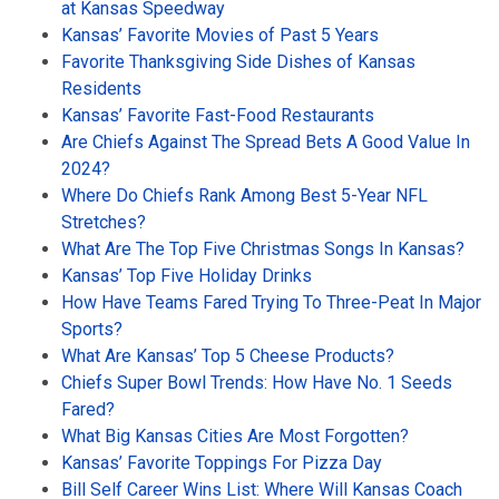
at Kansas Speedway
Kansas’ Favorite Movies of Past 5 Years
Favorite Thanksgiving Side Dishes of Kansas
Residents
Kansas’ Favorite Fast-Food Restaurants
Are Chiefs Against The Spread Bets A Good Value In
2024?
Where Do Chiefs Rank Among Best 5-Year NFL
Stretches?
What Are The Top Five Christmas Songs In Kansas?
Kansas’ Top Five Holiday Drinks
How Have Teams Fared Trying To Three-Peat In Major
Sports?
What Are Kansas’ Top 5 Cheese Products?
Chiefs Super Bowl Trends: How Have No. 1 Seeds
Fared?
What Big Kansas Cities Are Most Forgotten?
Kansas’ Favorite Toppings For Pizza Day
Bill Self Career Wins List: Where Will Kansas Coach