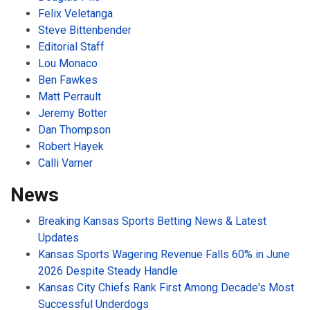
Felix Veletanga
Steve Bittenbender
Editorial Staff
Lou Monaco
Ben Fawkes
Matt Perrault
Jeremy Botter
Dan Thompson
Robert Hayek
Calli Varner
News
Breaking Kansas Sports Betting News & Latest
Updates
Kansas Sports Wagering Revenue Falls 60% in June
2026 Despite Steady Handle
Kansas City Chiefs Rank First Among Decade's Most
Successful Underdogs