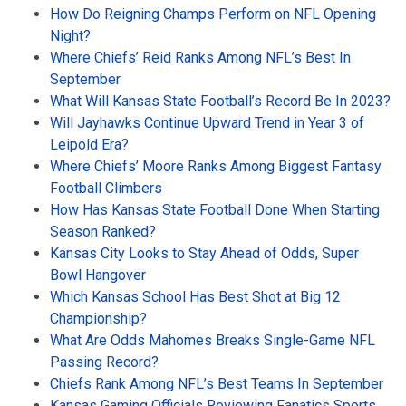
How Do Reigning Champs Perform on NFL Opening
Night?
Where Chiefs’ Reid Ranks Among NFL’s Best In
September
What Will Kansas State Football’s Record Be In 2023?
Will Jayhawks Continue Upward Trend in Year 3 of
Leipold Era?
Where Chiefs’ Moore Ranks Among Biggest Fantasy
Football Climbers
How Has Kansas State Football Done When Starting
Season Ranked?
Kansas City Looks to Stay Ahead of Odds, Super
Bowl Hangover
Which Kansas School Has Best Shot at Big 12
Championship?
What Are Odds Mahomes Breaks Single-Game NFL
Passing Record?
Chiefs Rank Among NFL’s Best Teams In September
Kansas Gaming Officials Reviewing Fanatics Sports