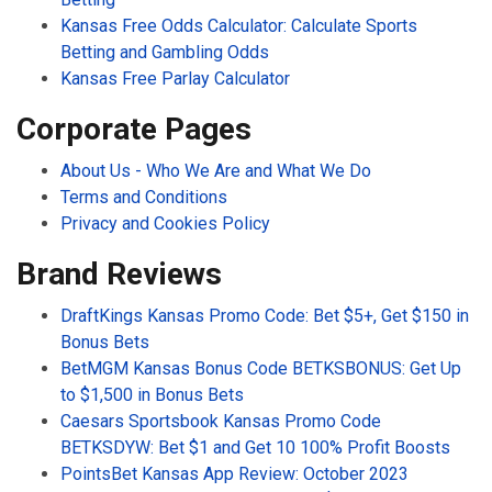
Kansas Free Odds Calculator: Calculate Sports
Betting and Gambling Odds
Kansas Free Parlay Calculator
Corporate Pages
About Us - Who We Are and What We Do
Terms and Conditions
Privacy and Cookies Policy
Brand Reviews
DraftKings Kansas Promo Code: Bet $5+, Get $150 in
Bonus Bets
BetMGM Kansas Bonus Code BETKSBONUS: Get Up
to $1,500 in Bonus Bets
Caesars Sportsbook Kansas Promo Code
BETKSDYW: Bet $1 and Get 10 100% Profit Boosts
PointsBet Kansas App Review: October 2023