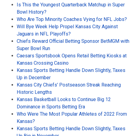
Is This the Youngest Quarterback Matchup in Super
Bowl History?
Who Are Top Minority Coaches Vying for NFL Jobs?
Will Bye Week Help Propel Kansas City Against
Jaguars in NFL Playoffs?
Chiefs Reward Official Betting Sponsor BetMGM with
Super Bowl Run
Caesars Sportsbook Opens Retail Betting Kiosks at
Kansas Crossing Casino
Kansas Sports Betting Handle Down Slightly, Taxes
Up in December
Kansas City Chiefs’ Postseason Streak Reaching
Historic Lengths
Kansas Basketball Looks to Continue Big 12
Dominance in Sports Betting Era
Who Were The Most Popular Athletes of 2022 From
Kansas?
Kansas Sports Betting Handle Down Slightly, Taxes
Up Big in November