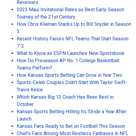
Receivers
2023 Maui Invitational Rates as Best Early-Season
Tourney of the 21st Century
How Chris Klieman Stacks Up to Bill Snyder in Season
5
Recent History Favors NFL Teams That Start Season
7-2
What to Know as ESPN Launches New Sportsbook
How Do Preseason AP No. 1 College Basketball
Teams Perform?
How Kansas Sports Betting Can Grow in Year Two
Sports-Celeb Couples Didn’t Start With Taylor Swift-
Travis Kelce
Which Kansas Big 12 Coach Has Been Best in
October
Kansas Sports Betting Hitting Its Stride a Year After
Launch
Kansas Fans Ready to Bet on Football This Season
Chiefs Fans Among Most Restless Fanbases in NFL