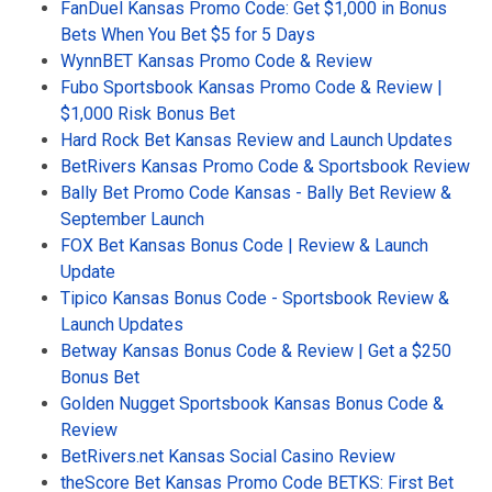
FanDuel Kansas Promo Code: Get $1,000 in Bonus
Bets When You Bet $5 for 5 Days
WynnBET Kansas Promo Code & Review
Fubo Sportsbook Kansas Promo Code & Review |
$1,000 Risk Bonus Bet
Hard Rock Bet Kansas Review and Launch Updates
BetRivers Kansas Promo Code & Sportsbook Review
Bally Bet Promo Code Kansas - Bally Bet Review &
September Launch
FOX Bet Kansas Bonus Code | Review & Launch
Update
Tipico Kansas Bonus Code - Sportsbook Review &
Launch Updates
Betway Kansas Bonus Code & Review | Get a $250
Bonus Bet
Golden Nugget Sportsbook Kansas Bonus Code &
Review
BetRivers.net Kansas Social Casino Review
theScore Bet Kansas Promo Code BETKS: First Bet