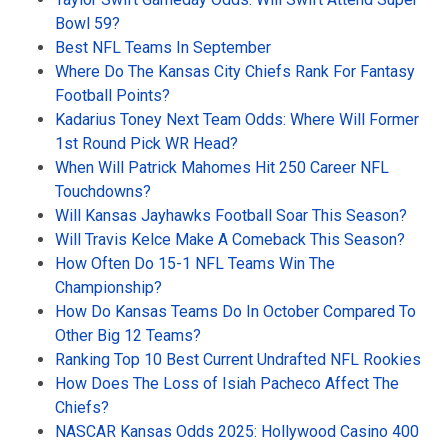
Bowl 59?
Best NFL Teams In September
Where Do The Kansas City Chiefs Rank For Fantasy
Football Points?
Kadarius Toney Next Team Odds: Where Will Former
1st Round Pick WR Head?
When Will Patrick Mahomes Hit 250 Career NFL
Touchdowns?
Will Kansas Jayhawks Football Soar This Season?
Will Travis Kelce Make A Comeback This Season?
How Often Do 15-1 NFL Teams Win The
Championship?
How Do Kansas Teams Do In October Compared To
Other Big 12 Teams?
Ranking Top 10 Best Current Undrafted NFL Rookies
How Does The Loss of Isiah Pacheco Affect The
Chiefs?
NASCAR Kansas Odds 2025: Hollywood Casino 400