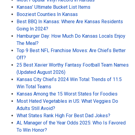
Kansas’ Ultimate Bucket List Items
Booziest Counties In Kansas
Best BBQ In Kansas: Where Are Kansas Residents
Going In 2024?
Hamburger Day: How Much Do Kansas Locals Enjoy
The Meal?
Top 9 Best NFL Franchise Moves: Are Chiefs Better
Off?
25 Best Xavier Worthy Fantasy Football Team Names
(Updated August 2026)
Kansas City Chiefs 2024 Win Total: Trends of 11.5
Win Total Teams
Kansas Among the 15 Worst States for Foodies
Most Hated Vegetables in US: What Veggies Do
Adults Still Avoid?
What States Rank High For Best Dad Jokes?
AL Manager of the Year Odds 2025: Who Is Favored
To Win Honor?