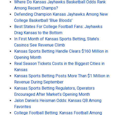
Where Do Kansas Jayhawks Basketball Odds Rank
Among Recent Champs?
Defending Champion Kansas Jayhawks Among New
College Basketball 'Blue Bloods'
Best States For College Football Fans: Jayhawks
Drag Kansas to the Bottom
In First Month of Kansas Sports Betting, State’s
Casinos See Revenue Climb
Kansas Sports Betting Handle Clears $160 Million in
Opening Month
Real Season Tickets Costs in the Biggest Cities in
Kansas
Kansas Sports Betting Posts More Than $1 Million in
Revenue During September
Kansas Sports Betting Regulators, Operators
Encouraged After Market’s Opening Month
Jalon Daniels Heisman Odds: Kansas QB Among
Favorites
College Football Betting: Kansas Football Among