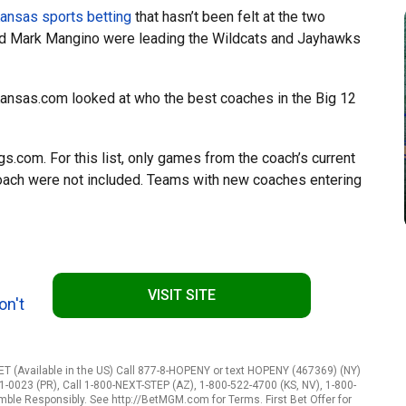
ansas sports betting
that hasn’t been felt at the two
and Mark Mangino were leading the Wildcats and Jayhawks
Kansas.com looked at who the best coaches in the Big 12
.com. For this list, only games from the coach’s current
coach were not included. Teams with new coaches entering
VISIT SITE
on't
 (Available in the US) Call 877-8-HOPENY or text HOPENY (467369) (NY)
1-0023 (PR), Call 1-800-NEXT-STEP (AZ), 1-800-522-4700 (KS, NV), 1-800-
amble Responsibly. See http://BetMGM.com for Terms. First Bet Offer for