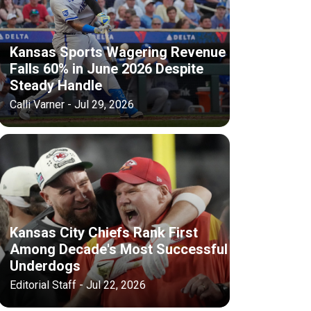
Kansas Sports Wagering Revenue
Falls 60% in June 2026 Despite
Steady Handle
Calli Varner - Jul 29, 2026
Kansas City Chiefs Rank First
Among Decade's Most Successful
Underdogs
Editorial Staff - Jul 22, 2026