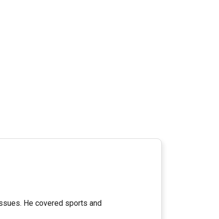
 issues. He covered sports and