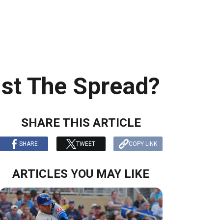
st The Spread?
SHARE THIS ARTICLE
SHARE
TWEET
COPY LINK
ARTICLES YOU MAY LIKE