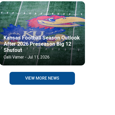
Kansas Football Season Outlook
After 2026 Preseason Big 12
Shutout
Calli Varner - Jul 11, 2026
VIEW MORE NEWS