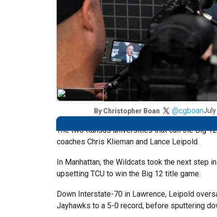
@cgboan
July
By
Christopher Boan
The two Kansas universities that call the Big 
coaches Chris Klieman and Lance Leipold.
In Manhattan, the Wildcats took the next step in
upsetting TCU to win the Big 12 title game.
Down Interstate-70 in Lawrence, Leipold oversaw
Jayhawks to a 5-0 record, before sputtering dow