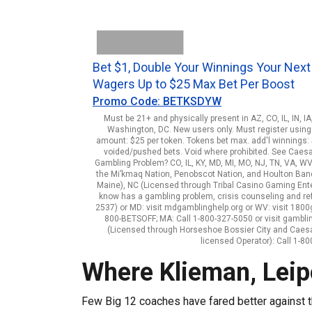
Bet $1, Double Your Winnings Your Next
Wagers Up to $25 Max Bet Per Boost
Promo Code: BETKSDYW
Must be 21+ and physically present in AZ, CO, IL, IN, I
Washington, DC. New users only. Must register using 
amount: $25 per token. Tokens bet max. add'l winnings: $
voided/pushed bets. Void where prohibited. See Caes
Gambling Problem? CO, IL, KY, MD, MI, MO, NJ, TN, VA, WV
the Mi’kmaq Nation, Penobscot Nation, and Houlton Band o
Maine), NC (Licensed through Tribal Casino Gaming Enterp
know has a gambling problem, crisis counseling and re
2537) or MD: visit mdgamblinghelp.org or WV: visit 1800ga
800-BETSOFF; MA: Call 1-800-327-5050 or visit gambli
(Licensed through Horseshoe Bossier City and Caes
licensed Operator): Call 1-
Where Klieman, Lei
Few Big 12 coaches have fared better against 