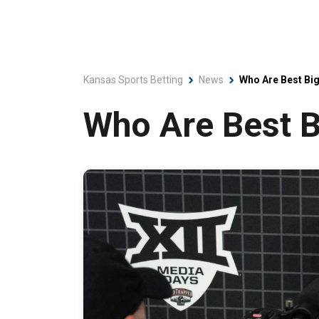
Kansas Sports Betting
News
Who Are Best Bi
Who Are Best B