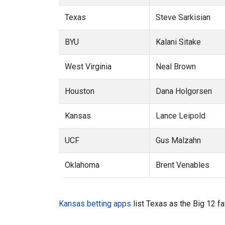
Texas
Steve Sarkisian
BYU
Kalani Sitake
West Virginia
Neal Brown
Houston
Dana Holgorsen
Kansas
Lance Leipold
UCF
Gus Malzahn
Oklahoma
Brent Venables
Kansas betting apps
list Texas as the Big 12 fa