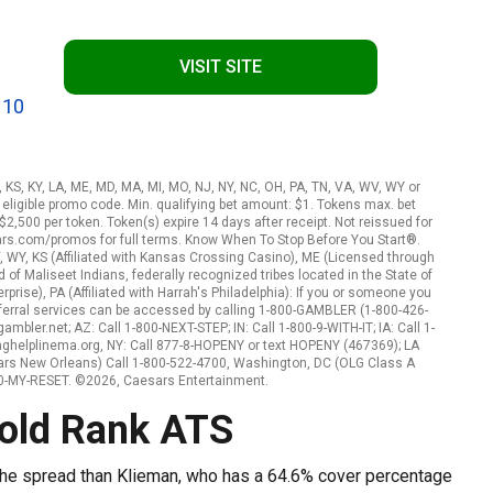
VISIT SITE
 10
A, KS, KY, LA, ME, MD, MA, MI, MO, NJ, NY, NC, OH, PA, TN, VA, WV, WY or
eligible promo code. Min. qualifying bet amount: $1. Tokens max. bet
2,500 per token. Token(s) expire 14 days after receipt. Not reissued for
ars.com/promos for full terms. Know When To Stop Before You Start®.
, WY, KS (Affiliated with Kansas Crossing Casino), ME (Licensed through
f Maliseet Indians, federally recognized tribes located in the State of
rise), PA (Affiliated with Harrah's Philadelphia): If you or someone you
ferral services can be accessed by calling 1-800-GAMBLER (1-800-426-
mbler.net; AZ: Call 1-800-NEXT-STEP; IN: Call 1-800-9-WITH-IT; IA: Call 1-
nghelplinema.org, NY: Call 877-8-HOPENY or text HOPENY (467369); LA
ars New Orleans) Call 1-800-522-4700, Washington, DC (OLG Class A
800-MY-RESET. ©2026, Caesars Entertainment.
pold Rank ATS
the spread than Klieman, who has a 64.6% cover percentage