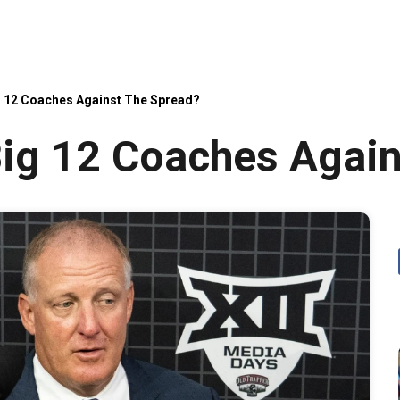
g 12 Coaches Against The Spread?
ig 12 Coaches Again