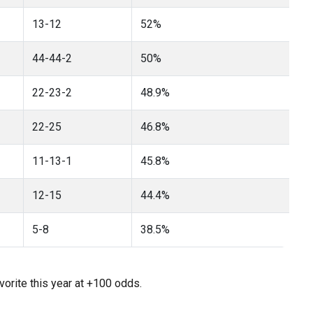
13-12
52%
44-44-2
50%
22-23-2
48.9%
22-25
46.8%
11-13-1
45.8%
12-15
44.4%
5-8
38.5%
vorite this year at +100 odds.