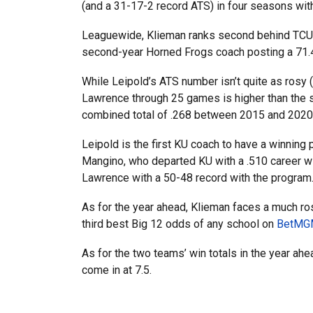
(and a 31-17-2 record ATS) in four seasons with
Leaguewide, Klieman ranks second behind TCU’s
second-year Horned Frogs coach posting a 71.4% 
While Leipold’s ATS number isn’t quite as rosy (
Lawrence through 25 games is higher than the 
combined total of .268 between 2015 and 2020
Leipold is the first KU coach to have a winning
Mangino, who departed KU with a .510 career win
Lawrence with a 50-48 record with the program
As for the year ahead, Klieman faces a much rosi
third best Big 12 odds of any school on
BetMGM
As for the two teams’ win totals in the year ah
come in at 7.5.