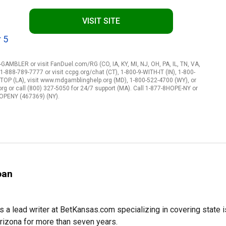
VISIT SITE
 5
-GAMBLER or visit FanDuel.com/RG (CO, IA, KY, MI, NJ, OH, PA, IL, TN, VA,
-888-789-7777 or visit ccpg.org/chat (CT), 1-800-9-WITH-IT (IN), 1-800-
STOP (LA), visit www.mdgamblinghelp.org (MD), 1-800-522-4700 (WY), or
 or call (800) 327-5050 for 24/7 support (MA). Call 1-877-8HOPE-NY or
HOPENY (467369) (NY).
oan
s a lead writer at BetKansas.com specializing in covering state
Arizona for more than seven years.