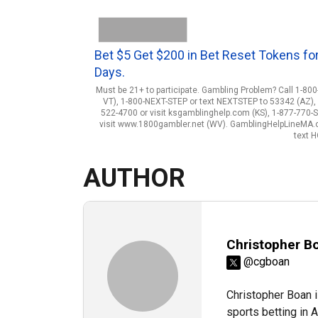
Bet $5 Get $200 in Bet Reset Tokens for
Days.
Must be 21+ to participate. Gambling Problem? Call 1-800
VT), 1-800-NEXT-STEP or text NEXTSTEP to 53342 (AZ), 1
522-4700 or visit ksgamblinghelp.com (KS), 1-877-770-
visit www.1800gambler.net (WV). GamblingHelpLineMA.org
text 
AUTHOR
Christopher B
@cgboan
Christopher Boan i
sports betting in 