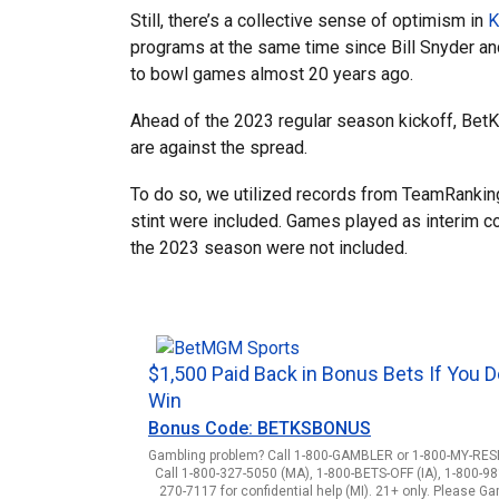
Still, there’s a collective sense of optimism in
K
programs at the same time since Bill Snyder 
to bowl games almost 20 years ago.
Ahead of the 2023 regular season kickoff, Bet
are against the spread.
To do so, we utilized records from TeamRankings
stint were included. Games played as interim 
the 2023 season were not included.
$1,500 Paid Back in Bonus Bets If You D
Win
Bonus Code: BETKSBONUS
Gambling problem? Call 1-800-GAMBLER or 1-800-MY-RESET
Call 1-800-327-5050 (MA), 1-800-BETS-OFF (IA), 1-800-98
270-7117 for confidential help (MI). 21+ only. Please G