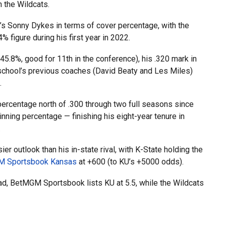
 the Wildcats.
 Sonny Dykes in terms of cover percentage, with the
figure during his first year in 2022.
45.8%, good for 11th in the conference), his .320 mark in
school’s previous coaches (David Beaty and Les Miles)
.
 percentage north of .300 through two full seasons since
ning percentage — finishing his eight-year tenure in
.
er outlook than his in-state rival, with K-State holding the
 Sportsbook Kansas
at +600 (to KU’s +5000 odds).
ead, BetMGM Sportsbook lists KU at 5.5, while the Wildcats