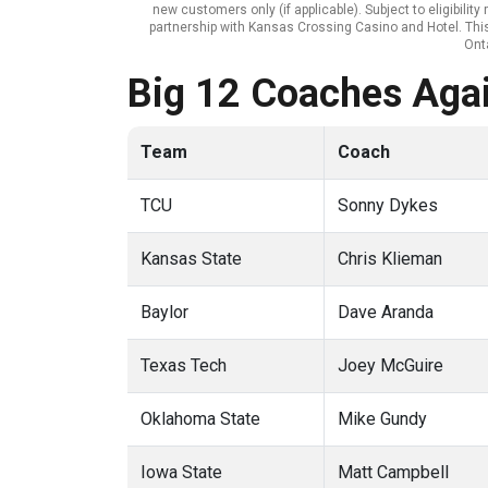
new customers only (if applicable). Subject to eligibili
partnership with Kansas Crossing Casino and Hotel. This 
Onta
Big 12 Coaches Agai
Team
Coach
TCU
Sonny Dykes
Kansas State
Chris Klieman
Baylor
Dave Aranda
Texas Tech
Joey McGuire
Oklahoma State
Mike Gundy
Iowa State
Matt Campbell