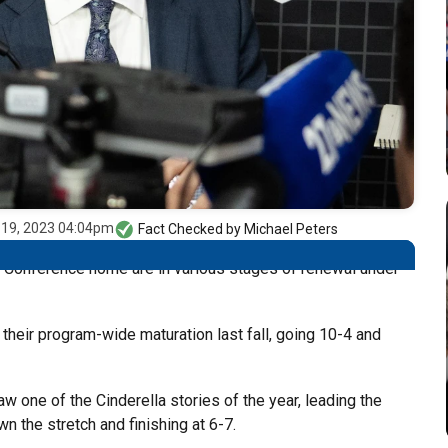
 19, 2023 04:04pm
Fact Checked by
Michael Peters
12 Conference home are in various stages of renewal under
 their program-wide maturation last fall, going 10-4 and
 one of the Cinderella stories of the year, leading the
n the stretch and finishing at 6-7.