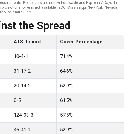
ty requirements. Bonus bets are non-withdrawable and Expire in 7 Days. In
promotional offer is not available in DC, Mississippi, New York, Nevada,
rio, or Puerto Rico.
nst the Spread
ATS Record
Cover Percentage
10-4-1
71.4%
31-17-2
64.6%
20-14-2
62.9%
8-5
61.5%
124-93-3
57.5%
46-41-1
52.9%