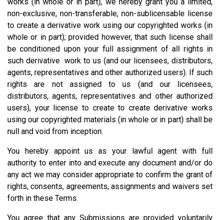
works (in whole or in part), we hereby grant you a limited,
non-exclusive, non-transferable, non-sublicensable license
to create a derivative work using our copyrighted works (in
whole or in part); provided however, that such license shall
be conditioned upon your full assignment of all rights in
such derivative work to us (and our licensees, distributors,
agents, representatives and other authorized users). If such
rights are not assigned to us (and our licensees,
distributors, agents, representatives and other authorized
users), your license to create to create derivative works
using our copyrighted materials (in whole or in part) shall be
null and void from inception.
You hereby appoint us as your lawful agent with full
authority to enter into and execute any document and/or do
any act we may consider appropriate to confirm the grant of
rights, consents, agreements, assignments and waivers set
forth in these Terms.
You agree that any Submissions are provided voluntarily