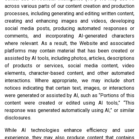
across various parts of our content creation and production
processes, including generating and editing written content,
creating and enhancing images and videos, developing
social media posts, producing automated responses or
comments, and incorporating AI-generated characters
where relevant. As a result, the Website and associated
platforms may contain material that has been created or
assisted by AI tools, including photos, articles, descriptions
of products or services, social media content, video
elements, character-based content, and other automated
interactions. Where appropriate, we may include short
notices indicating that certain text, images, or interactions
were generated or assisted by AI, such as “Portions of this
content were created or edited using AI tools,” “This
response was generated automatically using AI,” or similar
disclosures.
While AI technologies enhance efficiency and user
experience, they may also produce content that contains