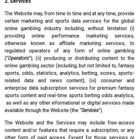
2. Services
The Website may, from time to time and at any time, provide
certain marketing and sports data services for the global
online gambling industry including, without limitation (i)
providing online performance marketing services,
otherwise known as affiliate marketing services, to
regulated operators of any form of online gambling
(“
Operators
”); (ii) producing or distributing content to the
online gambling sector (including, but not limited to, fantasy
sports, odds, statistics, analytics, betting, scores, sports-
related data and news content); (iii) consumer and
enterprise data subscription services for premium fantasy
sports content and real-time sports betting odds analytics,
as well as any other informational or digital services made
available through the Website (the “
Services
”).
The Website and the Services may include free-access
content and/or features that require a subscription, or any
other form of paid access. Except for those services or