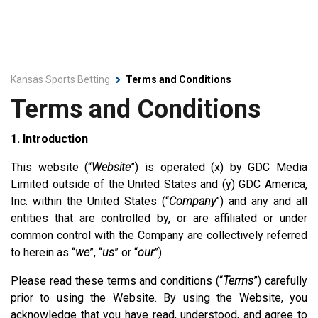
Kansas Sports Betting
Terms and Conditions
Terms and Conditions
1. Introduction
This website (“
Website
”) is operated (x) by GDC Media
Limited outside of the United States and (y) GDC America,
Inc. within the United States (“
Company
”) and any and all
entities that are controlled by, or are affiliated or under
common control with the Company are collectively referred
to herein as “
we
”, “
us
” or “
our
”).
Please read these terms and conditions (“
Terms
”) carefully
prior to using the Website. By using the Website, you
acknowledge that you have read, understood, and agree to