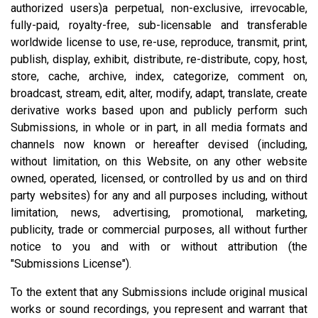
authorized users)a perpetual, non-exclusive, irrevocable,
fully-paid, royalty-free, sub-licensable and transferable
worldwide license to use, re-use, reproduce, transmit, print,
publish, display, exhibit, distribute, re-distribute, copy, host,
store, cache, archive, index, categorize, comment on,
broadcast, stream, edit, alter, modify, adapt, translate, create
derivative works based upon and publicly perform such
Submissions, in whole or in part, in all media formats and
channels now known or hereafter devised (including,
without limitation, on this Website, on any other website
owned, operated, licensed, or controlled by us and on third
party websites) for any and all purposes including, without
limitation, news, advertising, promotional, marketing,
publicity, trade or commercial purposes, all without further
notice to you and with or without attribution (the
"Submissions License").
To the extent that any Submissions include original musical
works or sound recordings, you represent and warrant that