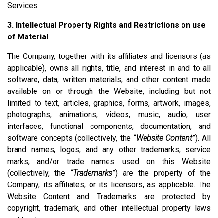
Services.
3. Intellectual Property Rights and Restrictions on use
of Material
The Company, together with its affiliates and licensors (as
applicable), owns all rights, title, and interest in and to all
software, data, written materials, and other content made
available on or through the Website, including but not
limited to text, articles, graphics, forms, artwork, images,
photographs, animations, videos, music, audio, user
interfaces, functional components, documentation, and
software concepts (collectively, the “
Website Content
”). All
brand names, logos, and any other trademarks, service
marks, and/or trade names used on this Website
(collectively, the “
Trademarks
”) are the property of the
Company, its affiliates, or its licensors, as applicable. The
Website Content and Trademarks are protected by
copyright, trademark, and other intellectual property laws