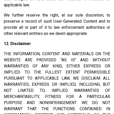
applicable law.
We further reserve the right, at our sole discretion, to
preserve a record of such User-Generated Content and to
provide all or part of it to law enforcement authorities or
other relevant entities as we deem appropriate.
12. Disclaimer
THE INFORMATION, CONTENT AND MATERIALS ON THE
WEBSITE ARE PROVIDED "AS IS" AND WITHOUT
WARRANTIES OF ANY KIND, EITHER EXPRESS OR
IMPLIED. TO THE FULLEST EXTENT PERMISSIBLE
PURSUANT TO APPLICABLE LAW, WE DISCLAIM ALL
WARRANTIES, EXPRESS OR IMPLIED, INCLUDING, BUT
NOT LIMITED TO, IMPLIED WARRANTIES OF
MERCHANTABILITY, FITNESS FOR A PARTICULAR
PURPOSE AND NONINFRINGEMENT. WE DO NOT
WARRANT THAT THE FUNCTIONS CONTAINED IN