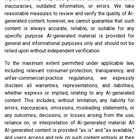
inaccuracies, outdated information, or errors. We take
reasonable measures to review and verify the quality of AI-
generated content; however, we cannot guarantee that such
content is always accurate, reliable, or suitable for any
specific purpose. AI-generated material is provided for
general and informational purposes only and should not be
relied upon without independent verification.
To the maximum extent permitted under applicable law,
including relevant consumer-protection, transparency, and
unfair-commercial-practice regulations, we expressly
disclaim all warranties, representations, and liabilities,
whether express or implied, relating to any AI-generated
content. This includes, without limitation, any liability for
errors, inaccuracies, omissions, misleading statements, or
any outcomes, decisions, or losses arising from the use,
reliance on, or interpretation of AI-generated material. All
AI-generated content is provided “as is” and “as available,”
and users access and rely on such content entirely at their