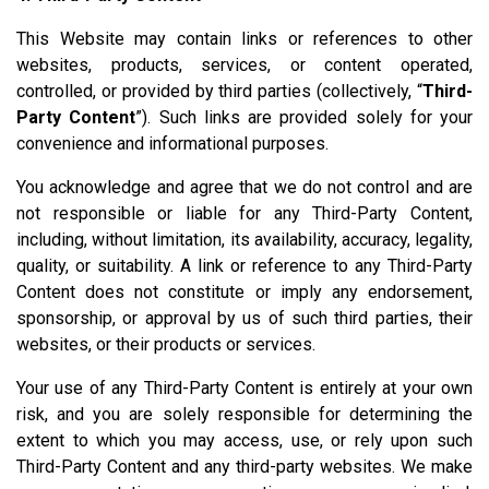
This Website may contain links or references to other
websites, products, services, or content operated,
controlled, or provided by third parties (collectively, “
Third-
Party Content
”). Such links are provided solely for your
convenience and informational purposes.
You acknowledge and agree that we do not control and are
not responsible or liable for any Third-Party Content,
including, without limitation, its availability, accuracy, legality,
quality, or suitability. A link or reference to any Third-Party
Content does not constitute or imply any endorsement,
sponsorship, or approval by us of such third parties, their
websites, or their products or services.
Your use of any Third-Party Content is entirely at your own
risk, and you are solely responsible for determining the
extent to which you may access, use, or rely upon such
Third-Party Content and any third-party websites. We make