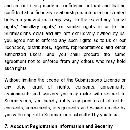
and are not being made in confidence or trust and that no
confidential or fiduciary relationship is intended or created
between you and us in any way. To the extent any "moral
rights," "ancillary rights," or similar rights in or to the
Submissions exist and are not exclusively owned by us,
you agree not to enforce any such rights as to us or our
licensees, distributors, agents, representatives and other
authorized users, and you shall procure the same
agreement not to enforce from any others who may hold
such rights.
Without limiting the scope of the Submissions License or
any other grant of rights, consents, agreements,
assignments and waivers you may make with respect to
Submissions, you hereby ratify any prior grant of rights,
consents, agreements, assignments and waivers made by
you with respect to Submissions submitted by you to us.
7. Account Registration Information and Security