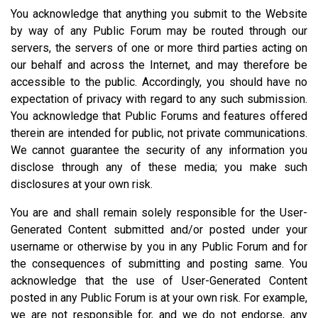
You acknowledge that anything you submit to the Website
by way of any Public Forum may be routed through our
servers, the servers of one or more third parties acting on
our behalf and across the Internet, and may therefore be
accessible to the public. Accordingly, you should have no
expectation of privacy with regard to any such submission.
You acknowledge that Public Forums and features offered
therein are intended for public, not private communications.
We cannot guarantee the security of any information you
disclose through any of these media; you make such
disclosures at your own risk.
You are and shall remain solely responsible for the User-
Generated Content submitted and/or posted under your
username or otherwise by you in any Public Forum and for
the consequences of submitting and posting same. You
acknowledge that the use of User-Generated Content
posted in any Public Forum is at your own risk. For example,
we are not responsible for, and we do not endorse, any