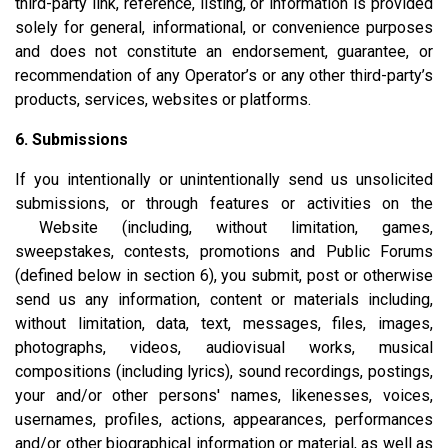
third-party link, reference, listing, or information is provided
solely for general, informational, or convenience purposes
and does not constitute an endorsement, guarantee, or
recommendation of any Operator’s or any other third-party’s
products, services, websites or platforms.
6. Submissions
If you intentionally or unintentionally send us unsolicited
submissions, or through features or activities on the
Website (including, without limitation, games,
sweepstakes, contests, promotions and Public Forums
(defined below in section 6), you submit, post or otherwise
send us any information, content or materials including,
without limitation, data, text, messages, files, images,
photographs, videos, audiovisual works, musical
compositions (including lyrics), sound recordings, postings,
your and/or other persons' names, likenesses, voices,
usernames, profiles, actions, appearances, performances
and/or other biographical information or material, as well as