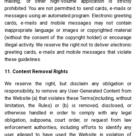
mailing," or other high-volume application is strictly
prohibited. You are not permitted to send cards, e-mails or
messages using an automated program. Electronic greeting
cards, e-mails and mobile messages may not contain
inappropriate language or images or copyrighted material
(without the consent of the copyright holder) or encourage
illegal activity. We reserve the right not to deliver electronic
greeting cards, e-mails and mobile messages that violate
these guidelines.
11. Content Removal Rights
We reserve the right, but disclaim any obligation or
responsibility, to remove any User-Generated Content from
the Website (a) that violates these Terms(including, without
limitation, the Rules) or (b) is removed, disclosed, or
otherwise handled in order to comply with any legal
obligation, subpoena, court order, or request from law
enforcement authorities, including efforts to identify any
user alleged to have used the Website in violation of