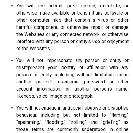
You will not submit, post, upload, distribute, or
otherwise make available or transmit any software or
other computer files that contain a virus or other
harmful component, or otherwise impair or damage
the Websites or any connected network, or otherwise
interfere with any person or entity's use or enjoyment
of the Websites;
You will not impersonate any person or entity or
misrepresent your identity or affiliation with any
person or entity including, without limitation, using
another person's username, password or other
account information, or another person's name,
likeness, voice, image or photograph;
You will not engage in antisocial, abusive or disruptive
behaviour, including but not limited to "flaming,"
"spamming," "flooding," "trolling," and "griefing" as
those terms are commonly understood in online