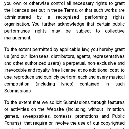
you own or otherwise control all necessary rights to grant
the licences set out in these Terms, or that such works are
administered by a recognised performing rights
organisation. You further acknowledge that certain public
performance rights may be subject to collective
management.
To the extent permitted by applicable law, you hereby grant
us (and our licensees, distributors, agents, representatives
and other authorized users) a perpetual, non-exclusive and
irrevocable and royalty-free license, at no additional cost, to
use, reproduce and publicly perform each and every musical
composition (including lyrics) contained in such
Submissions.
To the extent that we solicit Submissions through features
or activities on the Website (including, without limitation,
games, sweepstakes, contests, promotions and Public
Forums) that require or involve the use of our copyrighted