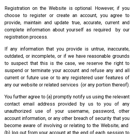
Registration on the Website is optional. However, if you
choose to register or create an account, you agree to
provide, maintain and update true, accurate, current and
complete information about yourself as required by our
registration process.
If any information that you provide is untrue, inaccurate,
outdated, or incomplete, or if we have reasonable grounds
to suspect that this is the case, we reserve the right to
suspend or terminate your account and refuse any and all
current or future use or to any registered user features of
any our website or related services (or any portion thereof).
You further agree to (a) promptly notify us using the relevant
contact email address provided by us to you of any
unauthorized use of your username, password, other
account information, or any other breach of security that you
become aware of involving or relating to the Website; and
(b) log out from your account at the end of each session to