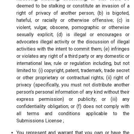
deemed to be stalking or constitute an invasion of a
right of privacy of another person; (b) is bigoted,
hateful, or racially or otherwise offensive; (c) is
violent, vulgar, obscene, pornographic or otherwise
sexually explicit; (d) is illegal or encourages or
advocates illegal activity or the discussion of illegal
activities with the intent to commit them; (e) infringes
or violates any right of a third party or any domestic or
international law, rule or regulation including, but not
limited to: (i) copyright, patent, trademark, trade secret
or other proprietary or contractual rights; (ii) right of
privacy (specifically, you must not distribute another
person's personal information of any kind without their
express permission) or publicity; or (iii) any
confidentiality obligation; or (f) does not comply with
all terms and conditions applicable to the
Submissions License ;
You represent and warrant that you own or have the