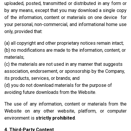
uploaded, posted, transmitted or distributed in any form or
by any means, except that you may download a single copy
of the information, content or materials on one device for
your personal, non-commercial, and informational home use
only, provided that:
(a) all copyright and other proprietary notices remain intact;
(b) no modifications are made to the information, content, or
materials;
(c) the materials are not used in any manner that suggests
association, endorsement, or sponsorship by the Company,
its products, services, or brands; and
(d) you do not download materials for the purpose of
avoiding future downloads from the Website.
The use of any information, content or materials from the
Website on any other website, platform, or computer
environment is
strictly prohibited
.
4. Third-Party Content