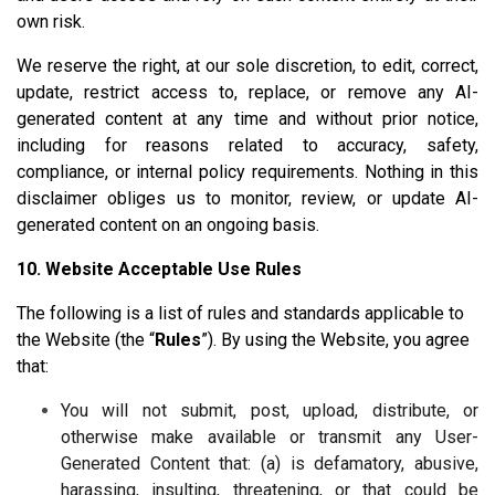
own risk.
We reserve the right, at our sole discretion, to edit, correct,
update, restrict access to, replace, or remove any AI-
generated content at any time and without prior notice,
including for reasons related to accuracy, safety,
compliance, or internal policy requirements. Nothing in this
disclaimer obliges us to monitor, review, or update AI-
generated content on an ongoing basis.
10. Website Acceptable Use Rules
The following is a list of rules and standards applicable to
the Website (the “
Rules
”). By using the Website, you agree
that:
You will not submit, post, upload, distribute, or
otherwise make available or transmit any User-
Generated Content that: (a) is defamatory, abusive,
harassing, insulting, threatening, or that could be