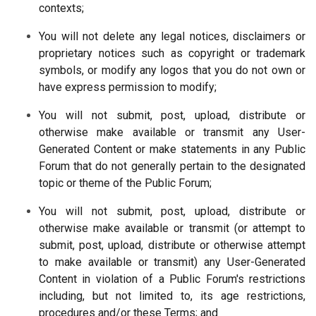
contexts;
You will not delete any legal notices, disclaimers or
proprietary notices such as copyright or trademark
symbols, or modify any logos that you do not own or
have express permission to modify;
You will not submit, post, upload, distribute or
otherwise make available or transmit any User-
Generated Content or make statements in any Public
Forum that do not generally pertain to the designated
topic or theme of the Public Forum;
You will not submit, post, upload, distribute or
otherwise make available or transmit (or attempt to
submit, post, upload, distribute or otherwise attempt
to make available or transmit) any User-Generated
Content in violation of a Public Forum's restrictions
including, but not limited to, its age restrictions,
procedures and/or these Terms; and