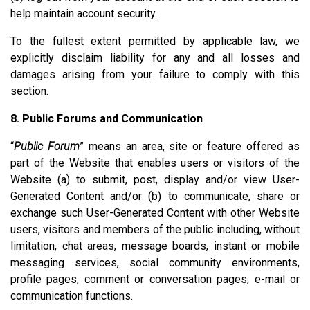
help maintain account security.
To the fullest extent permitted by applicable law, we
explicitly disclaim liability for any and all losses and
damages arising from your failure to comply with this
section.
8. Public Forums and Communication
“
Public Forum
” means an area, site or feature offered as
part of the Website that enables users or visitors of the
Website (a) to submit, post, display and/or view User-
Generated Content and/or (b) to communicate, share or
exchange such User-Generated Content with other Website
users, visitors and members of the public including, without
limitation, chat areas, message boards, instant or mobile
messaging services, social community environments,
profile pages, comment or conversation pages, e-mail or
communication functions.