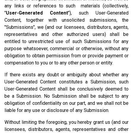
any links or references to such materials (collectively,
"
User-Generated Content
"), such User-Generated
Content, together with unsolicited submissions, the
"Submissions", we (and our licensees, distributors, agents,
representatives and other authorized users) shall be
entitled to unrestricted use of such Submissions for any
purpose whatsoever, commercial or otherwise, without any
obligation to obtain permission from or provide payment or
compensation to you or to any other person or entity.
If there exists any doubt or ambiguity about whether any
User-Generated Content constitutes a Submission, such
User-Generated Content shall be conclusively deemed to
be a Submission. No Submission shall be subject to any
obligation of confidentiality on our part, and we shall not be
liable for any use or disclosure of any Submission.
Without limiting the foregoing, you hereby grant us (and our
licensees, distributors, agents, representatives and other