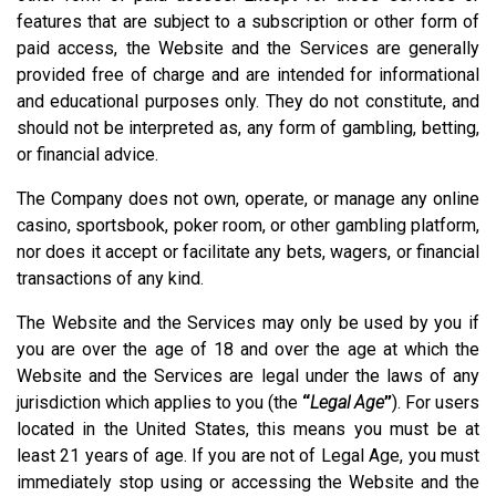
features that are subject to a subscription or other form of
paid access, the Website and the Services are generally
provided free of charge and are intended for informational
and educational purposes only. They do not constitute, and
should not be interpreted as, any form of gambling, betting,
or financial advice.
The Company does not own, operate, or manage any online
casino, sportsbook, poker room, or other gambling platform,
nor does it accept or facilitate any bets, wagers, or financial
transactions of any kind.
The Website and the Services may only be used by you if
you are over the age of 18 and over the age at which the
Website and the Services are legal under the laws of any
jurisdiction which applies to you (the
“
Legal Age
”
). For users
located in the United States, this means you must be at
least 21 years of age. If you are not of Legal Age, you must
immediately stop using or accessing the Website and the