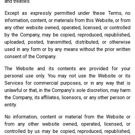
and treaties.
Except as expressly permitted under these Terms, no
information, content, or materials from this Website, or from
any other website owned, operated, licensed, or controlled
by the Company, may be copied, reproduced, republished,
uploaded, posted, transmitted, distributed, or otherwise
used in any form or by any means without the prior written
consent of the Company.
The Website and its contents are provided for your
personal use only. You may not use the Website or its
Services for commercial purposes, or in any way that is
unlawful or that, in the Company’s sole discretion, may harm
the Company, its affiliates, licensors, or any other person or
entity.
No information, content or material from the Website or
from any other website owned, operated, licensed, or
controlled by us may be copied, reproduced, republished,