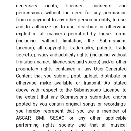
necessary rights, licenses, consents and
permissions, without the need for any permission
from or payment to any other person or entity, to use,
and to authorize us to use, distribute or otherwise
exploit in all manners permitted by these Terms
(including, without limitation, the Submissions
License), all copyrights, trademarks, patents, trade
secrets, privacy and publicity rights (including, without
limitation, names, likenesses and voices) and/or other
proprietary rights contained in any User-Generated
Content that you submit, post, upload, distribute or
otherwise make available or transmit. As stated
above with respect to the Submissions License, to
the extent that any Submissions submitted and/or
posted by you contain original songs or recordings,
you hereby represent that you are a member of
ASCAP, BMI, SESAC or any other applicable
performing rights society and that all musical