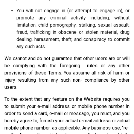
You will not engage in (or attempt to engage in), or
promote any criminal activity including, without
limitation, child pornography, stalking, sexual assault,
fraud, trafficking in obscene or stolen material, drug
dealing, harassment, theft, and conspiracy to commit
any such acts.
We cannot and do not guarantee that other users are or will
be complying with the foregoing rules or any other
provisions of these Terms. You assume all risk of harm or
injury resulting from any such non- compliance by other
users.
To the extent that any feature on the Website requires you
to submit your e-mail address or mobile phone number in
order to send a card, e-mail or message, you must, and you
hereby agree to, furnish your actual e-mail address or actual
mobile phone number, as applicable. Any business use, "re-