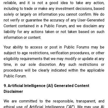
reliable, and it is not a good idea to take any action,
including to trade or make any investment decisions, based
solely or largely on information you cannot confirm. We do
not verify or guarantee the accuracy of any User-Generated
Content contained in a Public Forum, and we disclaim any
liability for any actions taken or not taken based on such
information or content.
Your ability to access or post in Public Forums may be
subject to age restrictions, verification procedures, or other
eligibility requirements that we may modify or update at any
time, in our sole discretion. Any such restrictions or
procedures will be clearly indicated within the applicable
Public Forum.
9. Artificial Intelligence (AI) Generated Content
Disclaimer
We are committed to the responsible, transparent, and
ethical use of Artificial Intelligence (“
AI
”). We may use AI