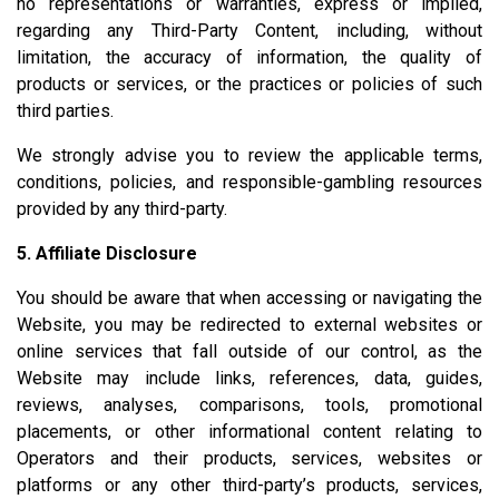
no representations or warranties, express or implied,
regarding any Third-Party Content, including, without
limitation, the accuracy of information, the quality of
products or services, or the practices or policies of such
third parties.
We strongly advise you to review the applicable terms,
conditions, policies, and responsible-gambling resources
provided by any third-party.
5. Affiliate Disclosure
You should be aware that when accessing or navigating the
Website, you may be redirected to external websites or
online services that fall outside of our control, as the
Website may include links, references, data, guides,
reviews, analyses, comparisons, tools, promotional
placements, or other informational content relating to
Operators and their products, services, websites or
platforms or any other third-party’s products, services,