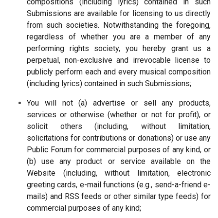
compositions (including lyrics) contained in such
Submissions are available for licensing to us directly
from such societies. Notwithstanding the foregoing,
regardless of whether you are a member of any
performing rights society, you hereby grant us a
perpetual, non-exclusive and irrevocable license to
publicly perform each and every musical composition
(including lyrics) contained in such Submissions;
You will not (a) advertise or sell any products,
services or otherwise (whether or not for profit), or
solicit others (including, without limitation,
solicitations for contributions or donations) or use any
Public Forum for commercial purposes of any kind, or
(b) use any product or service available on the
Website (including, without limitation, electronic
greeting cards, e-mail functions (e.g., send-a-friend e-
mails) and RSS feeds or other similar type feeds) for
commercial purposes of any kind;