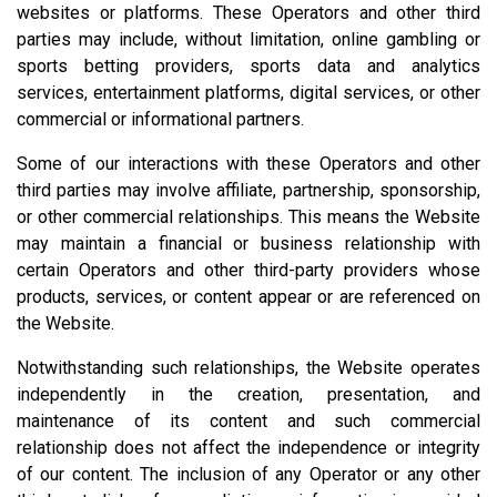
websites or platforms. These Operators and other third
parties may include, without limitation, online gambling or
sports betting providers, sports data and analytics
services, entertainment platforms, digital services, or other
commercial or informational partners.
Some of our interactions with these Operators and other
third parties may involve affiliate, partnership, sponsorship,
or other commercial relationships. This means the Website
may maintain a financial or business relationship with
certain Operators and other third-party providers whose
products, services, or content appear or are referenced on
the Website.
Notwithstanding such relationships, the Website operates
independently in the creation, presentation, and
maintenance of its content and such commercial
relationship does not affect the independence or integrity
of our content. The inclusion of any Operator or any other