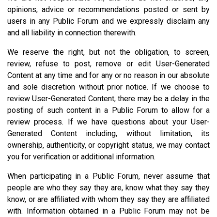
opinions, advice or recommendations posted or sent by
users in any Public Forum and we expressly disclaim any
and all liability in connection therewith.
We reserve the right, but not the obligation, to screen,
review, refuse to post, remove or edit User-Generated
Content at any time and for any or no reason in our absolute
and sole discretion without prior notice. If we choose to
review User-Generated Content, there may be a delay in the
posting of such content in a Public Forum to allow for a
review process. If we have questions about your User-
Generated Content including, without limitation, its
ownership, authenticity, or copyright status, we may contact
you for verification or additional information.
When participating in a Public Forum, never assume that
people are who they say they are, know what they say they
know, or are affiliated with whom they say they are affiliated
with. Information obtained in a Public Forum may not be