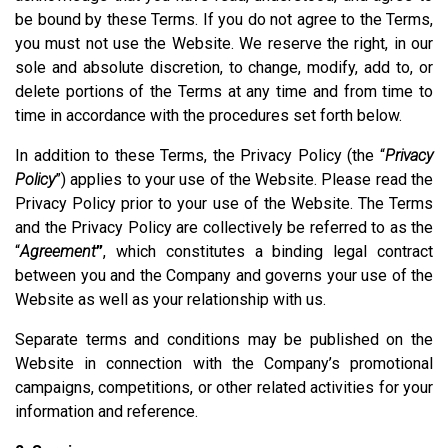
be bound by these Terms. If you do not agree to the Terms,
you must not use the Website. We reserve the right, in our
sole and absolute discretion, to change, modify, add to, or
delete portions of the Terms at any time and from time to
time in accordance with the procedures set forth below.
In addition to these Terms, the Privacy Policy (the “
Privacy
Policy
”) applies to your use of the Website. Please read the
Privacy Policy prior to your use of the Website. The Terms
and the Privacy Policy are collectively be referred to as the
“
Agreement
”
, which constitutes a binding legal contract
between you and the Company and governs your use of the
Website as well as your relationship with us.
Separate terms and conditions may be published on the
Website in connection with the Company’s promotional
campaigns, competitions, or other related activities for your
information and reference.