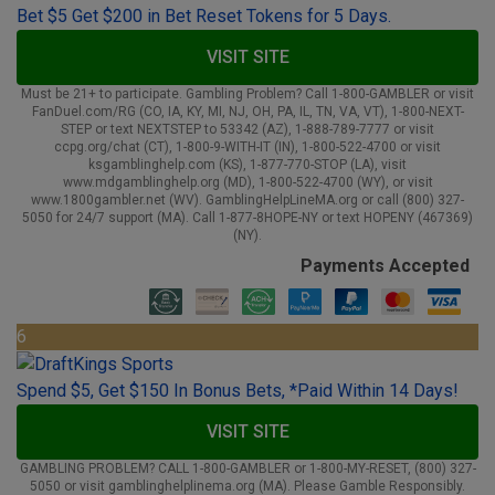
Bet $5 Get $200 in Bet Reset Tokens for 5 Days.
VISIT SITE
Must be 21+ to participate. Gambling Problem? Call 1-800-GAMBLER or visit
FanDuel.com/RG (CO, IA, KY, MI, NJ, OH, PA, IL, TN, VA, VT), 1-800-NEXT-
STEP or text NEXTSTEP to 53342 (AZ), 1-888-789-7777 or visit
ccpg.org/chat (CT), 1-800-9-WITH-IT (IN), 1-800-522-4700 or visit
ksgamblinghelp.com (KS), 1-877-770-STOP (LA), visit
www.mdgamblinghelp.org (MD), 1-800-522-4700 (WY), or visit
www.1800gambler.net (WV). GamblingHelpLineMA.org or call (800) 327-
5050 for 24/7 support (MA). Call 1-877-8HOPE-NY or text HOPENY (467369)
(NY).
Payments Accepted
6
Spend $5, Get $150 In Bonus Bets, *Paid Within 14 Days!
VISIT SITE
GAMBLING PROBLEM? CALL 1-800-GAMBLER or 1-800-MY-RESET, (800) 327-
5050 or visit gamblinghelplinema.org (MA). Please Gamble Responsibly.