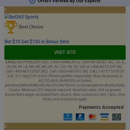
Offers Verified By Our Experts
1
Best Choice
Bet $10 Get $150 in Bonus Bets
VISIT SITE
GAMBLING PROBLEM? CALL 1-800-GAMBLER or 1-800-MY-RESET (AZ, CO, IL,
IN, KS, KY, LA, MD, MI, MO, NC, NJ, OH, PA, TN, VA) or 1-800-BETS OFF (IA).
Call 1-800-NEXT-STEP (AZ). Call 1-800-9-WITH-IT (IN). CALL 1-877-770-STOP
(LA). 21+ only (18+ in KY). Please gamble responsibly. Must be present in
AZ/CO/IA/IL/IN/KS/KY/LA (select
parishes)/MD/MI/MO/NC/NJ/OH/PA/TN/VA. Licensee partner Amelia Belle
Casino. Minimum $10 deposit required. Minimum odds -500 or greater.
Bonus Bets wager excluded from returns. New customers only. T&Cs, time
limits and exclusions apply.
Payments Accepted
2