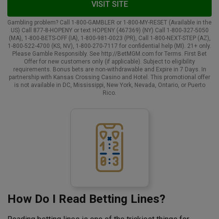
VISIT SITE
Gambling problem? Call 1-800-GAMBLER or 1-800-MY-RESET (Available in the
US) Call 877-8-HOPENY or text HOPENY (467369) (NY) Call 1-800-327-5050
(MA), 1-800-BETS-OFF (IA), 1-800-981-0023 (PR), Call 1-800-NEXT-STEP (AZ),
1-800-522-4700 (KS, NV), 1-800-270-7117 for confidential help (MI). 21+ only.
Please Gamble Responsibly. See http://BetMGM.com for Terms. First Bet
Offer for new customers only (if applicable). Subject to eligibility
requirements. Bonus bets are non-withdrawable and Expire in 7 Days. In
partnership with Kansas Crossing Casino and Hotel. This promotional offer
is not available in DC, Mississippi, New York, Nevada, Ontario, or Puerto
Rico.
How Do I Read Betting Lines?