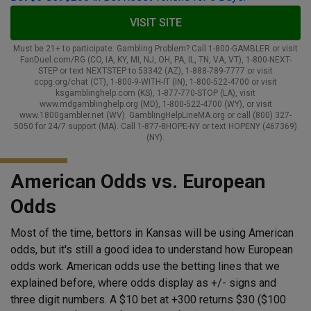
VISIT SITE
Must be 21+ to participate. Gambling Problem? Call 1-800-GAMBLER or visit
FanDuel.com/RG (CO, IA, KY, MI, NJ, OH, PA, IL, TN, VA, VT), 1-800-NEXT-
STEP or text NEXTSTEP to 53342 (AZ), 1-888-789-7777 or visit
ccpg.org/chat (CT), 1-800-9-WITH-IT (IN), 1-800-522-4700 or visit
ksgamblinghelp.com (KS), 1-877-770-STOP (LA), visit
www.mdgamblinghelp.org (MD), 1-800-522-4700 (WY), or visit
www.1800gambler.net (WV). GamblingHelpLineMA.org or call (800) 327-
5050 for 24/7 support (MA). Call 1-877-8HOPE-NY or text HOPENY (467369)
(NY).
American Odds vs. European
Odds
Most of the time, bettors in Kansas will be using American
odds, but it's still a good idea to understand how European
odds work. American odds use the betting lines that we
explained before, where odds display as +/- signs and
three digit numbers. A $10 bet at +300 returns $30 ($100