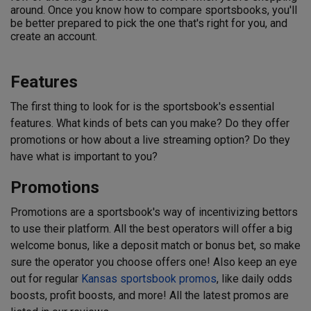
around. Once you know how to compare sportsbooks, you'll
be better prepared to pick the one that's right for you, and
create an account.
Features
The first thing to look for is the sportsbook's essential
features. What kinds of bets can you make? Do they offer
promotions or how about a live streaming option? Do they
have what is important to you?
Promotions
Promotions are a sportsbook's way of incentivizing bettors
to use their platform. All the best operators will offer a big
welcome bonus, like a deposit match or bonus bet, so make
sure the operator you choose offers one! Also keep an eye
out for regular
Kansas sportsbook promos
, like daily odds
boosts, profit boosts, and more! All the latest promos are