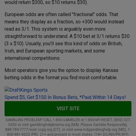
would return $300, so $10 returns $30).
European odds are often called "fractional" odds. That
means they display as a fraction, so +300 would instead
read as 3/1. This system is arguably even more
straightforward to understand. A $10 bet at 3/1 returns $30
(3 x $10). Usually, you'll see this kind of odds on British,
Irish, and European sporting markets, and some
international competitions.
Most operators give you the option to display Kansas
betting odds in the format you find most comfortable.
Spend $5, Get $150 In Bonus Bets, *Paid Within 14 Days!
VISIT SITE
GAMBLING PROBLEM? CALL 1-800-GAMBLER or 1-800-MY-RESET, (800) 327-
5050 or visit gamblinghelplinema.org (MA). Please Gamble Responsibly.
888-789-7777/visit ccpg.org (CT), or visit www.mdgamblinghelp.org (MD), 1-
800-981-0023 (PR). 21+ and present in most states. (18+ DC/NH/PR/WY).