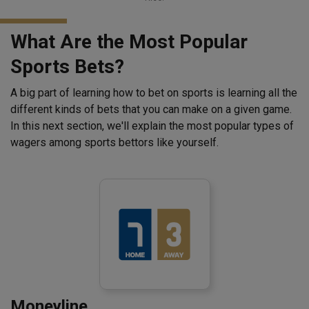
What Are the Most Popular
Sports Bets?
A big part of learning how to bet on sports is learning all the
different kinds of bets that you can make on a given game.
In this next section, we'll explain the most popular types of
wagers among sports bettors like yourself.
Moneyline