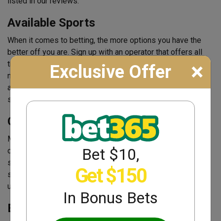
listed in our reviews.
Available Sports
When it comes to betting, the more options you have the
better off you are. Sign up with an operator that offers all
×
the major sports leagues and much more. See if they offer
Exclusive Offer
niche markets like international leagues and exotic sports,
and also look for a good variety of bet types on all the
sports they offer.
Customer Support
Make sure your site offers reliable customer support in
Bet $10,
case you run into an issue. When it comes to customer
support, the holy trinity is a 24/7 live chat, 24-hour phone
Get $150
support, and an e-mail address or online form for non-
urgent queries.
In Bonus Bets
Easy Payment Options