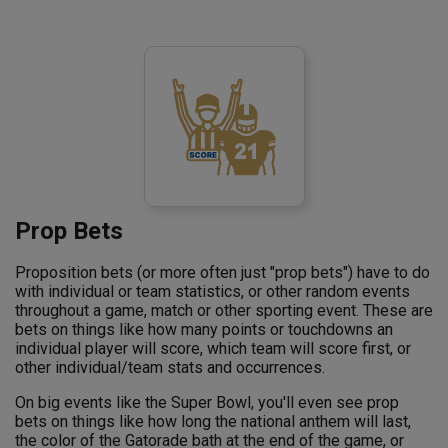
Prop Bets
Proposition bets (or more often just "prop bets") have to do
with individual or team statistics, or other random events
throughout a game, match or other sporting event. These are
bets on things like how many points or touchdowns an
individual player will score, which team will score first, or
other individual/team stats and occurrences.
On big events like the Super Bowl, you'll even see prop
bets on things like how long the national anthem will last,
the color of the Gatorade bath at the end of the game, or