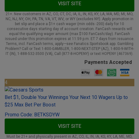
VISIT SITE
21+. New customers in AZ, CO, CT, DC, IA, IL, IN, KS, KY, LA, MA, MD, MI, MO,
NC, NJ, NY, OH, PA, TN, VA, VT, WV, or WY (excludes NY). Apply promotion in
bet slip and place a $1+ cash wager (min odds -200) daily for 10
consecutive days starting day of account creation. FanCash rewards will
equal the qualifying wager amount (max $100 FanCash/day). FanCash
issued under this promotion expires at 11:59 p.m. ET 7 days from issuance.
Terms, incl. FanCash terms, apply—see Fanatics Sportsbook app. Gambling
Problem? Call or Text 1-800-GAMBLER, 1-800-NEXT-STEP (AZ), 1-800-9-WITH-
IT (IN), 1-888-532-3500 (VA), Call (877-8-HOPENY) or text HOPENY (467369).
Payments Accepted
4
Bet $1, Double Your Winnings Your Next 10 Wagers Up to
$25 Max Bet Per Boost
Promo Code: BETKSDYW
VISIT SITE
Must be 21+ and physically present in AZ, CO, IL, IN, IA, KS, KY, LA, ME, MD,