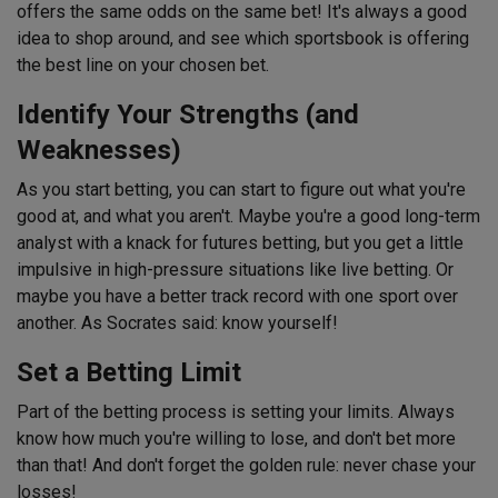
offers the same odds on the same bet! It's always a good
idea to shop around, and see which sportsbook is offering
the best line on your chosen bet.
Identify Your Strengths (and
Weaknesses)
As you start betting, you can start to figure out what you're
good at, and what you aren't. Maybe you're a good long-term
analyst with a knack for futures betting, but you get a little
impulsive in high-pressure situations like live betting. Or
maybe you have a better track record with one sport over
another. As Socrates said: know yourself!
Set a Betting Limit
Part of the betting process is setting your limits. Always
know how much you're willing to lose, and don't bet more
than that! And don't forget the golden rule: never chase your
losses!