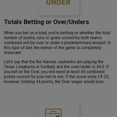
Totals Betting or Over/Unders
When you bet on a total, you're betting on whether the total
number of points, runs or goals scored by both teams
combined will be over or under a predetermined amount. In
this type of bet, the winner of the game is completely
irrelevant.
Let's say that the the Kansas Jayhawks are playing the
Texas Longhorns in football, and the over/under is 44.5. If
you bet on the Over, you will need at least 45 combined
points scored for your bet to win. If the score ends 24-20,
however, totaling 44 points, the Over wager would lose.