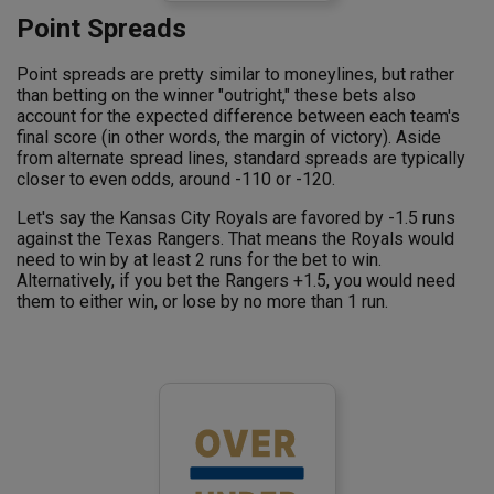
Point Spreads
Point spreads are pretty similar to moneylines, but rather
than betting on the winner "outright," these bets also
account for the expected difference between each team's
final score (in other words, the margin of victory). Aside
from alternate spread lines, standard spreads are typically
closer to even odds, around -110 or -120.
Let's say the Kansas City Royals are favored by -1.5 runs
against the Texas Rangers. That means the Royals would
need to win by at least 2 runs for the bet to win.
Alternatively, if you bet the Rangers +1.5, you would need
them to either win, or lose by no more than 1 run.