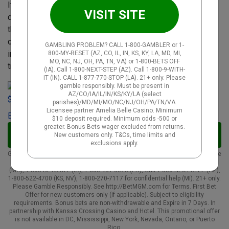
It's no use knowing how to make a sports bet if you can't
VISIT SITE
deposit money into your account! Look out for an operator
that accepts lots of payment options, including at least one
or two payment methods you know you can use. These
GAMBLING PROBLEM? CALL 1-800-GAMBLER or 1-
include credit card, debit card, online bank transfer, wire
800-MY-RESET (AZ, CO, IL, IN, KS, KY, LA, MD, MI,
MO, NC, NJ, OH, PA, TN, VA) or 1-800-BETS OFF
transfer, online wallets, prepaid cards, and more.
(IA). Call 1-800-NEXT-STEP (AZ). Call 1-800-9-WITH-
IT (IN). CALL 1-877-770-STOP (LA). 21+ only. Please
gamble responsibly. Must be present in
AZ/CO/IA/IL/IN/KS/KY/LA (select
$1,500 Paid Back in Bonus Bets If You Don't Win
parishes)/MD/MI/MO/NC/NJ/OH/PA/TN/VA.
Licensee partner Amelia Belle Casino. Minimum
Bonus Code: BETKSBONUS
$10 deposit required. Minimum odds -500 or
greater. Bonus Bets wager excluded from returns.
VISIT SITE
New customers only. T&Cs, time limits and
exclusions apply.
Gambling problem? Call 1-800-GAMBLER or 1-800-MY-RESET (Available in the
US) Call 877-8-HOPENY or text HOPENY (467369) (NY) Call 1-800-327-5050
(MA), 1-800-BETS-OFF (IA), 1-800-981-0023 (PR), Call 1-800-NEXT-STEP (AZ),
1-800-522-4700 (KS, NV), 1-800-270-7117 for confidential help (MI). 21+ only.
Please Gamble Responsibly. See http://BetMGM.com for Terms. First Bet
Offer for new customers only (if applicable). Subject to eligibility
requirements. Bonus bets are non-withdrawable and Expire in 7 Days. In
partnership with Kansas Crossing Casino and Hotel. This promotional offer
is not available in DC, Mississippi, New York, Nevada, Ontario, or Puerto
Rico.