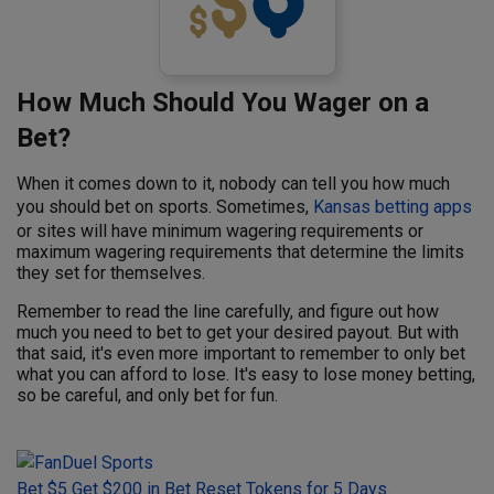
How Much Should You Wager on a
Bet?
When it comes down to it, nobody can tell you how much
you should bet on sports. Sometimes,
Kansas betting apps
or sites will have minimum wagering requirements or
maximum wagering requirements that determine the limits
they set for themselves.
Remember to read the line carefully, and figure out how
much you need to bet to get your desired payout. But with
that said, it's even more important to remember to only bet
what you can afford to lose. It's easy to lose money betting,
so be careful, and only bet for fun.
Bet $5 Get $200 in Bet Reset Tokens for 5 Days.