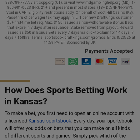
888-789-7777/visit ccpg.org (CT), or visit www.mdgamblinghelp.org (MD), 1-
800-981-0023 (PR). 21+ and present in most states. (18+ DC/NH/PR/WY).
Void in CAN. Eligibility restrictions apply. On behalf of Boot Hill Casino (KS).
Pass-thru of per wager tax may apply in IL. 1 per new DraftKings customer.
$5+ first-time bet req. Max. $150 issued as non-withdrawable Bonus Bets
that expire in 7 days after issuance. Stake removed from payout. Reward
issued as $50 in Bonus Bets every 7 days via click-to-claim for 14 days. 7
days = 168hrs. Terms: sportsbook.draftkings.com/promos. Ends 8/23/26 at
11:59 PM ET. Sponsored by DK.
Payments Accepted
How Does Sports Betting Work
in Kansas?
To make a bet, you first need to open an online account with
a licensed
Kansas sportsbook
. Every day, your sportsbook
will offer you odds on bets that you can make on all kinds
of different sports and games. Simply pick which of the