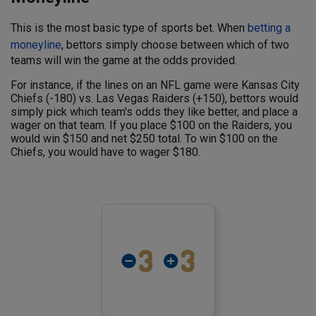
This is the most basic type of sports bet. When
betting a
moneyline
, bettors simply choose between which of two
teams will win the game at the odds provided.
For instance, if the lines on an NFL game were Kansas City
Chiefs (-180) vs. Las Vegas Raiders (+150), bettors would
simply pick which team's odds they like better, and place a
wager on that team. If you place $100 on the Raiders, you
would win $150 and net $250 total. To win $100 on the
Chiefs, you would have to wager $180.