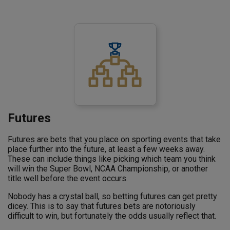
Futures
Futures are bets that you place on sporting events that take
place further into the future, at least a few weeks away.
These can include things like picking which team you think
will win the Super Bowl, NCAA Championship, or another
title well before the event occurs.
Nobody has a crystal ball, so betting futures can get pretty
dicey. This is to say that futures bets are notoriously
difficult to win, but fortunately the odds usually reflect that.