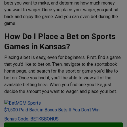
bets you want to make, and determine how much money
you want to wager. Once you place your wager, you just sit
back and enjoy the game. And you can even bet during the
game.
How Do I Place a Bet on Sports
Games in Kansas?
Placing a bet is easy, even for beginners. First, find a game
that you'd like to bet on. Then, navigate to the sportsbook
home page, and search for the sport or game you'd like to
bet on. Once you find it, you'll be able to view all of the
available betting lines. When you find one you like, just
decide the amount you want to wager, and place your bet.
$1,500 Paid Back in Bonus Bets If You Don't Win
Bonus Code: BETKSBONUS