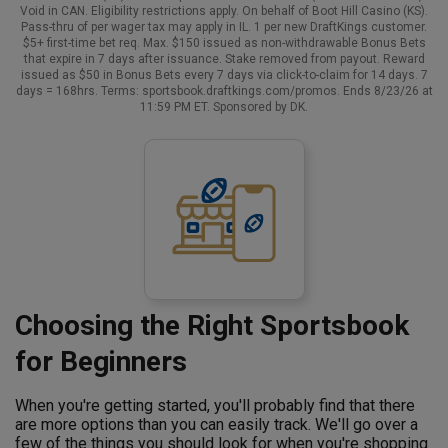
Void in CAN. Eligibility restrictions apply. On behalf of Boot Hill Casino (KS).
Pass-thru of per wager tax may apply in IL. 1 per new DraftKings customer.
$5+ first-time bet req. Max. $150 issued as non-withdrawable Bonus Bets
that expire in 7 days after issuance. Stake removed from payout. Reward
issued as $50 in Bonus Bets every 7 days via click-to-claim for 14 days. 7
days = 168hrs. Terms: sportsbook.draftkings.com/promos. Ends 8/23/26 at
11:59 PM ET. Sponsored by DK.
Choosing the Right Sportsbook
for Beginners
When you're getting started, you'll probably find that there
are more options than you can easily track. We'll go over a
few of the things you should look for when you're shopping