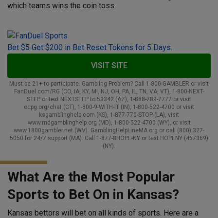
which teams wins the coin toss.
Bet $5 Get $200 in Bet Reset Tokens for 5 Days.
VISIT SITE
Must be 21+ to participate. Gambling Problem? Call 1-800-GAMBLER or visit
FanDuel.com/RG (CO, IA, KY, MI, NJ, OH, PA, IL, TN, VA, VT), 1-800-NEXT-
STEP or text NEXTSTEP to 53342 (AZ), 1-888-789-7777 or visit
ccpg.org/chat (CT), 1-800-9-WITH-IT (IN), 1-800-522-4700 or visit
ksgamblinghelp.com (KS), 1-877-770-STOP (LA), visit
www.mdgamblinghelp.org (MD), 1-800-522-4700 (WY), or visit
www.1800gambler.net (WV). GamblingHelpLineMA.org or call (800) 327-
5050 for 24/7 support (MA). Call 1-877-8HOPE-NY or text HOPENY (467369)
(NY).
What Are the Most Popular
Sports to Bet On in Kansas?
Kansas bettors will bet on all kinds of sports. Here are a