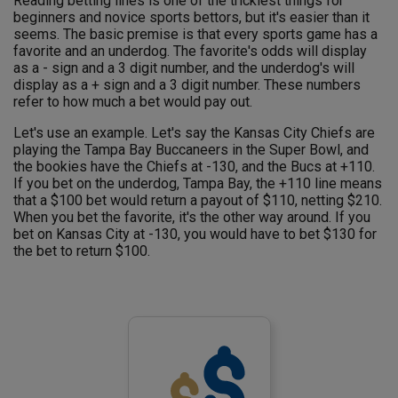
Reading betting lines is one of the trickiest things for
beginners and novice sports bettors, but it's easier than it
seems. The basic premise is that every sports game has a
favorite and an underdog. The favorite's odds will display
as a - sign and a 3 digit number, and the underdog's will
display as a + sign and a 3 digit number. These numbers
refer to how much a bet would pay out.
Let's use an example. Let's say the Kansas City Chiefs are
playing the Tampa Bay Buccaneers in the Super Bowl, and
the bookies have the Chiefs at -130, and the Bucs at +110.
If you bet on the underdog, Tampa Bay, the +110 line means
that a $100 bet would return a payout of $110, netting $210.
When you bet the favorite, it's the other way around. If you
bet on Kansas City at -130, you would have to bet $130 for
the bet to return $100.