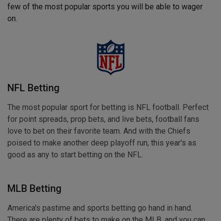
few of the most popular sports you will be able to wager
on.
NFL Betting
The most popular sport for betting is NFL football. Perfect
for point spreads, prop bets, and live bets, football fans
love to bet on their favorite team. And with the Chiefs
poised to make another deep playoff run, this year's as
good as any to start betting on the NFL.
MLB Betting
America's pastime and sports betting go hand in hand.
There are plenty of bets to make on the MLB, and you can