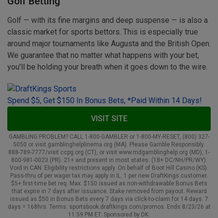
Golf Betting
Golf — with its fine margins and deep suspense — is also a
classic market for sports bettors. This is especially true
around major tournaments like Augusta and the British Open.
We guarantee that no matter what happens with your bet,
you'll be holding your breath when it goes down to the wire.
Spend $5, Get $150 In Bonus Bets, *Paid Within 14 Days!
VISIT SITE
GAMBLING PROBLEM? CALL 1-800-GAMBLER or 1-800-MY-RESET, (800) 327-
5050 or visit gamblinghelplinema.org (MA). Please Gamble Responsibly.
888-789-7777/visit ccpg.org (CT), or visit www.mdgamblinghelp.org (MD), 1-
800-981-0023 (PR). 21+ and present in most states. (18+ DC/NH/PR/WY).
Void in CAN. Eligibility restrictions apply. On behalf of Boot Hill Casino (KS).
Pass-thru of per wager tax may apply in IL. 1 per new DraftKings customer.
$5+ first-time bet req. Max. $150 issued as non-withdrawable Bonus Bets
that expire in 7 days after issuance. Stake removed from payout. Reward
issued as $50 in Bonus Bets every 7 days via click-to-claim for 14 days. 7
days = 168hrs. Terms: sportsbook.draftkings.com/promos. Ends 8/23/26 at
11:59 PM ET. Sponsored by DK.