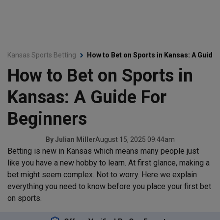
Kansas Sports Betting
How to Bet on Sports in Kansas: A Guide
How to Bet on Sports in
Kansas: A Guide For
Beginners
August 15, 2025 09:44am
By
Julian Miller
Betting is new in Kansas which means many people just
like you have a new hobby to learn. At first glance, making a
bet might seem complex. Not to worry. Here we explain
everything you need to know before you place your first bet
on sports.