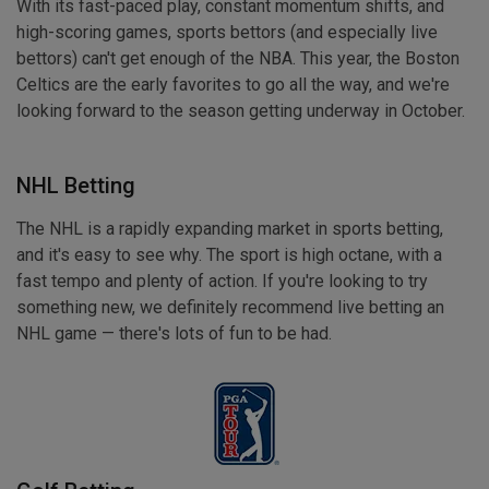
With its fast-paced play, constant momentum shifts, and
high-scoring games, sports bettors (and especially live
bettors) can't get enough of the NBA. This year, the Boston
Celtics are the early favorites to go all the way, and we're
looking forward to the season getting underway in October.
NHL Betting
The NHL is a rapidly expanding market in sports betting,
and it's easy to see why. The sport is high octane, with a
fast tempo and plenty of action. If you're looking to try
something new, we definitely recommend live betting an
NHL game — there's lots of fun to be had.