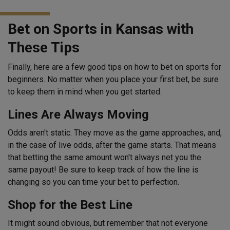
Bet on Sports in Kansas with
These Tips
Finally, here are a few good tips on how to bet on sports for
beginners. No matter when you place your first bet, be sure
to keep them in mind when you get started.
Lines Are Always Moving
Odds aren't static. They move as the game approaches, and,
in the case of live odds, after the game starts. That means
that betting the same amount won't always net you the
same payout! Be sure to keep track of how the line is
changing so you can time your bet to perfection.
Shop for the Best Line
It might sound obvious, but remember that not everyone