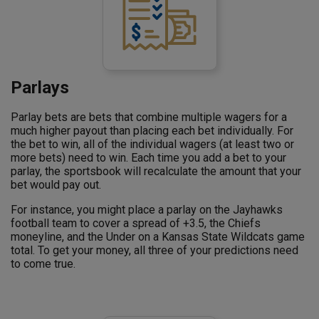
Parlays
Parlay bets are bets that combine multiple wagers for a
much higher payout than placing each bet individually. For
the bet to win, all of the individual wagers (at least two or
more bets) need to win. Each time you add a bet to your
parlay, the sportsbook will recalculate the amount that your
bet would pay out.
For instance, you might place a parlay on the Jayhawks
football team to cover a spread of +3.5, the Chiefs
moneyline, and the Under on a Kansas State Wildcats game
total. To get your money, all three of your predictions need
to come true.