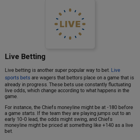
Live Betting
Live betting is another super popular way to bet.
Live
sports bets
are wagers that bettors place on a game that is
already in progress. These bets use constantly fluctuating
live odds, which change according to what happens in the
game.
For instance, the Chiefs moneyline might be at -180 before
a game starts. If the team they are playing jumps out to an
early 10-0 lead, the odds might swing, and Chiefs
moneyline might be priced at something like +140 as a live
bet.