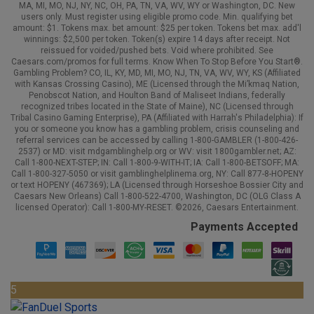
MA, MI, MO, NJ, NY, NC, OH, PA, TN, VA, WV, WY or Washington, DC. New
users only. Must register using eligible promo code. Min. qualifying bet
amount: $1. Tokens max. bet amount: $25 per token. Tokens bet max. add'l
winnings: $2,500 per token. Token(s) expire 14 days after receipt. Not
reissued for voided/pushed bets. Void where prohibited. See
Caesars.com/promos for full terms. Know When To Stop Before You Start®.
Gambling Problem? CO, IL, KY, MD, MI, MO, NJ, TN, VA, WV, WY, KS (Affiliated
with Kansas Crossing Casino), ME (Licensed through the Mi’kmaq Nation,
Penobscot Nation, and Houlton Band of Maliseet Indians, federally
recognized tribes located in the State of Maine), NC (Licensed through
Tribal Casino Gaming Enterprise), PA (Affiliated with Harrah's Philadelphia): If
you or someone you know has a gambling problem, crisis counseling and
referral services can be accessed by calling 1-800-GAMBLER (1-800-426-
2537) or MD: visit mdgamblinghelp.org or WV: visit 1800gambler.net; AZ:
Call 1-800-NEXT-STEP; IN: Call 1-800-9-WITH-IT; IA: Call 1-800-BETSOFF; MA:
Call 1-800-327-5050 or visit gamblinghelplinema.org, NY: Call 877-8-HOPENY
or text HOPENY (467369); LA (Licensed through Horseshoe Bossier City and
Caesars New Orleans) Call 1-800-522-4700, Washington, DC (OLG Class A
licensed Operator): Call 1-800-MY-RESET. ©2026, Caesars Entertainment.
Payments Accepted
5