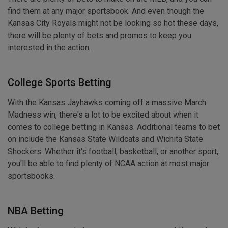
find them at any major sportsbook. And even though the
Kansas City Royals might not be looking so hot these days,
there will be plenty of bets and promos to keep you
interested in the action.
College Sports Betting
With the Kansas Jayhawks coming off a massive March
Madness win, there's a lot to be excited about when it
comes to college betting in Kansas. Additional teams to bet
on include the Kansas State Wildcats and Wichita State
Shockers. Whether it's football, basketball, or another sport,
you'll be able to find plenty of NCAA action at most major
sportsbooks.
NBA Betting