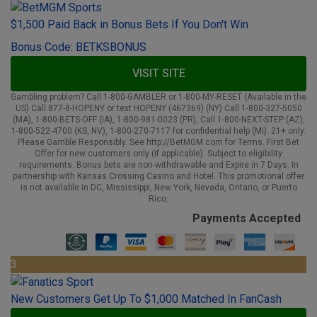
$1,500 Paid Back in Bonus Bets If You Don't Win
Bonus Code: BETKSBONUS
VISIT SITE
Gambling problem? Call 1-800-GAMBLER or 1-800-MY-RESET (Available in the
US) Call 877-8-HOPENY or text HOPENY (467369) (NY) Call 1-800-327-5050
(MA), 1-800-BETS-OFF (IA), 1-800-981-0023 (PR), Call 1-800-NEXT-STEP (AZ),
1-800-522-4700 (KS, NV), 1-800-270-7117 for confidential help (MI). 21+ only.
Please Gamble Responsibly. See http://BetMGM.com for Terms. First Bet
Offer for new customers only (if applicable). Subject to eligibility
requirements. Bonus bets are non-withdrawable and Expire in 7 Days. In
partnership with Kansas Crossing Casino and Hotel. This promotional offer
is not available in DC, Mississippi, New York, Nevada, Ontario, or Puerto
Rico.
Payments Accepted
3
New Customers Get Up To $1,000 Matched In FanCash