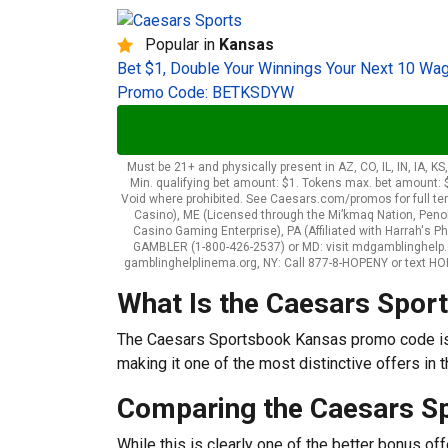
Popular in
Kansas
Bet $1, Double Your Winnings Your Next 10 Wa
Promo Code: BETKSDYW
Must be 21+ and physically present in AZ, CO, IL, IN, IA, 
Min. qualifying bet amount: $1. Tokens max. bet amount: $
Void where prohibited. See Caesars.com/promos for full ter
Casino), ME (Licensed through the Mi’kmaq Nation, Penobs
Casino Gaming Enterprise), PA (Affiliated with Harrah's P
GAMBLER (1-800-426-2537) or MD: visit mdgamblinghelp.org 
gamblinghelplinema.org, NY: Call 877-8-HOPENY or text H
What Is the Caesars Spo
The Caesars Sportsbook Kansas promo code 
making it one of the most distinctive offers in 
Comparing the Caesars S
While this is clearly one of the better bonus off