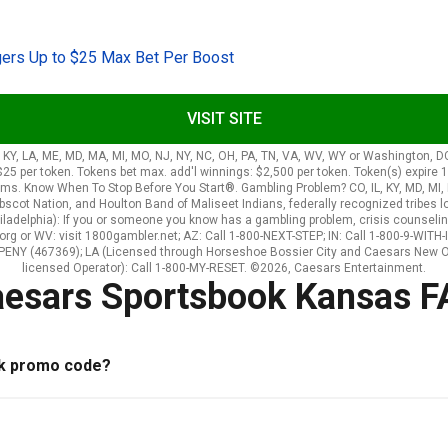
gers Up to $25 Max Bet Per Boost
VISIT SITE
KS, KY, LA, ME, MD, MA, MI, MO, NJ, NY, NC, OH, PA, TN, VA, WV, WY or Washington, D
25 per token. Tokens bet max. add'l winnings: $2,500 per token. Token(s) expire 1
ms. Know When To Stop Before You Start®. Gambling Problem? CO, IL, KY, MD, MI, 
cot Nation, and Houlton Band of Maliseet Indians, federally recognized tribes lo
hiladelphia): If you or someone you know has a gambling problem, crisis counseli
or WV: visit 1800gambler.net; AZ: Call 1-800-NEXT-STEP; IN: Call 1-800-9-WITH-IT
OPENY (467369); LA (Licensed through Horseshoe Bossier City and Caesars New O
licensed Operator): Call 1-800-MY-RESET. ©2026, Caesars Entertainment.
esars Sportsbook Kansas 
ok promo code?