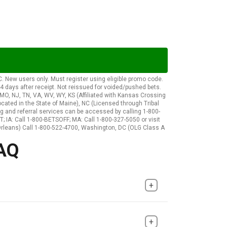
C. New users only. Must register using eligible promo code.
4 days after receipt. Not reissued for voided/pushed bets.
MO, NJ, TN, VA, WV, WY, KS (Affiliated with Kansas Crossing
cated in the State of Maine), NC (Licensed through Tribal
ng and referral services can be accessed by calling 1-800-
; IA: Call 1-800-BETSOFF; MA: Call 1-800-327-5050 or visit
rleans) Call 1-800-522-4700, Washington, DC (OLG Class A
FAQ