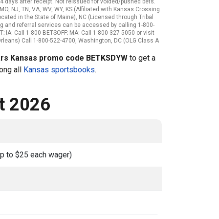
4 days after receipt. Not reissued for voided/pushed bets.
MO, NJ, TN, VA, WV, WY, KS (Affiliated with Kansas Crossing
cated in the State of Maine), NC (Licensed through Tribal
ng and referral services can be accessed by calling 1-800-
; IA: Call 1-800-BETSOFF; MA: Call 1-800-327-5050 or visit
rleans) Call 1-800-522-4700, Washington, DC (OLG Class A
rs Kansas promo code BETKSDYW
to get a
ong all
Kansas sportsbooks
.
t 2026
up to $25 each wager)