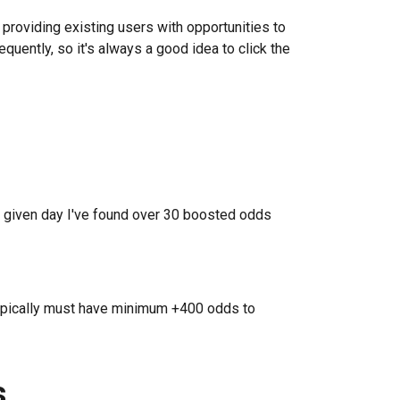
providing existing users with opportunities to
uently, so it's always a good idea to click the
 given day I've found over 30 boosted odds
typically must have minimum +400 odds to
s