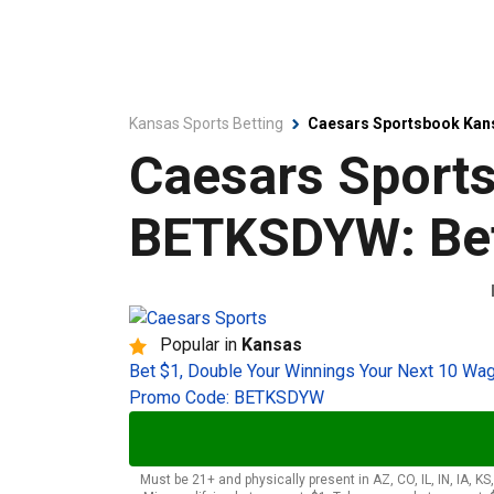
Kansas Sports Betting
Caesars Sportsbook Kans
Caesars Sport
BETKSDYW: Bet 
Popular in
Kansas
Bet $1, Double Your Winnings Your Next 10 Wa
Promo Code: BETKSDYW
Must be 21+ and physically present in AZ, CO, IL, IN, IA, 