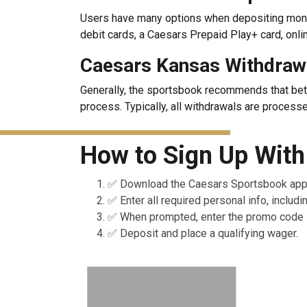
Users have many options when depositing money
debit cards, a Caesars Prepaid Play+ card, onl
Caesars Kansas Withdraw
Generally, the sportsbook recommends that bett
process. Typically, all withdrawals are proces
How to Sign Up Wit
✅ Download the Caesars Sportsbook app or 
✅ Enter all required personal info, includ
✅ When prompted, enter the promo code
✅ Deposit and place a qualifying wager.