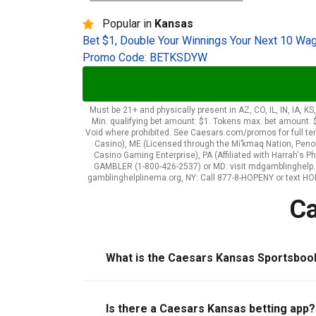
Popular in
Kansas
Bet $1, Double Your Winnings Your Next 10 Wa
Promo Code: BETKSDYW
Must be 21+ and physically present in AZ, CO, IL, IN, IA, 
Min. qualifying bet amount: $1. Tokens max. bet amount: $
Void where prohibited. See Caesars.com/promos for full ter
Casino), ME (Licensed through the Mi’kmaq Nation, Penobs
Casino Gaming Enterprise), PA (Affiliated with Harrah's P
GAMBLER (1-800-426-2537) or MD: visit mdgamblinghelp.org 
gamblinghelplinema.org, NY: Call 877-8-HOPENY or text H
Ca
What is the Caesars Kansas Sportsbo
Is there a Caesars Kansas betting app?