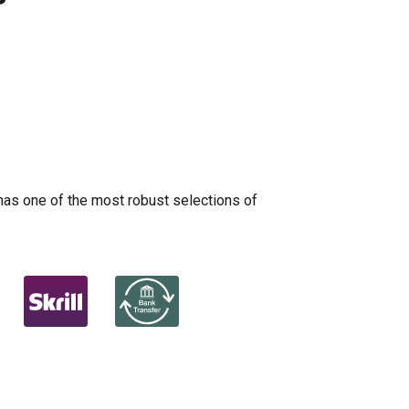
has one of the most robust selections of