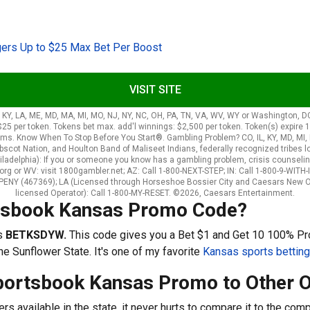
gers Up to $25 Max Bet Per Boost
VISIT SITE
KS, KY, LA, ME, MD, MA, MI, MO, NJ, NY, NC, OH, PA, TN, VA, WV, WY or Washington, D
25 per token. Tokens bet max. add'l winnings: $2,500 per token. Token(s) expire 1
ms. Know When To Stop Before You Start®. Gambling Problem? CO, IL, KY, MD, MI, 
cot Nation, and Houlton Band of Maliseet Indians, federally recognized tribes lo
hiladelphia): If you or someone you know has a gambling problem, crisis counseli
or WV: visit 1800gambler.net; AZ: Call 1-800-NEXT-STEP; IN: Call 1-800-9-WITH-IT
OPENY (467369); LA (Licensed through Horseshoe Bossier City and Caesars New O
licensed Operator): Call 1-800-MY-RESET. ©2026, Caesars Entertainment.
rtsbook Kansas Promo Code?
is
BETKSDYW.
This code gives you a Bet $1 and Get 10 100% Pro
the Sunflower State. It's one of my favorite
Kansas sports bettin
portsbook Kansas Promo to Other 
ers available in the state, it never hurts to compare it to the co