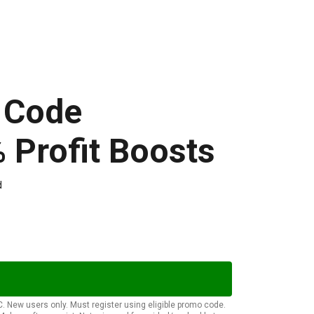
 Code
 Profit Boosts
d
C. New users only. Must register using eligible promo code.