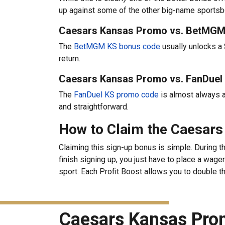
up against some of the other big-name sports
Caesars Kansas Promo vs. BetMG
The
BetMGM KS bonus code
usually unlocks a 
return.
Caesars Kansas Promo vs. FanDuel
The
FanDuel KS promo code
is almost always a
and straightforward.
How to Claim the Caesar
Claiming this sign-up bonus is simple. During th
finish signing up, you just have to place a wag
sport. Each Profit Boost allows you to double t
Caesars Kansas Prom