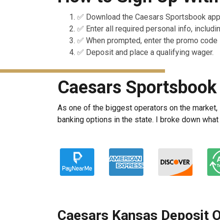
✅ Download the Caesars Sportsbook app or 
✅ Enter all required personal info, includ
✅ When prompted, enter the promo code
✅ Deposit and place a qualifying wager.
Caesars Sportsbook
As one of the biggest operators on the market,
banking options in the state. I broke down wha
Caesars Kansas Deposit O