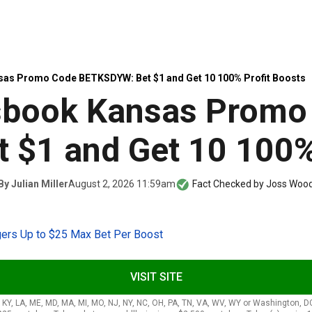
as Promo Code BETKSDYW: Bet $1 and Get 10 100% Profit Boosts
sbook Kansas Promo
$1 and Get 10 100%
August 2, 2026 11:59am
By
Julian Miller
Fact Checked by
Joss Woo
gers Up to $25 Max Bet Per Boost
VISIT SITE
KS, KY, LA, ME, MD, MA, MI, MO, NJ, NY, NC, OH, PA, TN, VA, WV, WY or Washington, D