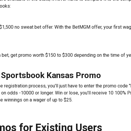
books:
M
$1,500 no sweat bet offer. With the BetMGM offer, your first wag
 bet, get promo worth $150 to $300 depending on the time of ye
s Sportsbook Kansas Promo
e registration process, you'll just have to enter the promo code "
er on odds -10000 or longer. Win or lose, you'll receive 10 100% 
he winnings on a wager of up to $25.
os for Existing Users