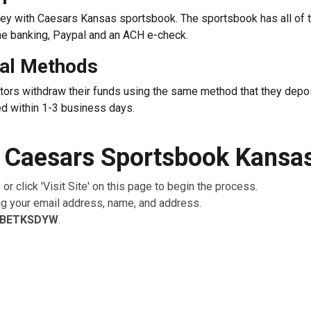
 with Caesars Kansas sportsbook. The sportsbook has all of the
ine banking, Paypal and an ACH e-check.
al Methods
ors withdraw their funds using the same method that they deposi
sed within 1-3 business days.
h Caesars Sportsbook Kansa
click 'Visit Site' on this page to begin the process.
ing your email address, name, and address.
BETKSDYW
.