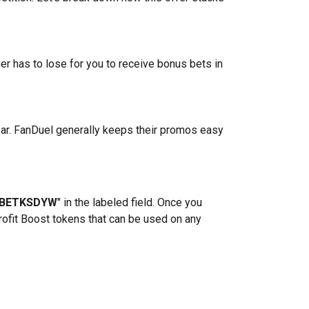
er has to lose for you to receive bonus bets in
ar. FanDuel generally keeps their promos easy
BETKSDYW
" in the labeled field. Once you
Profit Boost tokens that can be used on any