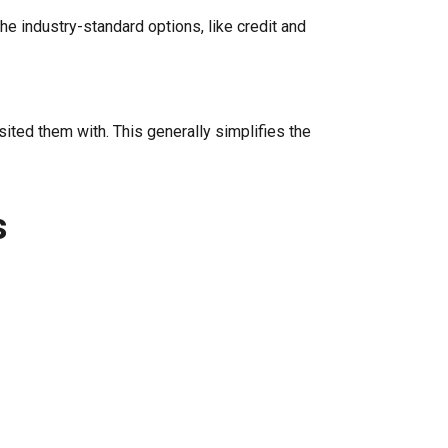
 industry-standard options, like credit and
ted them with. This generally simplifies the
s