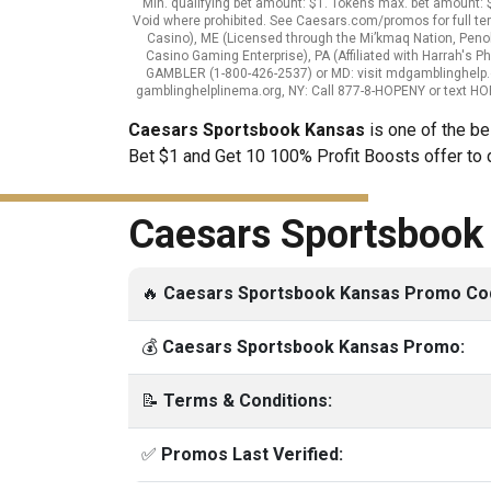
Min. qualifying bet amount: $1. Tokens max. bet amount: $
Void where prohibited. See Caesars.com/promos for full ter
Casino), ME (Licensed through the Mi’kmaq Nation, Penobs
Casino Gaming Enterprise), PA (Affiliated with Harrah's P
GAMBLER (1-800-426-2537) or MD: visit mdgamblinghelp.org 
gamblinghelplinema.org, NY: Call 877-8-HOPENY or text H
Caesars Sportsbook Kansas
is one of the be
Bet $1 and Get 10 100% Profit Boosts offer to 
Caesars Sportsbook
🔥
Caesars Sportsbook Kansas Promo Co
💰
Caesars Sportsbook Kansas Promo:
📝
Terms & Conditions:
✅
Promos Last Verified: