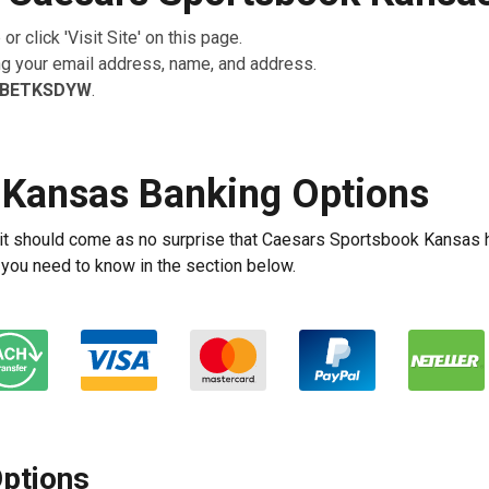
click 'Visit Site' on this page.
ing your email address, name, and address.
BETKSDYW
.
 Kansas Banking Options
 it should come as no surprise that Caesars Sportsbook Kansas 
t you need to know in the section below.
ptions