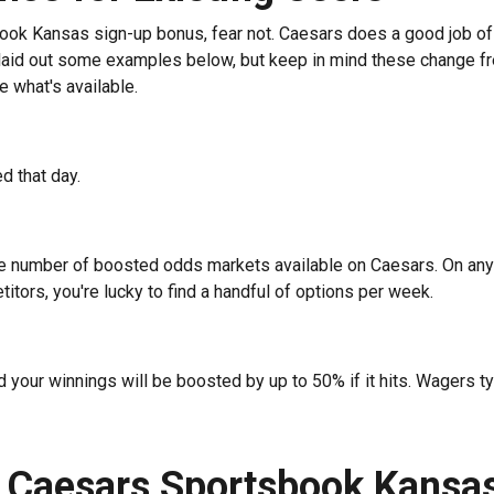
ook Kansas sign-up bonus, fear not. Caesars does a good job of 
laid out some examples below, but keep in mind these change freq
e what's available.
 that day.
e number of boosted odds markets available on Caesars. On any
ors, you're lucky to find a handful of options per week.
 your winnings will be boosted by up to 50% if it hits. Wagers 
h Caesars Sportsbook Kansa