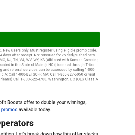
C. New users only. Must register using eligible promo code.
4 days after receipt. Not reissued for voided/pushed bets.
MO, NJ, TN, VA, WV, WY, KS (Affiliated with Kansas Crossing
cated in the State of Maine), NC (Licensed through Tribal
ng and referral services can be accessed by calling 1-800-
; IA: Call 1-800-BETSOFF; MA: Call 1-800-327-5050 or visit
rleans) Call 1-800-522-4700, Washington, DC (OLG Class A
fit Boosts offer to double your winnings,
g promos
available today.
Operators
mpetition. Let's break down how this offer stacks