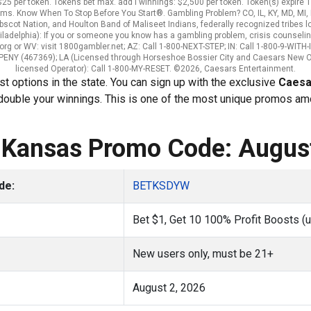
25 per token. Tokens bet max. add'l winnings: $2,500 per token. Token(s) expire 1
ms. Know When To Stop Before You Start®. Gambling Problem? CO, IL, KY, MD, MI, 
cot Nation, and Houlton Band of Maliseet Indians, federally recognized tribes lo
hiladelphia): If you or someone you know has a gambling problem, crisis counseli
or WV: visit 1800gambler.net; AZ: Call 1-800-NEXT-STEP; IN: Call 1-800-9-WITH-IT
OPENY (467369); LA (Licensed through Horseshoe Bossier City and Caesars New O
licensed Operator): Call 1-800-MY-RESET. ©2026, Caesars Entertainment.
st options in the state. You can sign up with the exclusive
Caesa
double your winnings. This is one of the most unique promos am
 Kansas Promo Code: Augus
de:
BETKSDYW
Bet $1, Get 10 100% Profit Boosts (
New users only, must be 21+
August 2, 2026