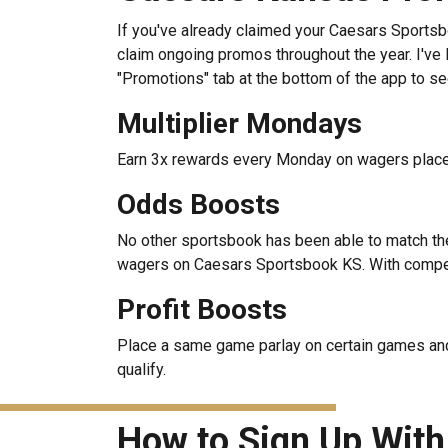
If you've already claimed your Caesars Sportsb
claim ongoing promos throughout the year. I've 
"Promotions" tab at the bottom of the app to se
Multiplier Mondays
Earn 3x rewards every Monday on wagers placed
Odds Boosts
No other sportsbook has been able to match th
wagers on Caesars Sportsbook KS. With competit
Profit Boosts
Place a same game parlay on certain games and
qualify.
How to Sign Up Wit