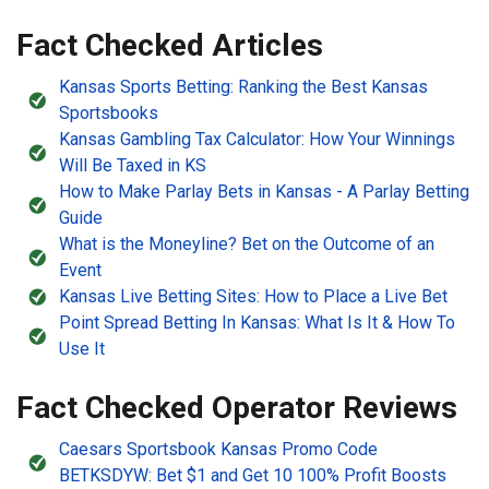
Fact Checked Articles
Kansas Sports Betting: Ranking the Best Kansas
Sportsbooks
Kansas Gambling Tax Calculator: How Your Winnings
Will Be Taxed in KS
How to Make Parlay Bets in Kansas - A Parlay Betting
Guide
What is the Moneyline? Bet on the Outcome of an
Event
Kansas Live Betting Sites: How to Place a Live Bet
Point Spread Betting In Kansas: What Is It & How To
Use It
Fact Checked Operator Reviews
Caesars Sportsbook Kansas Promo Code
BETKSDYW: Bet $1 and Get 10 100% Profit Boosts