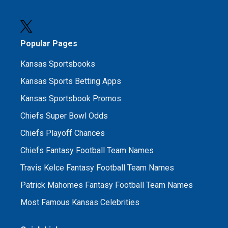
Popular Pages
Kansas Sportsbooks
Kansas Sports Betting Apps
Kansas Sportsbook Promos
Chiefs Super Bowl Odds
Chiefs Playoff Chances
Chiefs Fantasy Football Team Names
Travis Kelce Fantasy Football Team Names
Patrick Mahomes Fantasy Football Team Names
Most Famous Kansas Celebrities