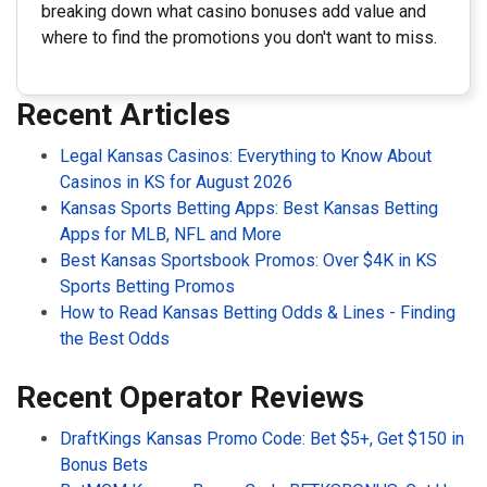
breaking down what casino bonuses add value and
where to find the promotions you don't want to miss.
Recent Articles
Legal Kansas Casinos: Everything to Know About
Casinos in KS for August 2026
Kansas Sports Betting Apps: Best Kansas Betting
Apps for MLB, NFL and More
Best Kansas Sportsbook Promos: Over $4K in KS
Sports Betting Promos
How to Read Kansas Betting Odds & Lines - Finding
the Best Odds
Recent Operator Reviews
DraftKings Kansas Promo Code: Bet $5+, Get $150 in
Bonus Bets