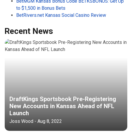
BetMGM Kansas Bonus Code BETKSBONUS: Get Up
to $1,500 in Bonus Bets
BetRivers.net Kansas Social Casino Review
Recent News
DraftKings Sportsbook Pre-Registering
New Accounts in Kansas Ahead of NFL
Launch
Joss Wood - Aug 8, 2022