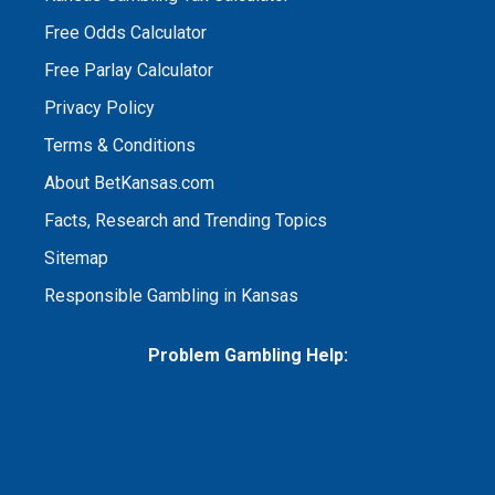
Free Odds Calculator
Free Parlay Calculator
Privacy Policy
Terms & Conditions
About BetKansas.com
Facts, Research and Trending Topics
Sitemap
Responsible Gambling in Kansas
Problem Gambling Help: