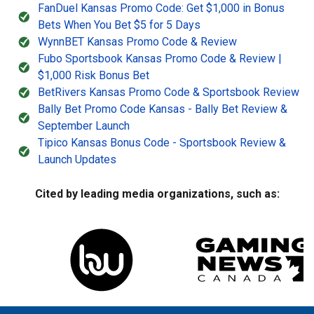
FanDuel Kansas Promo Code: Get $1,000 in Bonus
Bets When You Bet $5 for 5 Days
WynnBET Kansas Promo Code & Review
Fubo Sportsbook Kansas Promo Code & Review |
$1,000 Risk Bonus Bet
BetRivers Kansas Promo Code & Sportsbook Review
Bally Bet Promo Code Kansas - Bally Bet Review &
September Launch
Tipico Kansas Bonus Code - Sportsbook Review &
Launch Updates
Cited by leading media organizations, such as: