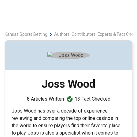
Kansas Sports Betting
Authors, Contributors, Experts & Fact Chec
Joss Wood
13 Fact Checked
8 Articles Written
Joss Wood has over a decade of experience
reviewing and comparing the top online casinos in
the world to ensure players find their favorite place
to play. Joss is also a specialist when it comes to