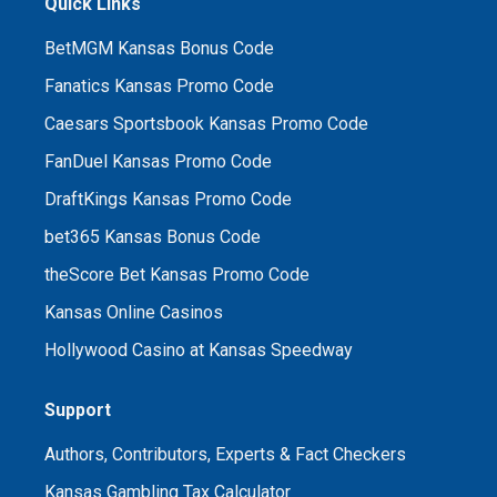
Quick Links
BetMGM Kansas Bonus Code
Fanatics Kansas Promo Code
Caesars Sportsbook Kansas Promo Code
FanDuel Kansas Promo Code
DraftKings Kansas Promo Code
bet365 Kansas Bonus Code
theScore Bet Kansas Promo Code
Kansas Online Casinos
Hollywood Casino at Kansas Speedway
Support
Authors, Contributors, Experts & Fact Checkers
Kansas Gambling Tax Calculator