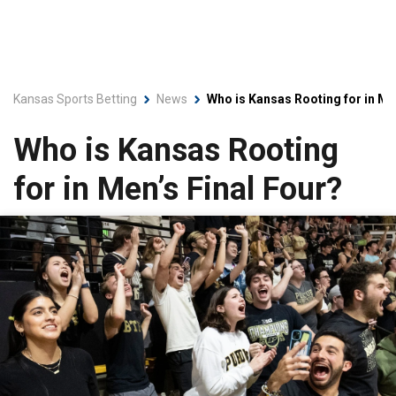
Kansas Sports Betting
News
Who is Kansas Rooting for in Me
Who is Kansas Rooting
for in Men’s Final Four?