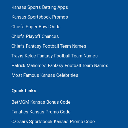
Kansas Sports Betting Apps
Kansas Sportsbook Promos
Chiefs Super Bowl Odds
Chiefs Playoff Chances
Chiefs Fantasy Football Team Names
Travis Kelce Fantasy Football Team Names
Patrick Mahomes Fantasy Football Team Names
Most Famous Kansas Celebrities
Quick Links
BetMGM Kansas Bonus Code
Fanatics Kansas Promo Code
Caesars Sportsbook Kansas Promo Code