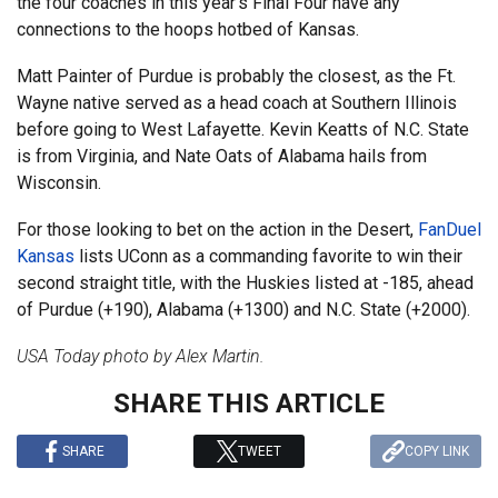
the four coaches in this year’s Final Four have any
connections to the hoops hotbed of Kansas.
Matt Painter of Purdue is probably the closest, as the Ft.
Wayne native served as a head coach at Southern Illinois
before going to West Lafayette. Kevin Keatts of N.C. State
is from Virginia, and Nate Oats of Alabama hails from
Wisconsin.
For those looking to bet on the action in the Desert,
FanDuel
Kansas
lists UConn as a commanding favorite to win their
second straight title, with the Huskies listed at -185, ahead
of Purdue (+190), Alabama (+1300) and N.C. State (+2000).
USA Today photo by Alex Martin.
SHARE THIS ARTICLE
SHARE
TWEET
COPY LINK