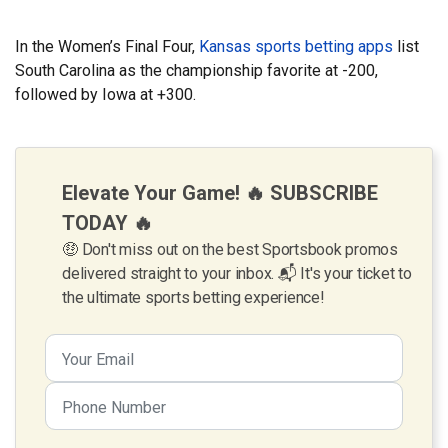
In the Women’s Final Four,
Kansas sports betting apps
list
South Carolina as the championship favorite at -200,
followed by Iowa at +300.
Elevate Your Game! 🔥 SUBSCRIBE
TODAY 🔥
🤑 Don't miss out on the best Sportsbook promos
delivered straight to your inbox. 📬 It's your ticket to
the ultimate sports betting experience!