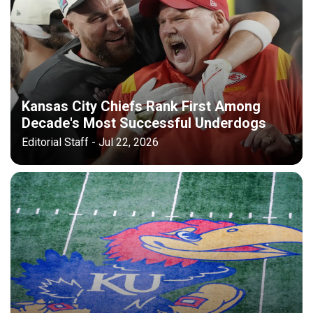
Kansas City Chiefs Rank First Among
Decade's Most Successful Underdogs
Editorial Staff - Jul 22, 2026