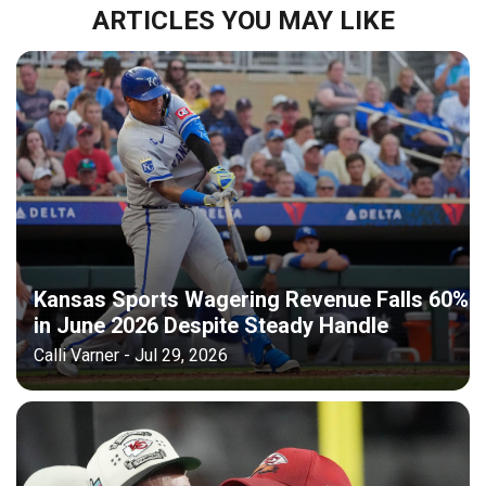
ARTICLES YOU MAY LIKE
Kansas Sports Wagering Revenue Falls 60%
in June 2026 Despite Steady Handle
Calli Varner - Jul 29, 2026