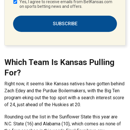
Yes, I agree to receive emails from BetKansas.com
on sports betting news and offers.
SUBSCRIBE
Which Team Is Kansas Pulling
For?
Right now, it seems like Kansas natives have gotten behind
Zach Edey and the Purdue Boilermakers, with the Big Ten
program eking out the top spot with a search interest score
of 24, just ahead of the Huskies at 20.
Rounding out the list in the Sunflower State this year are
N.C. State (16) and Alabama (10), which comes as none of