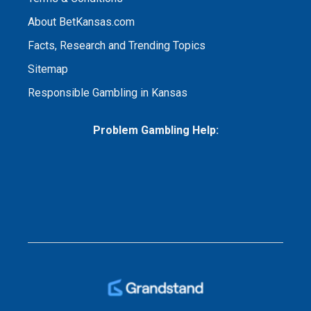
About BetKansas.com
Facts, Research and Trending Topics
Sitemap
Responsible Gambling in Kansas
Problem Gambling Help: