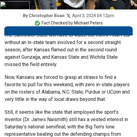
April 3, 2024 04:12pm
By
Christopher Boan
Fact Checked by
Michael Peters
The Sunflower State will have to watch the men’s Final Four
without an in-state team involved for a second straight
season, after Kansas flamed out in the second round
against Gonzaga, and Kansas State and Wichita State
missed the field entirely.
Now, Kansans are forced to grasp at straws to find a
favorite to pull for this weekend, with zero in-state players
on the rosters of Alabama, N.C. State, Purdue or UConn and
very little in the way of local draws beyond that.
Still, it seems like the state that employed the sport’s
inventor (Dr. James Naismith) still has a vested interest in
Saturday’s national semifinal, with the Big Ten’s lone
representative beating out the defending champs from