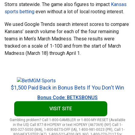
Storrs statewide. The game also figures to impact
Kansas
sports betting
even without a lot of local rooting interest.
We used Google Trends search interest scores to compare
Kansans’ search volume for each of the four remaining
teams in Men’s March Madness. These results were
tracked on a scale of 1-100 and from the start of March
Madness (March 18) through April 1.
$1,500 Paid Back in Bonus Bets If You Don't Win
Bonus Code: BETKSBONUS
VISIT SITE
Gambling problem? Call 1-800-GAMBLER or 1-800-MY-RESET (Available
in the US) Call 877-8-HOPENY or text HOPENY (467369) (NY) Call 1-
800-327-5050 (MA), 1-800-BETS-OFF (IA), 1-800-981-0023 (PR), Call 1-
800-NEXT-STEP (AZ), 1-800-522-4700 (KS, NV), 1-800-270-7117 for