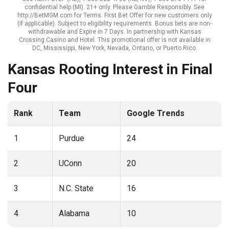
confidential help (MI). 21+ only. Please Gamble Responsibly. See
http://BetMGM.com for Terms. First Bet Offer for new customers only
(if applicable). Subject to eligibility requirements. Bonus bets are non-
withdrawable and Expire in 7 Days. In partnership with Kansas
Crossing Casino and Hotel. This promotional offer is not available in
DC, Mississippi, New York, Nevada, Ontario, or Puerto Rico.
Kansas Rooting Interest in Final
Four
Rank
Team
Google Trends
1
Purdue
24
2
UConn
20
3
N.C. State
16
4
Alabama
10