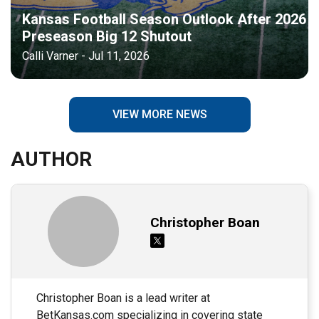
Kansas Football Season Outlook After 2026
Preseason Big 12 Shutout
Calli Varner - Jul 11, 2026
VIEW MORE NEWS
AUTHOR
Christopher Boan
Christopher Boan is a lead writer at
BetKansas.com specializing in covering state