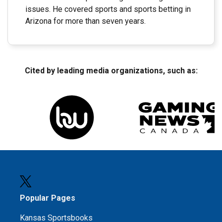
issues. He covered sports and sports betting in
Arizona for more than seven years.
Cited by leading media organizations, such as:
Popular Pages
Kansas Sportsbooks