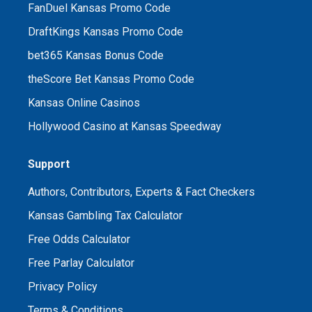
FanDuel Kansas Promo Code
DraftKings Kansas Promo Code
bet365 Kansas Bonus Code
theScore Bet Kansas Promo Code
Kansas Online Casinos
Hollywood Casino at Kansas Speedway
Support
Authors, Contributors, Experts & Fact Checkers
Kansas Gambling Tax Calculator
Free Odds Calculator
Free Parlay Calculator
Privacy Policy
Terms & Conditions