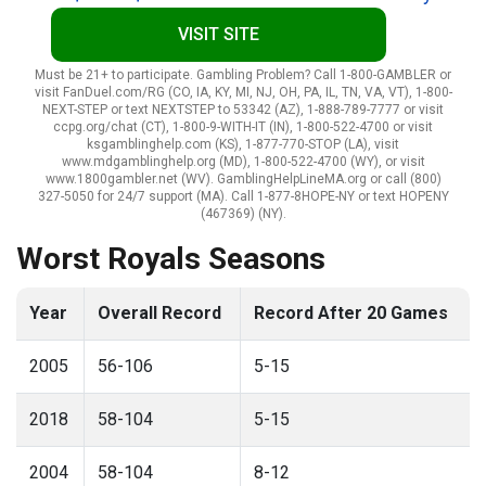
VISIT SITE
Must be 21+ to participate. Gambling Problem? Call 1-800-GAMBLER or
visit FanDuel.com/RG (CO, IA, KY, MI, NJ, OH, PA, IL, TN, VA, VT), 1-800-
NEXT-STEP or text NEXTSTEP to 53342 (AZ), 1-888-789-7777 or visit
ccpg.org/chat (CT), 1-800-9-WITH-IT (IN), 1-800-522-4700 or visit
ksgamblinghelp.com (KS), 1-877-770-STOP (LA), visit
www.mdgamblinghelp.org (MD), 1-800-522-4700 (WY), or visit
www.1800gambler.net (WV). GamblingHelpLineMA.org or call (800)
327-5050 for 24/7 support (MA). Call 1-877-8HOPE-NY or text HOPENY
(467369) (NY).
Worst Royals Seasons
Year
Overall Record
Record After 20 Games
2005
56-106
5-15
2018
58-104
5-15
2004
58-104
8-12