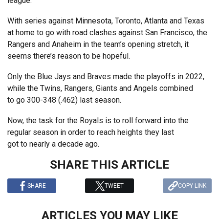
league.
With series against Minnesota, Toronto, Atlanta and Texas
at home to go with road clashes against San Francisco, the
Rangers and Anaheim in the team’s opening stretch, it
seems there’s reason to be hopeful.
Only the Blue Jays and Braves made the playoffs in 2022,
while the Twins, Rangers, Giants and Angels combined
to go 300-348 (.462) last season.
Now, the task for the Royals is to roll forward into the
regular season in order to reach heights they last
got to nearly a decade ago.
SHARE THIS ARTICLE
SHARE
TWEET
COPY LINK
ARTICLES YOU MAY LIKE