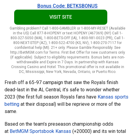
Bonus Code: BETKSBONUS
VISIT SITE
Gambling problem? Call 1-800-GAMBLER or 1-800-MY-RESET (Available
in the US) Call 877-8-HOPENY or text HOPENY (467369) (NY) Call 1-
800-327-5050 (MA), 1-800-BETS-OFF (IA), 1-800-981-0023 (PR), Call 1-
800-NEXT-STEP (AZ), 1-800-522-4700 (KS, NV), 1-800-270-7117 for
confidential help (MI). 21+ only. Please Gamble Responsibly. See
http://BetMGM.com for Terms. First Bet Offer for new customers only
(if applicable). Subject to eligibility requirements. Bonus bets are non-
withdrawable and Expire in 7 Days. In partnership with Kansas
Crossing Casino and Hotel. This promotional offer is not available in
DC, Mississippi, New York, Nevada, Ontario, or Puerto Rico.
Fresh off a 65-97 campaign that saw the Royals finish
dead-last in the AL Central, it’s safe to wonder whether
2023 (the first full season Royals fans have
Kansas sports
betting
at their disposal) will be reprieve or more of the
same.
Based on the team’s preseason championship odds
at
BetMGM Sportsbook Kansas
(+20000) and its win total