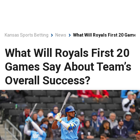
Kansas Sports Betting
News
What Will Royals First 20 Game
What Will Royals First 20
Games Say About Team’s
Overall Success?