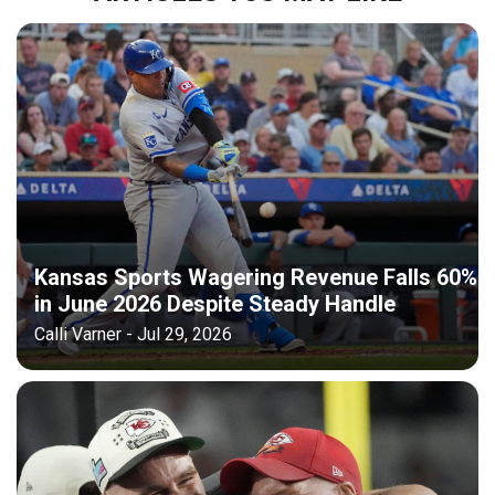
Kansas Sports Wagering Revenue Falls 60%
in June 2026 Despite Steady Handle
Calli Varner - Jul 29, 2026