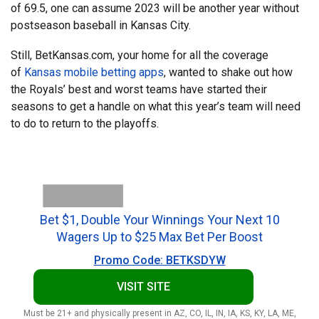
of 69.5, one can assume 2023 will be another year without
postseason baseball in Kansas City.
Still, BetKansas.com, your home for all the coverage
of
Kansas mobile betting apps
, wanted to shake out how
the Royals’ best and worst teams have started their
seasons to get a handle on what this year’s team will need
to do to return to the playoffs.
Bet $1, Double Your Winnings Your Next 10
Wagers Up to $25 Max Bet Per Boost
Promo Code: BETKSDYW
VISIT SITE
Must be 21+ and physically present in AZ, CO, IL, IN, IA, KS, KY, LA, ME,