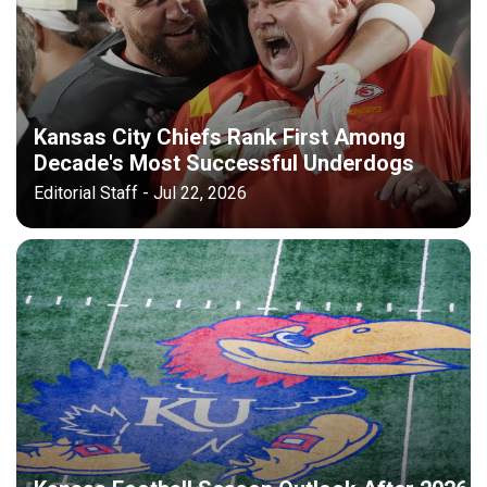
Kansas City Chiefs Rank First Among
Decade's Most Successful Underdogs
Editorial Staff - Jul 22, 2026