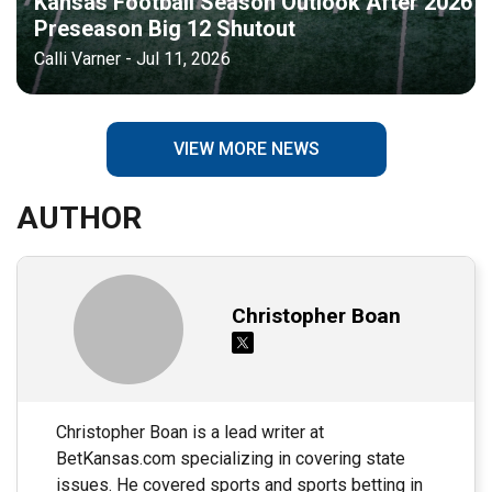
Kansas Football Season Outlook After 2026
Preseason Big 12 Shutout
Calli Varner - Jul 11, 2026
VIEW MORE NEWS
AUTHOR
Christopher Boan
Christopher Boan is a lead writer at
BetKansas.com specializing in covering state
issues. He covered sports and sports betting in