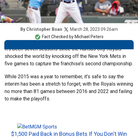
March 28, 2023 09:26am
By
Christopher Boan
Fact Checked by
Michael Peters
It’s been seven seasons since the Kansas City Royals
shocked the world by knocking off the New York Mets in
five games to capture the franchise’s second championship.
While 2015 was a year to remember, it’s safe to say the
interim has been a stretch to forget, with the Royals winning
no more than 81 games between 2016 and 2022 and failing
to make the playoffs.
$1,500 Paid Back in Bonus Bets If You Don't Win