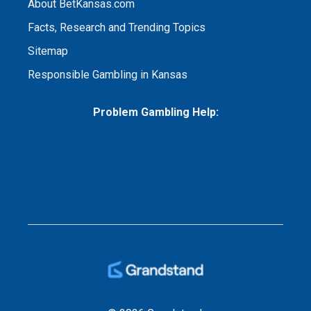
About BetKansas.com
Facts, Research and Trending Topics
Sitemap
Responsible Gambling in Kansas
Problem Gambling Help: