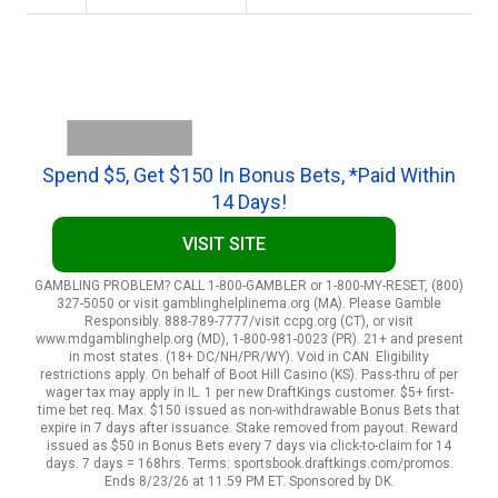
Spend $5, Get $150 In Bonus Bets, *Paid Within
14 Days!
VISIT SITE
GAMBLING PROBLEM? CALL 1-800-GAMBLER or 1-800-MY-RESET, (800)
327-5050 or visit gamblinghelplinema.org (MA). Please Gamble
Responsibly. 888-789-7777/visit ccpg.org (CT), or visit
www.mdgamblinghelp.org (MD), 1-800-981-0023 (PR). 21+ and present
in most states. (18+ DC/NH/PR/WY). Void in CAN. Eligibility
restrictions apply. On behalf of Boot Hill Casino (KS). Pass-thru of per
wager tax may apply in IL. 1 per new DraftKings customer. $5+ first-
time bet req. Max. $150 issued as non-withdrawable Bonus Bets that
expire in 7 days after issuance. Stake removed from payout. Reward
issued as $50 in Bonus Bets every 7 days via click-to-claim for 14
days. 7 days = 168hrs. Terms: sportsbook.draftkings.com/promos.
Ends 8/23/26 at 11:59 PM ET. Sponsored by DK.