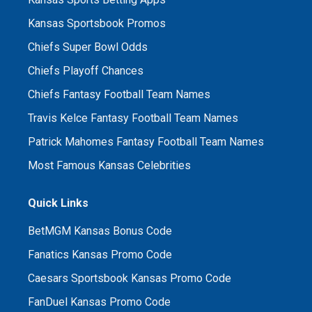
Kansas Sportsbook Promos
Chiefs Super Bowl Odds
Chiefs Playoff Chances
Chiefs Fantasy Football Team Names
Travis Kelce Fantasy Football Team Names
Patrick Mahomes Fantasy Football Team Names
Most Famous Kansas Celebrities
Quick Links
BetMGM Kansas Bonus Code
Fanatics Kansas Promo Code
Caesars Sportsbook Kansas Promo Code
FanDuel Kansas Promo Code