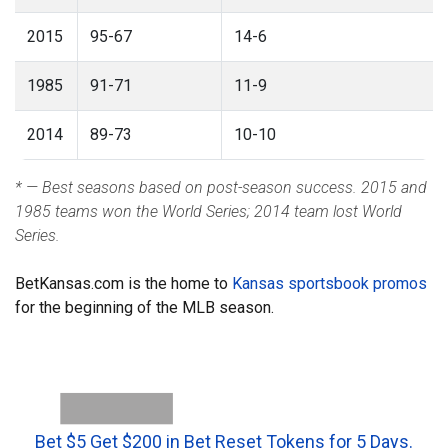
2015
95-67
14-6
1985
91-71
11-9
2014
89-73
10-10
* — Best seasons based on post-season success. 2015 and
1985 teams won the World Series; 2014 team lost World
Series.
BetKansas.com is the home to
Kansas sportsbook promos
for the beginning of the MLB season.
Bet $5 Get $200 in Bet Reset Tokens for 5 Days.