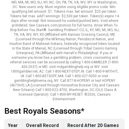
MD, MA, MI, MO, NJ, NY, NC, OH, PA, TN, VA, WV, WY or Washington,
DC. New users only. Must register using eligible promo code. Min.
qualifying bet amount: $1. Tokens max. bet amount: $25 per token.
Tokens bet max. add'l winnings: $2,500 per token. Token(s) expire 14
days after receipt. Not reissued for voided/pushed bets. Void where
prohibited. See Caesars.com/promos for full terms. Know When To
Stop Before You Start®. Gambling Problem? CO, IL, KY, MD, MI, MO, NJ,
TN, VA, WV, WY, KS (Affiliated with Kansas Crossing Casino), ME
(Licensed through the Mi’kmaq Nation, Penobscot Nation, and
Houlton Band of Maliseet Indians, federally recognized tribes located
in the State of Maine), NC (Licensed through Tribal Casino Gaming
Enterprise), PA (Affiliated with Harrah's Philadelphia): If you or
someone you know has a gambling problem, crisis counseling and
referral services can be accessed by calling 1-800-GAMBLER (1-800-
426-2537) or MD: visit mdgamblinghelp.org or WV: visit
1800gambler.net; AZ: Call 1-800-NEXT-STEP; IN: Call 1-800-9-WITH-IT;
IA: Call 1-800-BETSOFF; MA: Call 1-800-327-5050 or visit
gamblinghelplinema.org, NY: Call 877-8-HOPENY or text HOPENY
(467369); LA (Licensed through Horseshoe Bossier City and Caesars
New Orleans) Call 1-800-522-4700, Washington, DC (OLG Class A
licensed Operator): Call 1-800-MY-RESET. ©2026, Caesars
Entertainment.
Best Royals Seasons*
Year
Overall Record
Record After 20 Games