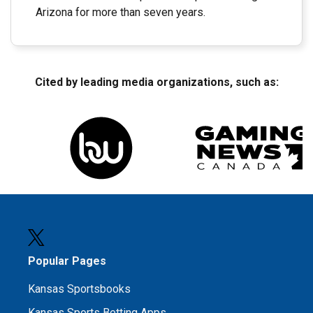
Arizona for more than seven years.
Cited by leading media organizations, such as:
Popular Pages
Kansas Sportsbooks
Kansas Sports Betting Apps