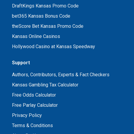
DraftKings Kansas Promo Code
bet365 Kansas Bonus Code
theScore Bet Kansas Promo Code
Kansas Online Casinos
Hollywood Casino at Kansas Speedway
Support
Authors, Contributors, Experts & Fact Checkers
Kansas Gambling Tax Calculator
Free Odds Calculator
Free Parlay Calculator
Privacy Policy
Terms & Conditions