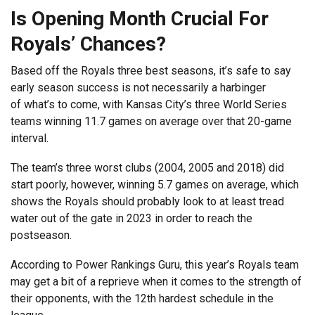
Is Opening Month Crucial For
Royals’ Chances?
Based off the Royals three best seasons, it’s safe to say
early season success is not necessarily a harbinger
of what’s to come, with Kansas City’s three World Series
teams winning 11.7 games on average over that 20-game
interval.
The team’s three worst clubs (2004, 2005 and 2018) did
start poorly, however, winning 5.7 games on average, which
shows the Royals should probably look to at least tread
water out of the gate in 2023 in order to reach the
postseason.
According to Power Rankings Guru, this year’s Royals team
may get a bit of a reprieve when it comes to the strength of
their opponents, with the 12th hardest schedule in the