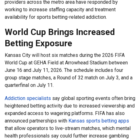
providers across the metro area have responded by
working to increase staffing capacity and treatment
availability for sports betting-related addiction.
World Cup Brings Increased
Betting Exposure
Kansas City will host six matches during the 2026 FIFA
World Cup at GEHA Field at Arrowhead Stadium between
June 16 and July 11, 2026. The schedule includes four
group stage matches, a Round of 32 match on July 3, and a
quarterfinal on July 11.
Addiction specialists
say global sporting events often bring
heightened betting activity due to increased viewership and
expanded access to wagering platforms. FIFA has also
announced partnerships with
Kansas sports betting apps
that allow operators to live-stream matches, which mental
health professionals say could further increase gambling