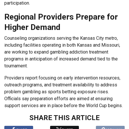
participation.
Regional Providers Prepare for
Higher Demand
Counseling organizations serving the Kansas City metro,
including facilities operating in both Kansas and Missouri,
are working to expand gambling addiction treatment
programs in anticipation of increased demand tied to the
tournament.
Providers report focusing on early intervention resources,
outreach programs, and treatment availability to address
problem gambling as sports betting exposure rises.
Officials say preparation efforts are aimed at ensuring
support services are in place before the World Cup begins.
SHARE THIS ARTICLE