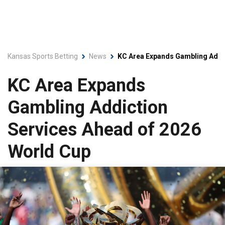
Kansas Sports Betting
News
KC Area Expands Gambling Addic
KC Area Expands
Gambling Addiction
Services Ahead of 2026
World Cup