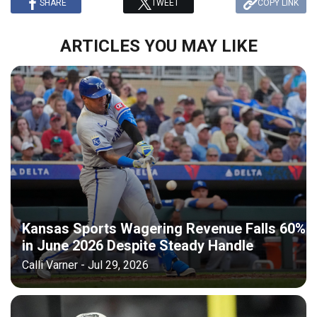
SHARE
TWEET
COPY LINK
ARTICLES YOU MAY LIKE
Kansas Sports Wagering Revenue Falls 60%
in June 2026 Despite Steady Handle
Calli Varner - Jul 29, 2026