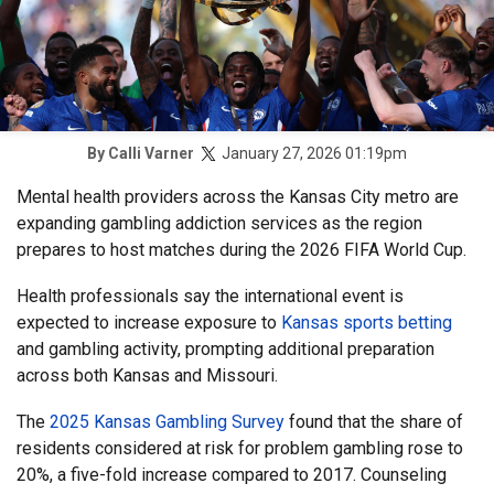
January 27, 2026 01:19pm
By
Calli Varner
Mental health providers across the Kansas City metro are
expanding gambling addiction services as the region
prepares to host matches during the 2026 FIFA World Cup.
Health professionals say the international event is
expected to increase exposure to
Kansas sports betting
and gambling activity, prompting additional preparation
across both Kansas and Missouri.
The
2025 Kansas Gambling Survey
found that the share of
residents considered at risk for problem gambling rose to
20%, a five-fold increase compared to 2017. Counseling