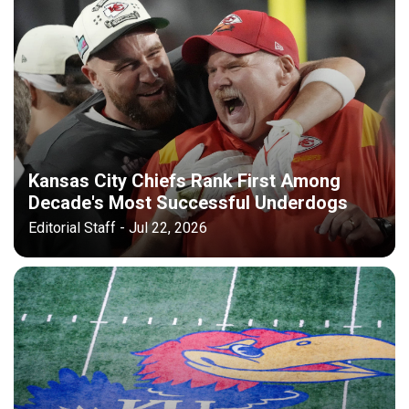
Kansas City Chiefs Rank First Among
Decade's Most Successful Underdogs
Editorial Staff - Jul 22, 2026