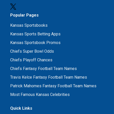
Popular Pages
Kansas Sportsbooks
Kansas Sports Betting Apps
Kansas Sportsbook Promos
Chiefs Super Bowl Odds
Chiefs Playoff Chances
Chiefs Fantasy Football Team Names
Travis Kelce Fantasy Football Team Names
Patrick Mahomes Fantasy Football Team Names
Most Famous Kansas Celebrities
Quick Links