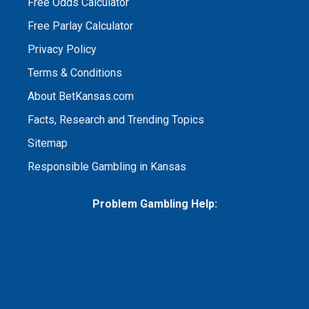
Free Odds Calculator
Free Parlay Calculator
Privacy Policy
Terms & Conditions
About BetKansas.com
Facts, Research and Trending Topics
Sitemap
Responsible Gambling in Kansas
Problem Gambling Help: