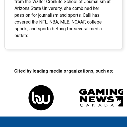
from the Walter Cronkite School of Journalism at
Arizona State University, she combined her
passion for journalism and sports. Calli has
covered the NFL, NBA, MLB, NCAAF, college
sports, and sports betting for several media
outlets.
Cited by leading media organizations, such as: