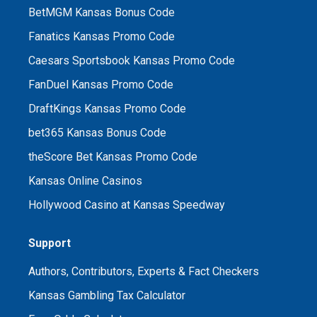
BetMGM Kansas Bonus Code
Fanatics Kansas Promo Code
Caesars Sportsbook Kansas Promo Code
FanDuel Kansas Promo Code
DraftKings Kansas Promo Code
bet365 Kansas Bonus Code
theScore Bet Kansas Promo Code
Kansas Online Casinos
Hollywood Casino at Kansas Speedway
Support
Authors, Contributors, Experts & Fact Checkers
Kansas Gambling Tax Calculator