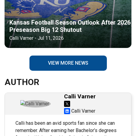
Kansas Football Season Outlook After 2026
Preseason Big 12 Shutout
Calli Varner - Jul 11, 2026
VIEW MORE NEWS
AUTHOR
Calli Varner
Calli Varner
Calli has been an avid sports fan since she can
remember. After earning her Bachelor’s degrees