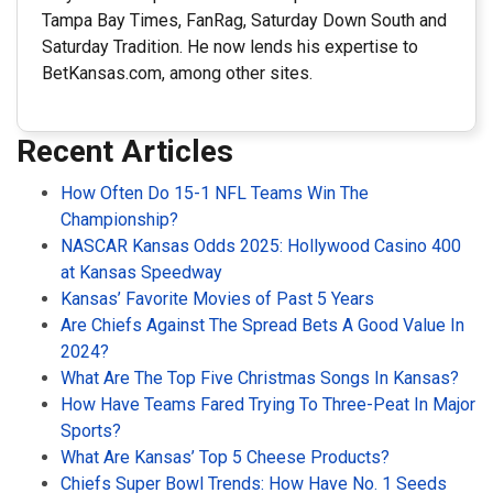
Tampa Bay Times, FanRag, Saturday Down South and
Saturday Tradition. He now lends his expertise to
BetKansas.com, among other sites.
Recent Articles
How Often Do 15-1 NFL Teams Win The
Championship?
NASCAR Kansas Odds 2025: Hollywood Casino 400
at Kansas Speedway
Kansas’ Favorite Movies of Past 5 Years
Are Chiefs Against The Spread Bets A Good Value In
2024?
What Are The Top Five Christmas Songs In Kansas?
How Have Teams Fared Trying To Three-Peat In Major
Sports?
What Are Kansas’ Top 5 Cheese Products?
Chiefs Super Bowl Trends: How Have No. 1 Seeds