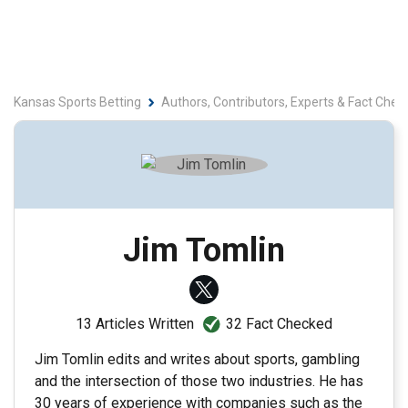
Kansas Sports Betting
Authors, Contributors, Experts & Fact Chec
Jim Tomlin
32 Fact Checked
13 Articles Written
Jim Tomlin edits and writes about sports, gambling
and the intersection of those two industries. He has
30 years of experience with companies such as the