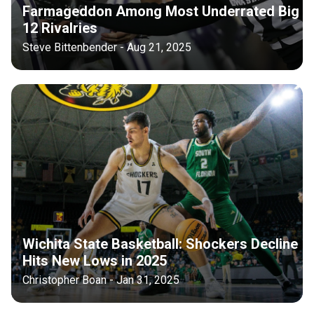
Farmageddon Among Most Underrated Big
12 Rivalries
Steve Bittenbender - Aug 21, 2025
Wichita State Basketball: Shockers Decline
Hits New Lows in 2025
Christopher Boan - Jan 31, 2025