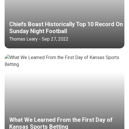
Chiefs Boast Historically Top 10 Record On
Sunday Night Football
Thomas Leary - Sep 27, 2022
What We Learned From the First Day of
Kansas Sports Betting