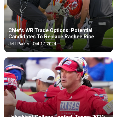
Chiefs WR Trade Options: Potential
Candidates To Replace Rashee Rice
Jeff Parker - Oct 17, 2024