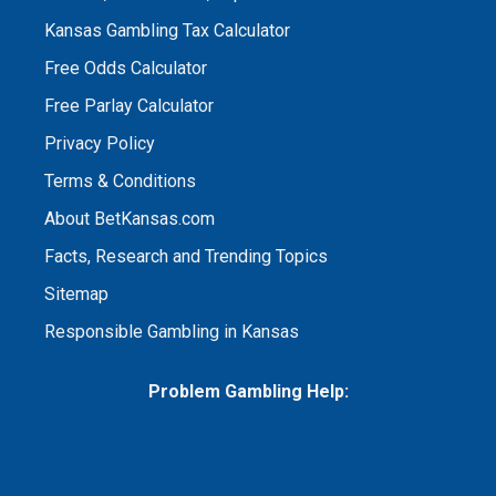
Kansas Gambling Tax Calculator
Free Odds Calculator
Free Parlay Calculator
Privacy Policy
Terms & Conditions
About BetKansas.com
Facts, Research and Trending Topics
Sitemap
Responsible Gambling in Kansas
Problem Gambling Help: