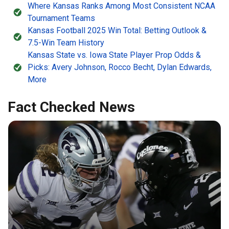
Where Kansas Ranks Among Most Consistent NCAA
Tournament Teams
Kansas Football 2025 Win Total: Betting Outlook &
7.5-Win Team History
Kansas State vs. Iowa State Player Prop Odds &
Picks: Avery Johnson, Rocco Becht, Dylan Edwards,
More
Fact Checked News