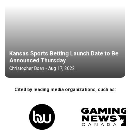
Kansas Sports Betting Launch Date to Be
Announced Thursday
Christopher Boan - Aug 17, 2022
Cited by leading media organizations, such as: