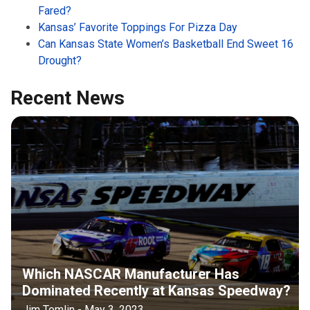
Fared?
Kansas’ Favorite Toppings For Pizza Day
Can Kansas State Women’s Basketball End Sweet 16
Drought?
Recent News
Which NASCAR Manufacturer Has
Dominated Recently at Kansas Speedway?
Jim Tomlin - May 3, 2023