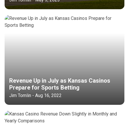
Revenue Up in July as Kansas Casinos
Prepare for Sports Betting
Jim Tomlin - Aug 16, 2022