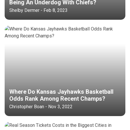
Being An Underdog With Chiefs?
Shelby Dermer - Feb 8, 2023
Where Do Kansas Jayhawks Basketball
Odds Rank Among Recent Champs?
Christopher Boan - Nov 3, 2022