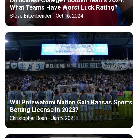
Unluckiest College Football Teams 2024:
What Teams Have Worst Luck Rating?
Steve Bittenbender - Oct 16, 2024
Will Potawatomi Nation Gain Kansas Sports
Betting License In 2023?
Christopher Boan - Jun 5, 2023