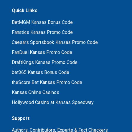
Quick Links
BetMGM Kansas Bonus Code
Fanatics Kansas Promo Code
Caesars Sportsbook Kansas Promo Code
FanDuel Kansas Promo Code
DraftKings Kansas Promo Code
bet365 Kansas Bonus Code
theScore Bet Kansas Promo Code
Kansas Online Casinos
Hollywood Casino at Kansas Speedway
Support
Authors, Contributors, Experts & Fact Checkers