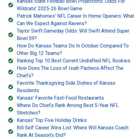
Kansas State Football Bowl Projections: Odds For
Wildcats’ 2025-26 Bowl Game
Patrick Mahomes’ NFL Career In Home Openers: What
Can We Expect Against Ravens?
Taylor Swift Gameday Odds: Will Swift Attend Super
Bowl 59?
How Do Kansas Teams Do In October Compared To
Other Big 12 Teams?
Ranking Top 10 Best Current Undrafted NFL Rookies
How Does The Loss of Isiah Pacheco Affect The
Chiefs?
Favorite Thanksgiving Side Dishes of Kansas
Residents
Kansas’ Favorite Fast-Food Restaurants
Where Do Chiefs Rank Among Best 5-Year NFL
Stretches?
Kansas’ Top Five Holiday Drinks
Bill Self Career Wins List: Where Will Kansas Coach
Rank At Season’s End?