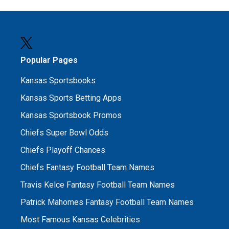
Popular Pages
Kansas Sportsbooks
Kansas Sports Betting Apps
Kansas Sportsbook Promos
Chiefs Super Bowl Odds
Chiefs Playoff Chances
Chiefs Fantasy Football Team Names
Travis Kelce Fantasy Football Team Names
Patrick Mahomes Fantasy Football Team Names
Most Famous Kansas Celebrities