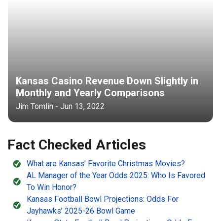
Kansas Casino Revenue Down Slightly in
Monthly and Yearly Comparisons
Jim Tomlin - Jun 13, 2022
Fact Checked Articles
What are Kansas’ Favorite Christmas Movies?
AL Manager of the Year Odds 2025: Who Is Favored
To Win Honor?
Kansas Football Bowl Projections: Odds For
Jayhawks’ 2025-26 Bowl Game