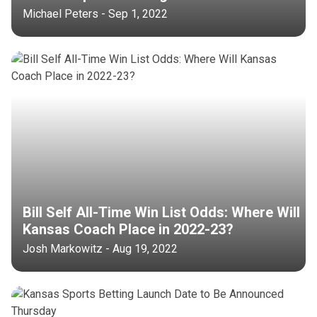
Michael Peters - Sep 1, 2022
Bill Self All-Time Win List Odds: Where Will
Kansas Coach Place in 2022-23?
Josh Markowitz - Aug 19, 2022