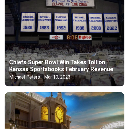
Chiefs Super Bowl Win Takes Toll on
Kansas Sportsbooks February Revenue
Michael Peters - Mar 10, 2023