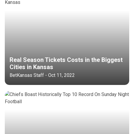
Real Season Tickets Costs in the Biggest
Cities in Kansas
BetKansas Staff - Oct 11, 2022