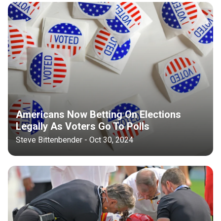
Americans Now Betting On Elections
Legally As Voters Go To Polls
Steve Bittenbender - Oct 30, 2024