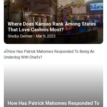
Where Does Kansas Rank Among States
That Love Casinos Most?
Shelby Dermer - Mar 9, 2023
How Has Patrick Mahomes Responded To