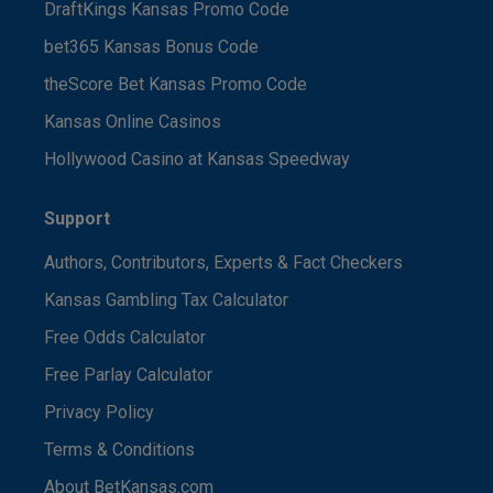
DraftKings Kansas Promo Code
bet365 Kansas Bonus Code
theScore Bet Kansas Promo Code
Kansas Online Casinos
Hollywood Casino at Kansas Speedway
Support
Authors, Contributors, Experts & Fact Checkers
Kansas Gambling Tax Calculator
Free Odds Calculator
Free Parlay Calculator
Privacy Policy
Terms & Conditions
About BetKansas.com