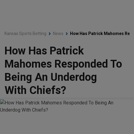
Kansas Sports Betting
News
How Has Patrick Mahomes Resp
How Has Patrick
Mahomes Responded To
Being An Underdog
With Chiefs?