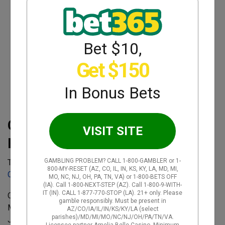
Houlton Band of Maliseet Indians, federally recognized tribes located
in the State of Maine), NC (Licensed through Tribal Casino Gaming
Enterprise), PA (Affiliated with Harrah's Philadelphia): If you or
someone you know has a gambling problem, crisis counseling and
referral services can be accessed by calling 1-800-GAMBLER (1-800-
Bet $10,
426-2537) or MD: visit mdgamblinghelp.org or WV: visit
1800gambler.net; AZ: Call 1-800-NEXT-STEP; IN: Call 1-800-9-WITH-IT;
Get $150
IA: Call 1-800-BETSOFF; MA: Call 1-800-327-5050 or visit
gamblinghelplinema.org, NY: Call 877-8-HOPENY or text HOPENY
(467369); LA (Licensed through Horseshoe Bossier City and Caesars
In Bonus Bets
New Orleans) Call 1-800-522-4700, Washington, DC (OLG Class A
licensed Operator): Call 1-800-MY-RESET. ©2026, Caesars
Entertainment.
Chiefs vs. Eagles Super Bowl
VISIT SITE
Betting Breakdown
GAMBLING PROBLEM? CALL 1-800-GAMBLER or 1-
The Chiefs are a +105 moneyline bet against the Eagles at
800-MY-RESET (AZ, CO, IL, IN, KS, KY, LA, MD, MI,
Caesars Sportsbook Kansas
for Sunday's game.
MO, NC, NJ, OH, PA, TN, VA) or 1-800-BETS OFF
(IA). Call 1-800-NEXT-STEP (AZ). Call 1-800-9-WITH-
IT (IN). CALL 1-877-770-STOP (LA). 21+ only. Please
Caesars also lists Mahomes at +130 in Super Bowl 57
gamble responsibly. Must be present in
MVP betting, almost dead even with Eagles quarterback
AZ/CO/IA/IL/IN/KS/KY/LA (select
parishes)/MD/MI/MO/NC/NJ/OH/PA/TN/VA.
Jalen Hurts (+125). Nobody else is close on the odds