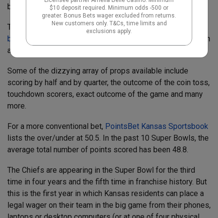
Licensee partner Amelia Belle Casino. Minimum
board; Chiefs tight end Travis Kelce is third at +1000.
$10 deposit required. Minimum odds -500 or
greater. Bonus Bets wager excluded from returns.
New customers only. T&Cs, time limits and
That wager and hundreds of other
Chiefs Super Bowl prop
exclusions apply.
betting
options are available, as that aspect of putting down
action on the big game continues to grow.
Some of the dizzying array of props available include
scoring by half and by quarter, the outcome of the coin toss,
touchdown scorers, exact outcome of the game and many
more.
For a more conventional bet,
PointsBet Kansas Sportsbook
lists the over/under at 50.5. In the past 10 Super Bowls, the
average total number of points scored has been 48.8.
The Chiefs are appearing in the Super Bowl for the third
time in four years and the fifth time in franchise history. But
this is the first year in which Kansas residents can place a
legal wager on their team in the big game from their phones,
laptops or desktop computers (or at one of four physical