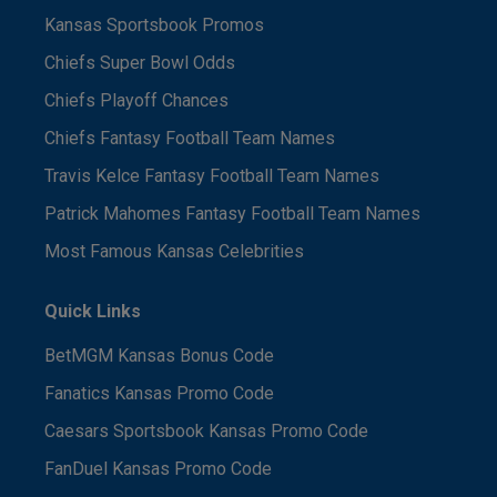
Kansas Sportsbook Promos
Chiefs Super Bowl Odds
Chiefs Playoff Chances
Chiefs Fantasy Football Team Names
Travis Kelce Fantasy Football Team Names
Patrick Mahomes Fantasy Football Team Names
Most Famous Kansas Celebrities
Quick Links
BetMGM Kansas Bonus Code
Fanatics Kansas Promo Code
Caesars Sportsbook Kansas Promo Code
FanDuel Kansas Promo Code