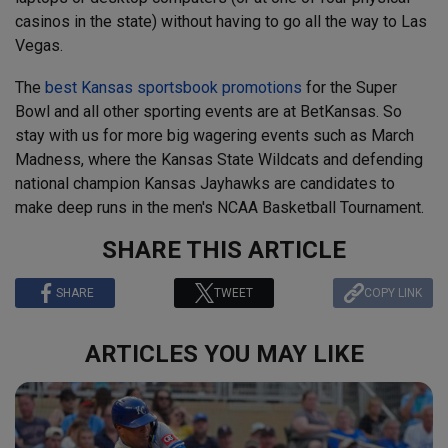
casinos in the state) without having to go all the way to Las
Vegas.
The
best Kansas sportsbook promotions
for the Super
Bowl and all other sporting events are at BetKansas. So
stay with us for more big wagering events such as March
Madness, where the Kansas State Wildcats and defending
national champion Kansas Jayhawks are candidates to
make deep runs in the men's NCAA Basketball Tournament.
SHARE THIS ARTICLE
SHARE
TWEET
COPY LINK
ARTICLES YOU MAY LIKE