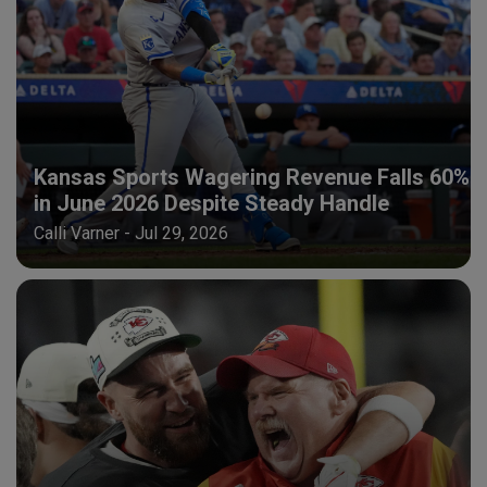
Kansas Sports Wagering Revenue Falls 60%
in June 2026 Despite Steady Handle
Calli Varner - Jul 29, 2026