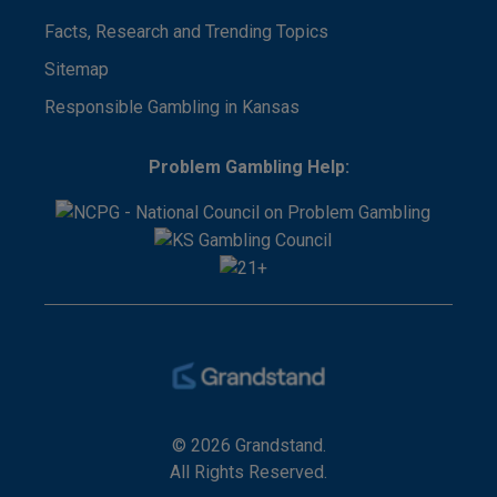
Facts, Research and Trending Topics
Sitemap
Responsible Gambling in Kansas
Problem Gambling Help:
© 2026 Grandstand.
All Rights Reserved.