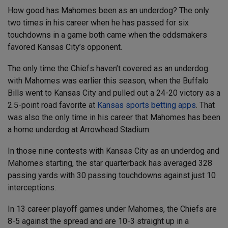
How good has Mahomes been as an underdog? The only
two times in his career when he has passed for six
touchdowns in a game both came when the oddsmakers
favored Kansas City’s opponent.
The only time the Chiefs haven’t covered as an underdog
with Mahomes was earlier this season, when the Buffalo
Bills went to Kansas City and pulled out a 24-20 victory as a
2.5-point road favorite at
Kansas sports betting apps
. That
was also the only time in his career that Mahomes has been
a home underdog at Arrowhead Stadium.
In those nine contests with Kansas City as an underdog and
Mahomes starting, the star quarterback has averaged 328
passing yards with 30 passing touchdowns against just 10
interceptions.
In 13 career playoff games under Mahomes, the Chiefs are
8-5 against the spread and are 10-3 straight up in a