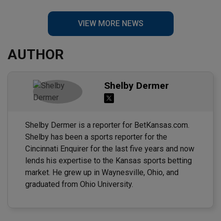
VIEW MORE NEWS
AUTHOR
Shelby Dermer
Shelby Dermer is a reporter for BetKansas.com.
Shelby has been a sports reporter for the
Cincinnati Enquirer for the last five years and now
lends his expertise to the Kansas sports betting
market. He grew up in Waynesville, Ohio, and
graduated from Ohio University.