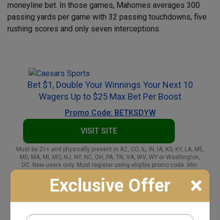
moneyline bet. In those games, Mahomes averages 300
passing yards per game with 32 passing touchdowns, five
rushing scores and only seven interceptions.
Bet $1, Double Your Winnings Your Next 10
Wagers Up to $25 Max Bet Per Boost
Promo Code: BETKSDYW
VISIT SITE
Must be 21+ and physically present in AZ, CO, IL, IN, IA, KS, KY, LA, ME,
MD, MA, MI, MO, NJ, NY, NC, OH, PA, TN, VA, WV, WY or Washington,
DC. New users only. Must register using eligible promo code. Min.
qualifying bet amount: $1. Tokens max. bet amount: $25 per token.
×
Exclusive Offer
Tokens bet max. add'l winnings: $2,500 per token. Token(s) expire 14
days after receipt. Not reissued for voided/pushed bets. Void where
prohibited. See Caesars.com/promos for full terms. Know When To
Stop Before You Start®. Gambling Problem? CO, IL, KY, MD, MI, MO, NJ,
TN, VA, WV, WY, KS (Affiliated with Kansas Crossing Casino), ME
(Licensed through the Mi’kmaq Nation, Penobscot Nation, and