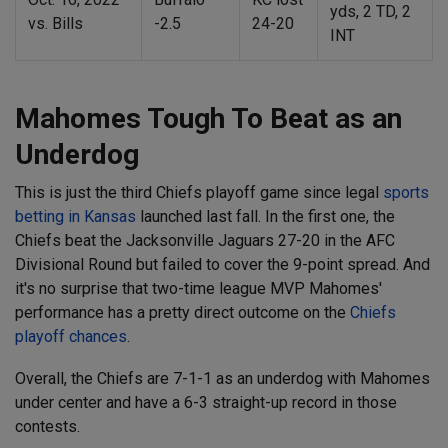
yds, 2 TD, 2
vs. Bills
-2.5
24-20
INT
Mahomes Tough To Beat as an
Underdog
This is just the third Chiefs playoff game since legal
sports
betting in Kansas
launched last fall. In the first one, the
Chiefs beat the Jacksonville Jaguars 27-20 in the AFC
Divisional Round but failed to cover the 9-point spread. And
it's no surprise that two-time league MVP Mahomes'
performance has a pretty direct outcome on the
Chiefs
playoff chances
.
Overall, the Chiefs are 7-1-1 as an underdog with Mahomes
under center and have a 6-3 straight-up record in those
contests.