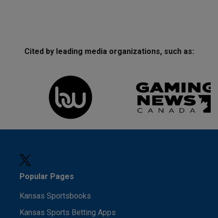
Cited by leading media organizations, such as:
Popular Pages
Kansas Sportsbooks
Kansas Sports Betting Apps