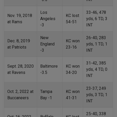
Los
33-46, 478
Nov. 19, 2018
KC lost
Angeles
yds, 6 TD, 3
at Rams
54-51
-3
INT
New
26-40, 283
Dec. 8, 2019
KC won
England
yds, 1 TD, 1
at Patriots
23-16
-3
INT
31-42, 385
Sept. 28, 2020
Baltimore
KC won
yds, 4 TD, 0
at Ravens
-3.5
34-20
INT
23-37, 249
Oct. 2, 2022 at
Tampa
KC won
yds, 3 TD, 1
Buccaneers
Bay -1
41-31
INT
25-40, 338
Oct. 16, 2022
Buffalo
KC lost