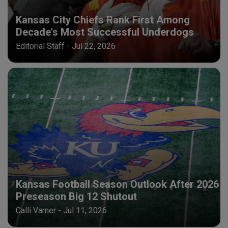
Kansas City Chiefs Rank First Among
Decade's Most Successful Underdogs
Editorial Staff - Jul 22, 2026
Kansas Football Season Outlook After 2026
Preseason Big 12 Shutout
Calli Varner - Jul 11, 2026