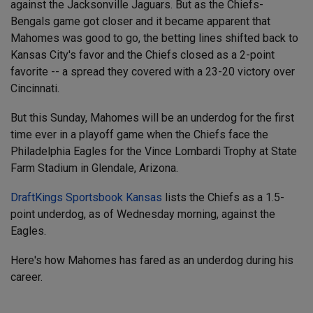
against the Jacksonville Jaguars. But as the Chiefs-
Bengals game got closer and it became apparent that
Mahomes was good to go, the betting lines shifted back to
Kansas City's favor and the Chiefs closed as a 2-point
favorite -- a spread they covered with a 23-20 victory over
Cincinnati.
But this Sunday, Mahomes will be an underdog for the first
time ever in a playoff game when the Chiefs face the
Philadelphia Eagles for the Vince Lombardi Trophy at State
Farm Stadium in Glendale, Arizona.
DraftKings Sportsbook Kansas
lists the Chiefs as a 1.5-
point underdog, as of Wednesday morning, against the
Eagles.
Here's how Mahomes has fared as an underdog during his
career.