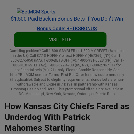
$1,500 Paid Back in Bonus Bets If You Don't Win
Bonus Code: BETKSBONUS
VISIT SITE
Gambling problem? Call 1-800-GAMBLER or 1-800-MY-RESET (Available
in the US) Call 877-8-HOPENY or text HOPENY (467369) (NY) Call 1-
800-327-5050 (MA), 1-800-BETS-OFF (IA), 1-800-981-0023 (PR), Call 1-
800-NEXT-STEP (AZ), 1-800-522-4700 (KS, NV), 1-800-270-7117 for
confidential help (MI). 21+ only. Please Gamble Responsibly. See
http://BetMGM.com for Terms. First Bet Offer for new customers only
(if applicable). Subject to eligibility requirements. Bonus bets are non-
withdrawable and Expire in 7 Days. In partnership with Kansas
Crossing Casino and Hotel. This promotional offer is not available in
DC, Mississippi, New York, Nevada, Ontario, or Puerto Rico.
How Kansas City Chiefs Fared as
Underdog With Patrick
Mahomes Starting