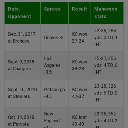
Date,
Spread
Result
Mahomes
Opponent
stats
22-35, 284
Dec. 31, 2017
KC won
Denver -3
yds, 0 TD, 1
at Broncos
27-24
INT
Los
15-27, 256
Sept. 9, 2018
KC won
Angeles
yds, 4 TD, 0
at Chargers
38-28
-3.5
INT
23-28, 326
Sept. 16, 2018
Pittsburgh
KC won
yds, 6 TD, 0
at Steelers
-4.5
42-37
INT
New
23-36, 352
Oct. 14, 2018
KC lost
England
yds, 4 TD, 2
at Patriots
43-40
-3.5
INT