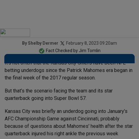
February 8, 2023 09:20am
By
Shelby Dermer
Fact Checked by
Jim Tomlin
It’s not often that the Kansas City Chiefs have been NFL
betting underdogs since the Patrick Mahomes era began in
the final week of the 2017 regular season.
But that’s the scenario facing the team and its star
quarterback going into Super Bowl 57.
Kansas City was briefly an underdog going into January's
AFC Championship Game against Cincinnati, probably
because of questions about Mahomes' health after the star
quarterback injured his right ankle the previous week