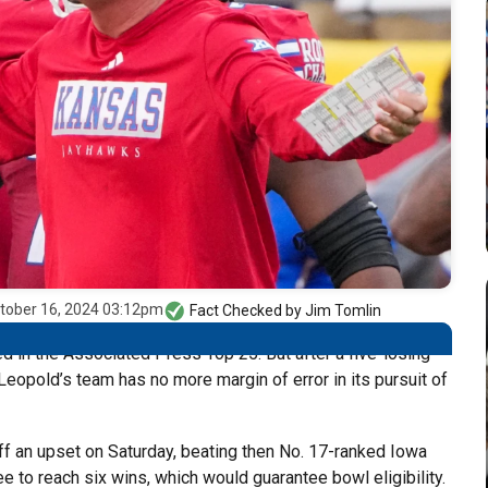
tober 16, 2024 03:12pm
Fact Checked by
Jim Tomlin
in the Associated Press Top 25. But after a five-losing
eopold’s team has no more margin of error in its pursuit of
ff an upset on Saturday, beating then No. 17-ranked Iowa
ee to reach six wins, which would guarantee bowl eligibility.