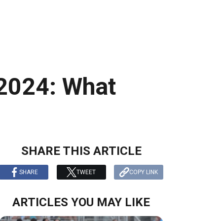
 2024: What
SHARE THIS ARTICLE
SHARE
TWEET
COPY LINK
ARTICLES YOU MAY LIKE