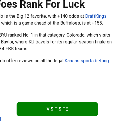
oes Rank For Luck
do is the Big 12 favorite, with +140 odds at
DraftKings
 which is a game ahead of the Buffaloes, is at +155.
YU ranked No. 1 in that category. Colorado, which visits
 Baylor, where KU travels for its regular-season finale on
 134 FBS teams.
do offer reviews on all the legal
Kansas sports betting
VISIT SITE
d