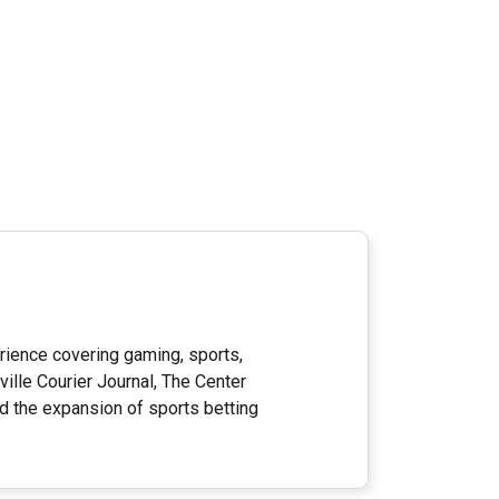
rience covering gaming, sports,
ille Courier Journal, The Center
ed the expansion of sports betting