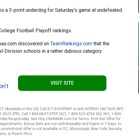
 is a 3-point underdog for Saturday’s game at undefeated
.
College Football Playoff rankings.
ansas.com discovered on
TeamRankings.com
that the
 Division schools in a rather dubious category.
VISIT SITE
on't
 (Available in the US) Call 877-8-HOPENY or text HOPENY (467369) (NY)
1-0023 (PR), Call 1-800-NEXT-STEP (AZ), 1-800-522-4700 (KS, NV), 1-800-
amble Responsibly. See http://BetMGM.com for Terms. First Bet Offer for
ty requirements. Bonus bets are non-withdrawable and Expire in 7 Days. In
promotional offer is not available in DC, Mississippi, New York, Nevada,
rio, or Puerto Rico.