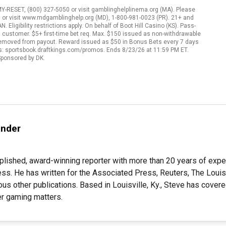
ESET, (800) 327-5050 or visit gamblinghelplinema.org (MA). Please
, or visit www.mdgamblinghelp.org (MD), 1-800-981-0023 (PR). 21+ and
Eligibility restrictions apply. On behalf of Boot Hill Casino (KS). Pass-
gs customer. $5+ first-time bet req. Max. $150 issued as non-withdrawable
 removed from payout. Reward issued as $50 in Bonus Bets every 7 days
rms: sportsbook.draftkings.com/promos. Ends 8/23/26 at 11:59 PM ET.
ponsored by DK.
ender
plished, award-winning reporter with more than 20 years of expe
ess. He has written for the Associated Press, Reuters, The Louisv
s other publications. Based in Louisville, Ky., Steve has cover
her gaming matters.