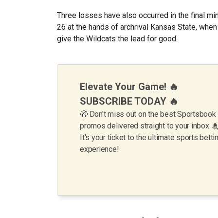
Three losses have also occurred in the final mi
26 at the hands of archrival Kansas State, when 
give the Wildcats the lead for good.
Elevate Your Game! 🔥
SUBSCRIBE TODAY 🔥
🤑 Don't miss out on the best Sportsbook
promos delivered straight to your inbox. 
It's your ticket to the ultimate sports betti
experience!