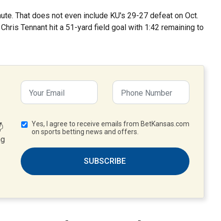
nute. That does not even include KU's 29-27 defeat on Oct.
Chris Tennant hit a 51-yard field goal with 1:42 remaining to
Yes, I agree to receive emails from BetKansas.com
📬
on sports betting news and offers.
ng
SUBSCRIBE