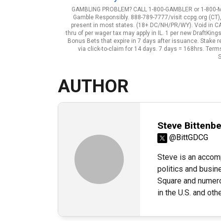
GAMBLING PROBLEM? CALL 1-800-GAMBLER or 1-800-MY-R
Gamble Responsibly. 888-789-7777/visit ccpg.org (CT)
present in most states. (18+ DC/NH/PR/WY). Void in CAN. 
thru of per wager tax may apply in IL. 1 per new DraftKin
Bonus Bets that expire in 7 days after issuance. Stake
via click-to-claim for 14 days. 7 days = 168hrs. Te
S
AUTHOR
Steve Bittenb
@BittGDCG
Steve is an accom
politics and busin
Square and numerou
in the U.S. and ot