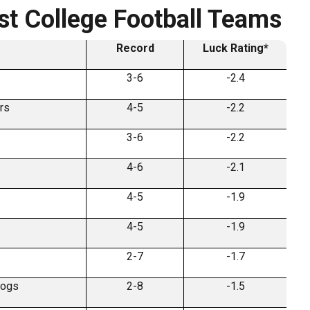
st College Football Teams
Record
Luck Rating*
3-6
-2.4
rs
4-5
-2.2
3-6
-2.2
4-6
-2.1
4-5
-1.9
4-5
-1.9
2-7
-1.7
dogs
2-8
-1.5