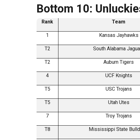
Bottom 10: Unluckie
Rank
Team
1
Kansas Jayhawks
T2
South Alabama Jagua
T2
Auburn Tigers
4
UCF Knights
T5
USC Trojans
T5
Utah Utes
7
Troy Trojans
T8
Mississippi State Bull