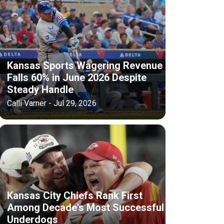
Kansas Sports Wagering Revenue
Falls 60% in June 2026 Despite
Steady Handle
Calli Varner - Jul 29, 2026
Kansas City Chiefs Rank First
Among Decade's Most Successful
Underdogs