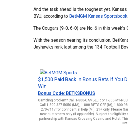
And the task ahead is the toughest yet. Kansas
BYU, according to
BetMGM Kansas Sportsbook
The Cougars (9-0, 6-0) are No. 6 in this week's 
With the season nearing its conclusion, BetK
Jayhawks rank last among the 134 Football Bowl
$1,500 Paid Back in Bonus Bets If You D
Win
Bonus Code: BETKSBONUS
Gambling problem? Call 1-800-GAMBLER or 1-800-MY-RESET
Call 1-800-327-5050 (MA), 1-800-BETS-OFF (IA), 1-800-98
270-7117 for confidential help (MI). 21+ only. Please G
new customers only (if applicable). Subject to eligibili
partnership with Kansas Crossing Casino and Hotel. This 
Onta