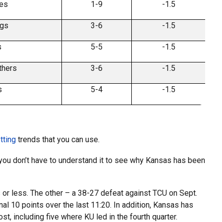
les
1-9
-1.5
ogs
3-6
-1.5
s
5-5
-1.5
thers
3-6
-1.5
s
5-4
-1.5
tting
trends that you can use.
 you don’t have to understand it to see why Kansas has been
s or less. The other – a 38-27 defeat against TCU on Sept.
al 10 points over the last 11:20. In addition, Kansas has
ost, including five where KU led in the fourth quarter.