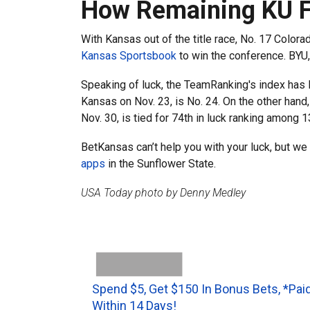
How Remaining KU F
With Kansas out of the title race, No. 17 Colora
Kansas Sportsbook
to win the conference. BYU,
Speaking of luck, the TeamRanking's index has B
Kansas on Nov. 23, is No. 24. On the other hand,
Nov. 30, is tied for 74th in luck ranking among
BetKansas can’t help you with your luck, but we 
apps
in the Sunflower State.
USA Today photo by Denny Medley
Spend $5, Get $150 In Bonus Bets, *Pai
Within 14 Days!