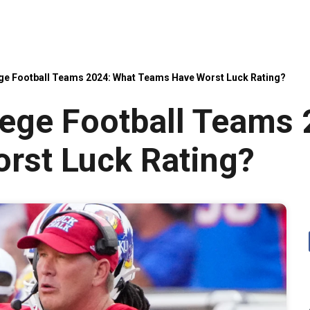
ege Football Teams 2024: What Teams Have Worst Luck Rating?
lege Football Teams
rst Luck Rating?