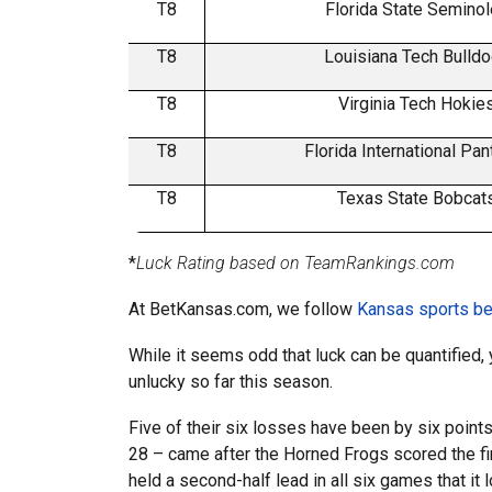
T8
Florida State Semino
T8
Louisiana Tech Bulld
T8
Virginia Tech Hokie
T8
Florida International Pan
T8
Texas State Bobcat
*
Luck Rating based on TeamRankings.com
At BetKansas.com, we follow
Kansas sports be
While it seems odd that luck can be quantified,
unlucky so far this season.
Five of their six losses have been by six point
28 – came after the Horned Frogs scored the fin
held a second-half lead in all six games that it l