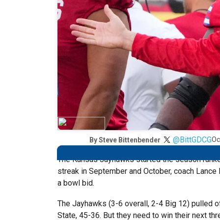
@BittGDCG
Oc
By
Steve Bittenbender
The Kansas Jayhawks started the season ranked 
streak in September and October, coach Lance L
a bowl bid.
The Jayhawks (3-6 overall, 2-4 Big 12) pulled o
State, 45-36. But they need to win their next thr