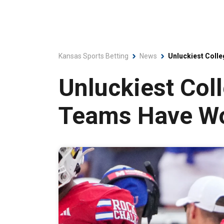
Kansas Sports Betting
News
Unluckiest Coll
Unluckiest Col
Teams Have Wo