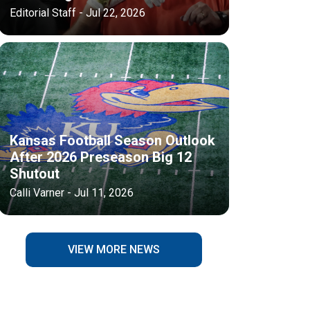
Editorial Staff - Jul 22, 2026
Kansas Football Season Outlook
After 2026 Preseason Big 12
Shutout
Calli Varner - Jul 11, 2026
VIEW MORE NEWS