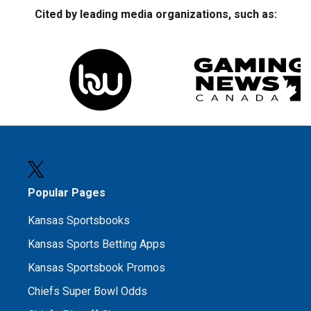
Cited by leading media organizations, such as:
Popular Pages
Kansas Sportsbooks
Kansas Sports Betting Apps
Kansas Sportsbook Promos
Chiefs Super Bowl Odds