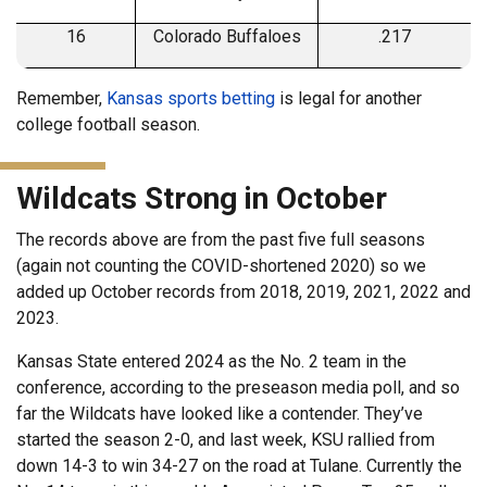
16
Colorado Buffaloes
.217
Remember,
Kansas sports betting
is legal for another
college football season.
Wildcats Strong in October
The records above are from the past five full seasons
(again not counting the COVID-shortened 2020) so we
added up October records from 2018, 2019, 2021, 2022 and
2023.
Kansas State entered 2024 as the No. 2 team in the
conference, according to the preseason media poll, and so
far the Wildcats have looked like a contender. They’ve
started the season 2-0, and last week, KSU rallied from
down 14-3 to win 34-27 on the road at Tulane. Currently the