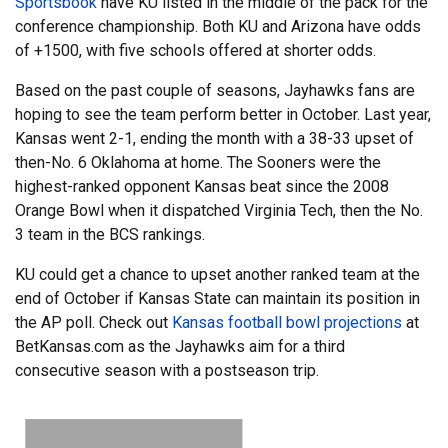
Sportsbook
have KU listed in the middle of the pack for the
conference championship. Both KU and Arizona have odds
of +1500, with five schools offered at shorter odds.
Based on the past couple of seasons, Jayhawks fans are
hoping to see the team perform better in October. Last year,
Kansas went 2-1, ending the month with a 38-33 upset of
then-No. 6 Oklahoma at home. The Sooners were the
highest-ranked opponent Kansas beat since the 2008
Orange Bowl when it dispatched Virginia Tech, then the No.
3 team in the BCS rankings.
KU could get a chance to upset another ranked team at the
end of October if Kansas State can maintain its position in
the AP poll. Check out
Kansas football bowl projections
at
BetKansas.com as the Jayhawks aim for a third
consecutive season with a postseason trip.