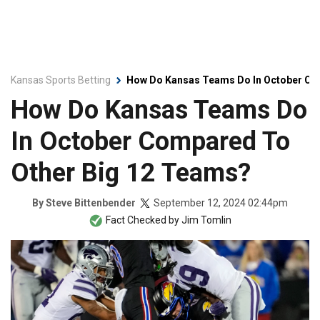
Kansas Sports Betting
How Do Kansas Teams Do In October Co
How Do Kansas Teams Do
In October Compared To
Other Big 12 Teams?
September 12, 2024 02:44pm
By
Steve Bittenbender
Fact Checked by
Jim Tomlin