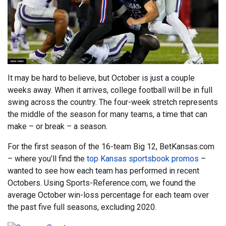
It may be hard to believe, but October is just a couple
weeks away. When it arrives, college football will be in full
swing across the country. The four-week stretch represents
the middle of the season for many teams, a time that can
make – or break – a season.
For the first season of the 16-team Big 12, BetKansas.com
– where you’ll find the
top Kansas sportsbook promos
–
wanted to see how each team has performed in recent
Octobers. Using Sports-Reference.com, we found the
average October win-loss percentage for each team over
the past five full seasons, excluding 2020.