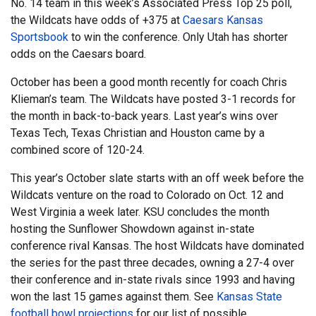
No. 14 team in this week’s Associated Press Top 25 poll,
the Wildcats have odds of +375 at
Caesars Kansas
Sportsbook
to win the conference. Only Utah has shorter
odds on the Caesars board.
October has been a good month recently for coach Chris
Klieman’s team. The Wildcats have posted 3-1 records for
the month in back-to-back years. Last year’s wins over
Texas Tech, Texas Christian and Houston came by a
combined score of 120-24.
This year’s October slate starts with an off week before the
Wildcats venture on the road to Colorado on Oct. 12 and
West Virginia a week later. KSU concludes the month
hosting the Sunflower Showdown against in-state
conference rival Kansas. The host Wildcats have dominated
the series for the past three decades, owning a 27-4 over
their conference and in-state rivals since 1993 and having
won the last 15 games against them. See
Kansas State
football bowl projections
for our list of possible