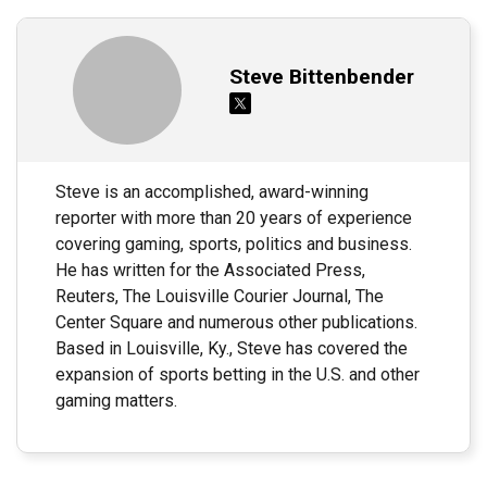
Steve Bittenbender
Steve is an accomplished, award-winning
reporter with more than 20 years of experience
covering gaming, sports, politics and business.
He has written for the Associated Press,
Reuters, The Louisville Courier Journal, The
Center Square and numerous other publications.
Based in Louisville, Ky., Steve has covered the
expansion of sports betting in the U.S. and other
gaming matters.