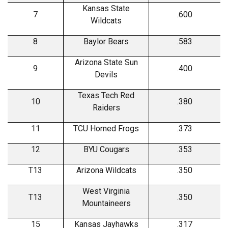
Kansas State
7
.600
Wildcats
8
Baylor Bears
.583
Arizona State Sun
9
.400
Devils
Texas Tech Red
10
.380
Raiders
11
TCU Horned Frogs
.373
12
BYU Cougars
.353
T13
Arizona Wildcats
.350
West Virginia
T13
.350
Mountaineers
15
Kansas Jayhawks
.317