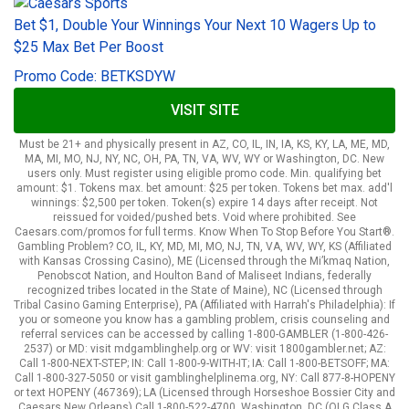
Bet $1, Double Your Winnings Your Next 10 Wagers Up to
$25 Max Bet Per Boost
Promo Code: BETKSDYW
VISIT SITE
Must be 21+ and physically present in AZ, CO, IL, IN, IA, KS, KY, LA, ME, MD,
MA, MI, MO, NJ, NY, NC, OH, PA, TN, VA, WV, WY or Washington, DC. New
users only. Must register using eligible promo code. Min. qualifying bet
amount: $1. Tokens max. bet amount: $25 per token. Tokens bet max. add'l
winnings: $2,500 per token. Token(s) expire 14 days after receipt. Not
reissued for voided/pushed bets. Void where prohibited. See
Caesars.com/promos for full terms. Know When To Stop Before You Start®.
Gambling Problem? CO, IL, KY, MD, MI, MO, NJ, TN, VA, WV, WY, KS (Affiliated
with Kansas Crossing Casino), ME (Licensed through the Mi’kmaq Nation,
Penobscot Nation, and Houlton Band of Maliseet Indians, federally
recognized tribes located in the State of Maine), NC (Licensed through
Tribal Casino Gaming Enterprise), PA (Affiliated with Harrah's Philadelphia): If
you or someone you know has a gambling problem, crisis counseling and
referral services can be accessed by calling 1-800-GAMBLER (1-800-426-
2537) or MD: visit mdgamblinghelp.org or WV: visit 1800gambler.net; AZ:
Call 1-800-NEXT-STEP; IN: Call 1-800-9-WITH-IT; IA: Call 1-800-BETSOFF; MA:
Call 1-800-327-5050 or visit gamblinghelplinema.org, NY: Call 877-8-HOPENY
or text HOPENY (467369); LA (Licensed through Horseshoe Bossier City and
Caesars New Orleans) Call 1-800-522-4700, Washington, DC (OLG Class A