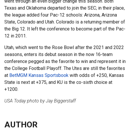
went through an even bigger change this season. Both
Texas and Oklahoma departed to join the SEC; in their place,
the league added four Pac-12 schools: Arizona, Arizona
State, Colorado and Utah. Colorado is a returning member of
the Big 12. It left the conference to become part of the Pac-
12 in 2011.
Utah, which went to the Rose Bowl after the 2021 and 2022
seasons, enters its debut season in the now 16-team
conference pegged as the favorite to win and represent it in
the College Football Playoff. The Utes are still the favorites
at
BetMGM Kansas Sportsbook
with odds of +250, Kansas
State is next at +375, and KU is the co-sixth choice at
+1200.
USA Today photo by Jay Biggerstaff
AUTHOR