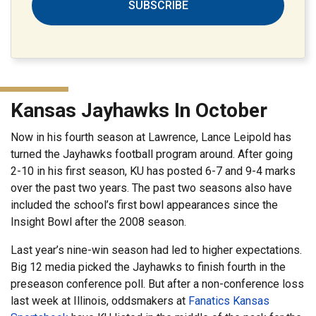
SUBSCRIBE
Kansas Jayhawks In October
Now in his fourth season at Lawrence, Lance Leipold has
turned the Jayhawks football program around. After going
2-10 in his first season, KU has posted 6-7 and 9-4 marks
over the past two years. The past two seasons also have
included the school’s first bowl appearances since the
Insight Bowl after the 2008 season.
Last year’s nine-win season had led to higher expectations.
Big 12 media picked the Jayhawks to finish fourth in the
preseason conference poll. But after a non-conference loss
last week at Illinois, oddsmakers at
Fanatics Kansas