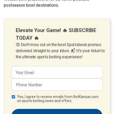
postseason bowl destinations.
Elevate Your Game! 🔥 SUBSCRIBE
TODAY 🔥
🤑 Don't miss out on the best Sportsbook promos
delivered straight to your inbox. 📬 It's your ticket to
the ultimate sports betting experience!
Yes, I agree to receive emails from BetKansas.com
on sports betting news and offers.