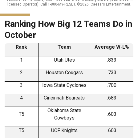
licensed Operator): Call 1-800-MY-RESET. ©2026, Caesars Entertainment.
Ranking How Big 12 Teams Do in
October
Rank
Team
Average W-L%
1
Utah Utes
.833
2
Houston Cougars
.733
3
Iowa State Cyclones
.700
4
Cincinnati Bearcats
.683
Oklahoma State
T5
.603
Cowboys
T5
UCF Knights
.603