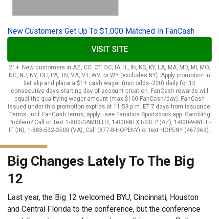
New Customers Get Up To $1,000 Matched In FanCash
VISIT SITE
21+. New customers in AZ, CO, CT, DC, IA, IL, IN, KS, KY, LA, MA, MD, MI, MO,
NC, NJ, NY, OH, PA, TN, VA, VT, WV, or WY (excludes NY). Apply promotion in
bet slip and place a $1+ cash wager (min odds -200) daily for 10
consecutive days starting day of account creation. FanCash rewards will
equal the qualifying wager amount (max $100 FanCash/day). FanCash
issued under this promotion expires at 11:59 p.m. ET 7 days from issuance.
Terms, incl. FanCash terms, apply—see Fanatics Sportsbook app. Gambling
Problem? Call or Text 1-800-GAMBLER, 1-800-NEXT-STEP (AZ), 1-800-9-WITH-
IT (IN), 1-888-532-3500 (VA), Call (877-8-HOPENY) or text HOPENY (467369).
Big Changes Lately To The Big
12
Last year, the Big 12 welcomed BYU, Cincinnati, Houston
and Central Florida to the conference, but the conference