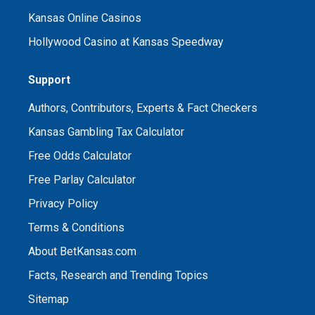
Kansas Online Casinos
Hollywood Casino at Kansas Speedway
Support
Authors, Contributors, Experts & Fact Checkers
Kansas Gambling Tax Calculator
Free Odds Calculator
Free Parlay Calculator
Privacy Policy
Terms & Conditions
About BetKansas.com
Facts, Research and Trending Topics
Sitemap