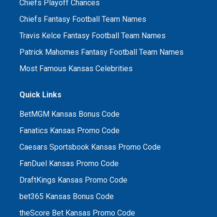
Chiefs Playoff Chances
Chiefs Fantasy Football Team Names
Travis Kelce Fantasy Football Team Names
Patrick Mahomes Fantasy Football Team Names
Most Famous Kansas Celebrities
Quick Links
BetMGM Kansas Bonus Code
Fanatics Kansas Promo Code
Caesars Sportsbook Kansas Promo Code
FanDuel Kansas Promo Code
DraftKings Kansas Promo Code
bet365 Kansas Bonus Code
theScore Bet Kansas Promo Code