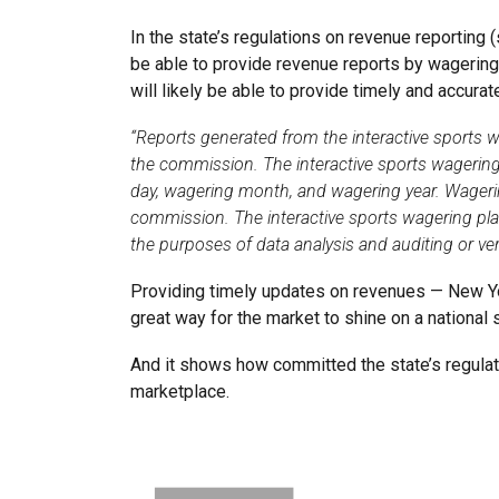
In the state’s regulations on revenue reporting
be able to provide revenue reports by wagering
will likely be able to provide timely and accur
“Reports generated from the interactive sports 
the commission. The interactive sports wagering
day, wagering month, and wagering year. Wageri
commission. The interactive sports wagering pla
the purposes of data analysis and auditing or veri
Providing timely updates on revenues — New Yor
great way for the market to shine on a national
And it shows how committed the state’s regulato
marketplace.