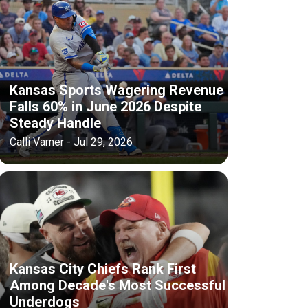
Kansas Sports Wagering Revenue
Falls 60% in June 2026 Despite
Steady Handle
Calli Varner - Jul 29, 2026
Kansas City Chiefs Rank First
Among Decade's Most Successful
Underdogs