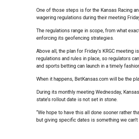
One of those steps is for the Kansas Racing 
wagering regulations during their meeting Frida
The regulations range in scope, from what exact
enforcing its geofencing strategies.
Above all, the plan for Friday’s KRGC meeting is
regulations and rules in place, so regulators c
and sports betting can launch in a timely fashion 
When it happens, BetKansas.com will be the pl
During its monthly meeting Wednesday, Kansas L
state’s rollout date is not set in stone.
“We hope to have this all done sooner rather than 
but giving specific dates is something we can’t 