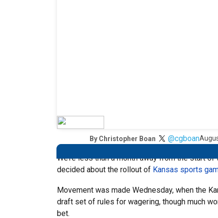
@cgboan
Augus
By
Christopher Boan
We’re less than a month away from the start of 
decided about the rollout of
Kansas sports gam
Movement was made Wednesday, when the Kans
draft set of rules for wagering, though much wo
bet.