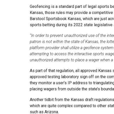
Geofencing is a standard part of legal sports be
Kansas, those rules may provide a competitive 
Barstool Sportsbook Kansas, which are just acr
sports betting during its 2022 state legislative
“In order to prevent unauthorized use of the int
patron is not within the state of Kansas, the lott
platform provider shall utilize a geofence system
attempting to access the interactive sports wag
unauthorized attempts to place a wager when a p
As part of that regulation, all approved Kansa
approved testing laboratory sign off on the c
they monitor a user’s IP address to triangulatin
placing wagers from outside the state’s bounda
Another tidbit from the Kansas draft regulations
which are quite complex compared to other state
such as Arizona.