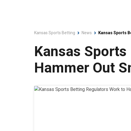
Kansas Sports Betting
News
Kansas Sports B
Kansas Sports 
Hammer Out Sm