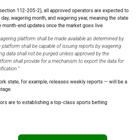
 (section 112-205-2), all approved operators are expected to
 day, wagering month, and wagering year, meaning the state
ate month-end updates once the market goes live.
wagering platform shall be made available as determined by
 platform shall be capable of issuing reports by wagering
ng data shall not be purged unless approved by the
tform shall provide for a mechanism to export the data for
fication.”
k state, for example, releases weekly reports — will be a
 stage.
rs are to establishing a top-class sports betting