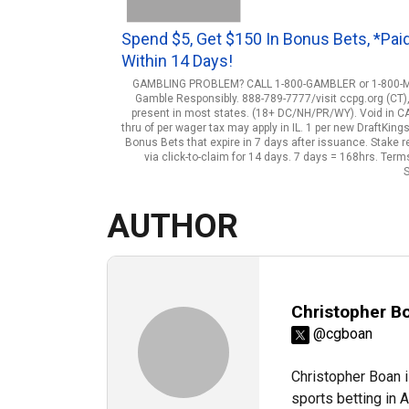
Spend $5, Get $150 In Bonus Bets, *Pai
Within 14 Days!
GAMBLING PROBLEM? CALL 1-800-GAMBLER or 1-800-MY-R
Gamble Responsibly. 888-789-7777/visit ccpg.org (CT)
present in most states. (18+ DC/NH/PR/WY). Void in CAN. 
thru of per wager tax may apply in IL. 1 per new DraftKin
Bonus Bets that expire in 7 days after issuance. Stake
via click-to-claim for 14 days. 7 days = 168hrs. Te
S
AUTHOR
Christopher B
@cgboan
Christopher Boan i
sports betting in 