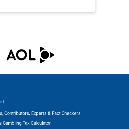
rt
s, Contributors, Experts & Fact Checkers
 Gambling Tax Calculator