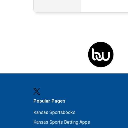
Popular Pages
Kansas Sportsbooks
Kansas Sports Betting Apps