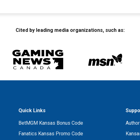
Cited by leading media organizations, such as:
Quick Links
Suppo
BetMGM Kansas Bonus Code
Author
Fanatics Kansas Promo Code
Kansas