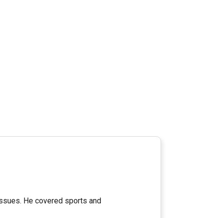
 issues. He covered sports and