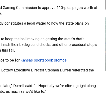
and Gaming Commission to approve 110-plus pages worth of
y.
ly constitutes a legal wager to how the state plans on
 to keep the ball moving on getting the state’s draft
an finish their background checks and other procedural steps
this fall.
ace to be for
Kansas sportsbook promos
.
ottery Executive Director Stephen Durrell reiterated the
later,” Durrell said. “… Hopefully we’re clicking right along,
do, as much as we’d like to.”