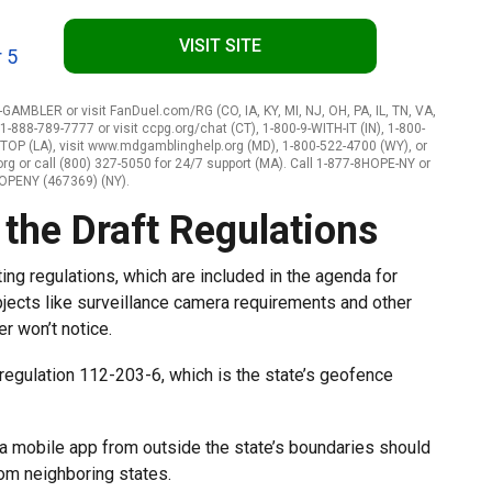
VISIT SITE
 5
-GAMBLER or visit FanDuel.com/RG (CO, IA, KY, MI, NJ, OH, PA, IL, TN, VA,
-888-789-7777 or visit ccpg.org/chat (CT), 1-800-9-WITH-IT (IN), 1-800-
STOP (LA), visit www.mdgamblinghelp.org (MD), 1-800-522-4700 (WY), or
 or call (800) 327-5050 for 24/7 support (MA). Call 1-877-8HOPE-NY or
HOPENY (467369) (NY).
the Draft Regulations
ing regulations, which are included in the agenda for
jects like surveillance camera requirements and other
r won’t notice.
 regulation 112-203-6, which is the state’s geofence
 a mobile app from outside the state’s boundaries should
from neighboring states.