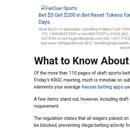
Bet $5 Get $200 in Bet Reset Tokens for
Days.
Must be 21+ to participate. Gambling Problem? Call 1-800
VT), 1-800-NEXT-STEP or text NEXTSTEP to 53342 (AZ), 1
522-4700 or visit ksgamblinghelp.com (KS), 1-877-770-
visit www.1800gambler.net (WV). GamblingHelpLineMA.org
text 
What to Know About 
Of the more than 110 pages of draft sports bett
Friday’s KRGC meeting, much is minutiae on sub
elements your average
Kansas betting apps
use
A few items stand out, however, including draft
requirement.
The regulation states that all wagers placed on
be blocked, preventing illegal betting activity 