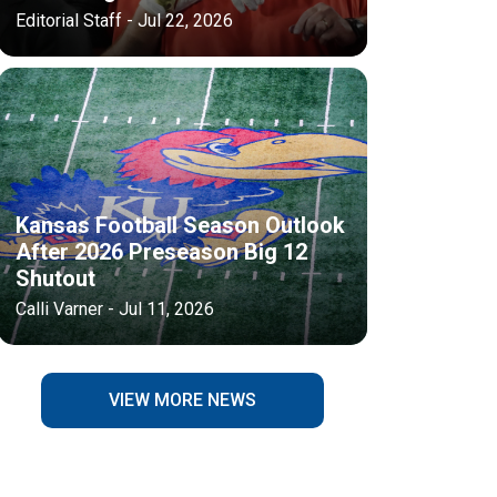
Editorial Staff - Jul 22, 2026
Kansas Football Season Outlook
After 2026 Preseason Big 12
Shutout
Calli Varner - Jul 11, 2026
VIEW MORE NEWS