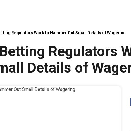
etting Regulators Work to Hammer Out Small Details of Wagering
Betting Regulators W
all Details of Wage