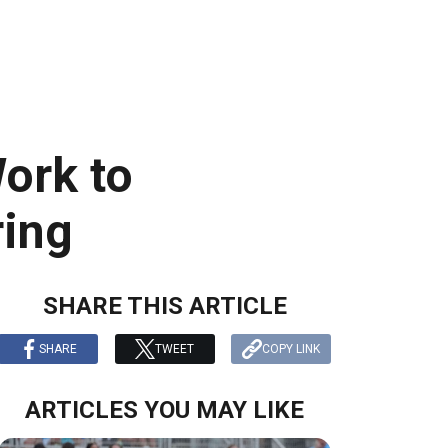
ork to
ring
SHARE THIS ARTICLE
SHARE
TWEET
COPY LINK
ARTICLES YOU MAY LIKE