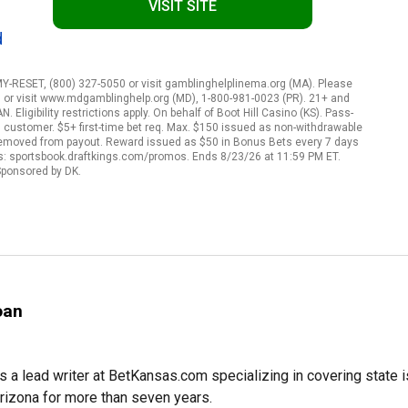
VISIT SITE
d
ESET, (800) 327-5050 or visit gamblinghelplinema.org (MA). Please
, or visit www.mdgamblinghelp.org (MD), 1-800-981-0023 (PR). 21+ and
Eligibility restrictions apply. On behalf of Boot Hill Casino (KS). Pass-
gs customer. $5+ first-time bet req. Max. $150 issued as non-withdrawable
 removed from payout. Reward issued as $50 in Bonus Bets every 7 days
rms: sportsbook.draftkings.com/promos. Ends 8/23/26 at 11:59 PM ET.
ponsored by DK.
oan
s a lead writer at BetKansas.com specializing in covering state
Arizona for more than seven years.