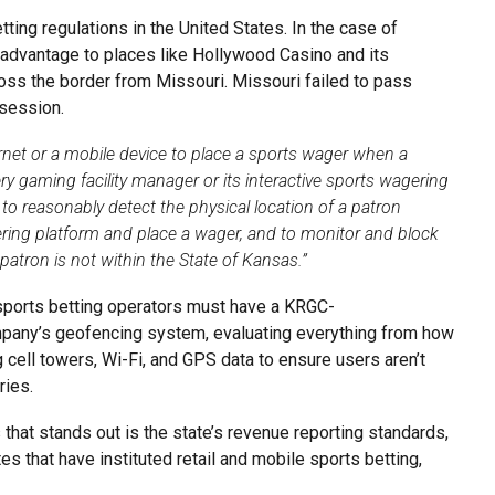
tting regulations in the United States. In the case of
advantage to places like Hollywood Casino and its
oss the border from Missouri. Missouri failed to pass
 session.
ernet or a mobile device to place a sports wager when a
ery gaming facility manager or its interactive sports wagering
 to reasonably detect the physical location of a patron
ering platform and place a wager, and to monitor and block
atron is not within the State of Kansas.”
s sports betting operators must have a KRGC-
ompany’s geofencing system, evaluating everything from how
g cell towers, Wi-Fi, and GPS data to ensure users aren’t
ries.
 that stands out is the state’s revenue reporting standards,
s that have instituted retail and mobile sports betting,