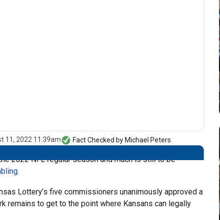
t 11, 2022 11:39am
Fact Checked by
Michael Peters
the 2022 NFL regular season and much is still to be
bling
.
as Lottery’s five commissioners unanimously approved a
rk remains to get to the point where Kansans can legally