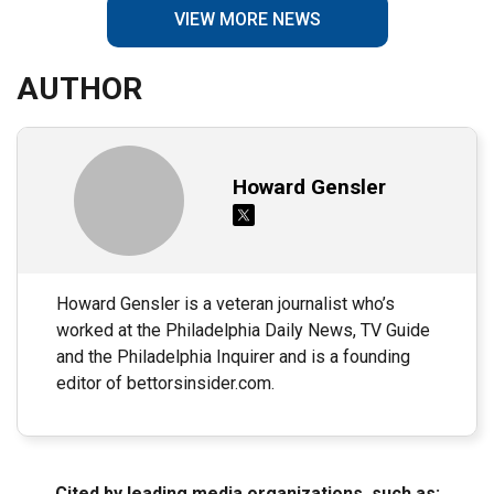
VIEW MORE NEWS
AUTHOR
Howard Gensler
Howard Gensler is a veteran journalist who’s
worked at the Philadelphia Daily News, TV Guide
and the Philadelphia Inquirer and is a founding
editor of bettorsinsider.com.
Cited by leading media organizations, such as: