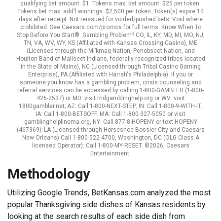
qualifying bet amount: $1. Tokens max. bet amount: $25 per token.
Tokens bet max. add'l winnings: $2,500 per token. Token(s) expire 14
days after receipt. Not reissued for voided/pushed bets. Void where
prohibited. See Caesars.com/promos for full terms. Know When To
Stop Before You Start®. Gambling Problem? CO, IL, KY, MD, MI, MO, NJ,
TN, VA, WV, WY, KS (Affiliated with Kansas Crossing Casino), ME
(Licensed through the Mi’kmaq Nation, Penobscot Nation, and
Houlton Band of Maliseet Indians, federally recognized tribes located
in the State of Maine), NC (Licensed through Tribal Casino Gaming
Enterprise), PA (Affiliated with Harrah's Philadelphia): If you or
someone you know has a gambling problem, crisis counseling and
referral services can be accessed by calling 1-800-GAMBLER (1-800-
426-2537) or MD: visit mdgamblinghelp.org or WV: visit
1800gambler.net; AZ: Call 1-800-NEXT-STEP; IN: Call 1-800-9-WITH-IT;
IA: Call 1-800-BETSOFF; MA: Call 1-800-327-5050 or visit
gamblinghelplinema.org, NY: Call 877-8-HOPENY or text HOPENY
(467369); LA (Licensed through Horseshoe Bossier City and Caesars
New Orleans) Call 1-800-522-4700, Washington, DC (OLG Class A
licensed Operator): Call 1-800-MY-RESET. ©2026, Caesars
Entertainment.
Methodology
Utilizing Google Trends, BetKansas.com analyzed the most
popular Thanksgiving side dishes of Kansas residents by
looking at the search results of each side dish from