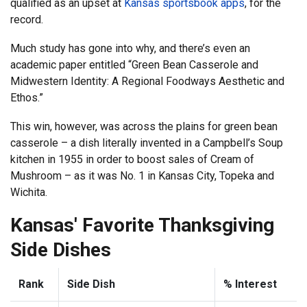
qualified as an upset at
Kansas sportsbook apps
, for the
record.
Much study has gone into why, and there’s even an
academic paper entitled “Green Bean Casserole and
Midwestern Identity: A Regional Foodways Aesthetic and
Ethos.”
This win, however, was across the plains for green bean
casserole – a dish literally invented in a Campbell’s Soup
kitchen in 1955 in order to boost sales of Cream of
Mushroom – as it was No. 1 in Kansas City, Topeka and
Wichita.
Kansas' Favorite Thanksgiving
Side Dishes
Rank
Side Dish
% Interest