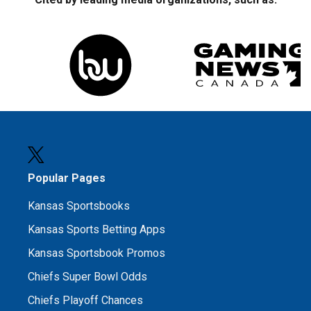
Popular Pages
Kansas Sportsbooks
Kansas Sports Betting Apps
Kansas Sportsbook Promos
Chiefs Super Bowl Odds
Chiefs Playoff Chances