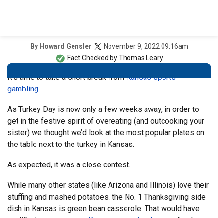
November 9, 2022 09:16am
By
Howard Gensler
Fact Checked by
Thomas Leary
It's time to take a short break from
Kansas sports
gambling
.
As Turkey Day is now only a few weeks away, in order to
get in the festive spirit of overeating (and outcooking your
sister) we thought we’d look at the most popular plates on
the table next to the turkey in Kansas.
As expected, it was a close contest.
While many other states (like Arizona and Illinois) love their
stuffing and mashed potatoes, the No. 1 Thanksgiving side
dish in Kansas is green bean casserole. That would have