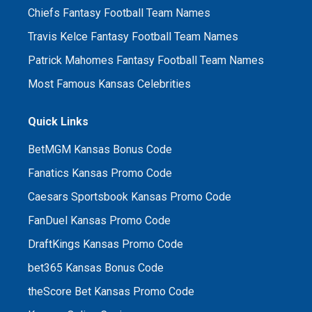
Chiefs Fantasy Football Team Names
Travis Kelce Fantasy Football Team Names
Patrick Mahomes Fantasy Football Team Names
Most Famous Kansas Celebrities
Quick Links
BetMGM Kansas Bonus Code
Fanatics Kansas Promo Code
Caesars Sportsbook Kansas Promo Code
FanDuel Kansas Promo Code
DraftKings Kansas Promo Code
bet365 Kansas Bonus Code
theScore Bet Kansas Promo Code