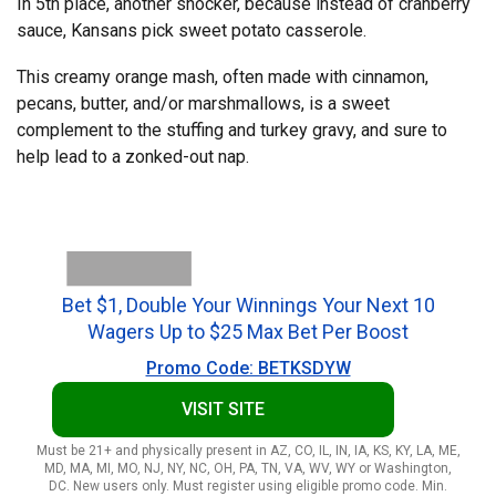
In 5th place, another shocker, because instead of cranberry
sauce, Kansans pick sweet potato casserole.
This creamy orange mash, often made with cinnamon,
pecans, butter, and/or marshmallows, is a sweet
complement to the stuffing and turkey gravy, and sure to
help lead to a zonked-out nap.
Bet $1, Double Your Winnings Your Next 10
Wagers Up to $25 Max Bet Per Boost
Promo Code: BETKSDYW
VISIT SITE
Must be 21+ and physically present in AZ, CO, IL, IN, IA, KS, KY, LA, ME,
MD, MA, MI, MO, NJ, NY, NC, OH, PA, TN, VA, WV, WY or Washington,
DC. New users only. Must register using eligible promo code. Min.