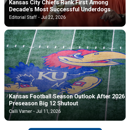
Kansas City Chiefs Rank First Among
Decade's Most Successful Underdogs
Editorial Staff - Jul 22, 2026
Kansas Football Season Outlook After 2026
Preseason Big 12 Shutout
Calli Varner - Jul 11, 2026