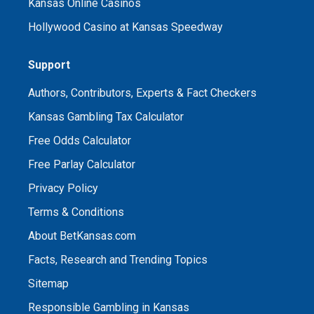
Kansas Online Casinos
Hollywood Casino at Kansas Speedway
Support
Authors, Contributors, Experts & Fact Checkers
Kansas Gambling Tax Calculator
Free Odds Calculator
Free Parlay Calculator
Privacy Policy
Terms & Conditions
About BetKansas.com
Facts, Research and Trending Topics
Sitemap
Responsible Gambling in Kansas