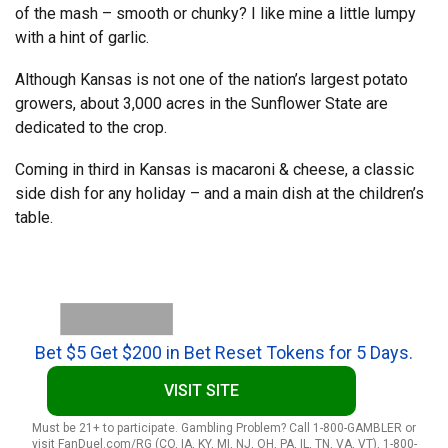
of the mash – smooth or chunky? I like mine a little lumpy
with a hint of garlic.
Although Kansas is not one of the nation’s largest potato
growers, about 3,000 acres in the Sunflower State are
dedicated to the crop.
Coming in third in Kansas is macaroni & cheese, a classic
side dish for any holiday – and a main dish at the children’s
table.
Bet $5 Get $200 in Bet Reset Tokens for 5 Days.
VISIT SITE
Must be 21+ to participate. Gambling Problem? Call 1-800-GAMBLER or
visit FanDuel.com/RG (CO, IA, KY, MI, NJ, OH, PA, IL, TN, VA, VT), 1-800-