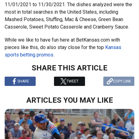
11/01/2021 to 11/30/2021. The dishes analyzed were the
most in total searches in the United States, including
Mashed Potatoes, Stuffing, Mac & Cheese, Green Bean
Casserole, Sweet Potato Casserole and Cranberry Sauce.
While we like to have fun here at BetKansas.com with
pieces like this, do also stay close for the top
Kansas
sports betting promos
.
SHARE THIS ARTICLE
SHARE
TWEET
COPY LINK
ARTICLES YOU MAY LIKE