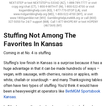
NEXT-STEP or text NEXTSTEP to 53342 (AZ), 1-888-789-7777 or visit
ccpg.org/chat (CT), 1-800-9-WITH-IT (IN), 1-800-522-4700 or visit
ksgamblinghelp.com (KS), 1-877-770-STOP (LA), visit
www.mdgamblinghelp.org (MD), 1-800-522-4700 (WY), or visit
www.1800gambler.net (WV). GamblingHelpLineMA.org or call (800)
327-5050 for 24/7 support (MA). Call 1-877-8HOPE-NY or text HOPENY
(467369) (NY).
Stuffing Not Among The
Favorites In Kansas
Coming in at No. 4 is stuffing.
Stuffing’s low finish in Kansas is a surprise because it has a
huge advantage in that it can be made hundreds of ways –
vegan, with sausage, with cherries, raisins or apples, with
white, challah or sourdough – and many Thanksgiving tables
often have two types of stuffing. You'd think it would have
been a heavyweight at operators like
BetMGM Sportsbook
Kansas
.