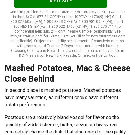
VISIT SITE
Gambling problem? Call 1-800-GAMBLER or 1-800-MY-RESET (Available
in the US) Call 877-8-HOPENY or text HOPENY (467369) (NY) Call 1-
800-327-5050 (MA), 1-800-BETS-OFF (IA), 1-800-981-0023 (PR), Call 1-
800-NEXT-STEP (AZ), 1-800-522-4700 (KS, NV), 1-800-270-7117 for
confidential help (MI). 21+ only. Please Gamble Responsibly. See
http://BetMGM.com for Terms. First Bet Offer for new customers only
(if applicable). Subject to eligibility requirements. Bonus bets are non-
withdrawable and Expire in 7 Days. In partnership with Kansas
Crossing Casino and Hotel. This promotional offer is not available in
DC, Mississippi, New York, Nevada, Ontario, or Puerto Rico.
Mashed Potatoes, Mac & Cheese
Close Behind
In second place is mashed potatoes. Mashed potatoes
have many varieties, as different cooks have different
potato preferences.
Potatoes are a relatively bland vessel for flavor so the
quantity of added cheese, butter, cream or chives, can
completely change the dish. That also goes for the quality