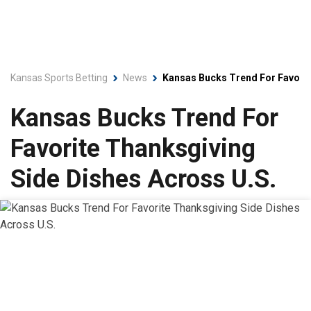
Kansas Sports Betting
News
Kansas Bucks Trend For Favorit
Kansas Bucks Trend For
Favorite Thanksgiving
Side Dishes Across U.S.