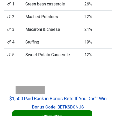
🍗 1
Green bean casserole
26%
🍗 2
Mashed Potatoes
22%
🍗 3
Macaroni & cheese
21%
🍗 4
Stuffing
19%
🍗 5
Sweet Potato Casserole
12%
$1,500 Paid Back in Bonus Bets If You Don't Win
Bonus Code: BETKSBONUS