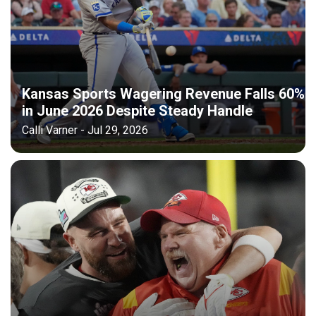
Kansas Sports Wagering Revenue Falls 60%
in June 2026 Despite Steady Handle
Calli Varner - Jul 29, 2026