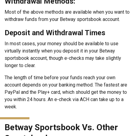
Withdrawal Methods:
Most of the above methods are available when you want to
withdraw funds from your Betway sportsbook account.
Deposit and Withdrawal Times
In most cases, your money should be available to use
virtually instantly when you deposit it in your Betway
sportsbook account, though e-checks may take slightly
longer to clear.
The length of time before your funds reach your own
account depends on your banking method. The fastest are
PayPal and the Play+ card, which should get the money to
you within 24 hours. An e-check via ACH can take up to a
week.
Betway Sportsbook Vs. Other