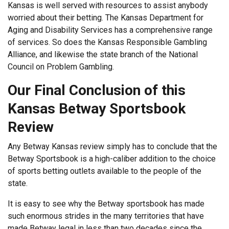
Kansas is well served with resources to assist anybody
worried about their betting. The Kansas Department for
Aging and Disability Services has a comprehensive range
of services. So does the Kansas Responsible Gambling
Alliance, and likewise the state branch of the National
Council on Problem Gambling.
Our Final Conclusion of this
Kansas Betway Sportsbook
Review
Any Betway Kansas review simply has to conclude that the
Betway Sportsbook is a high-caliber addition to the choice
of sports betting outlets available to the people of the
state.
It is easy to see why the Betway sportsbook has made
such enormous strides in the many territories that have
made Betway legal in less than two decades since the