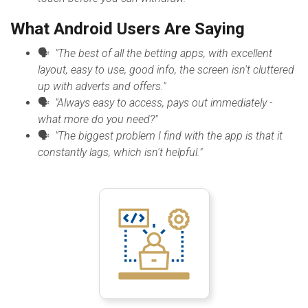
What Android Users Are Saying
🗣️
"The best of all the betting apps, with excellent
layout, easy to use, good info, the screen isn't cluttered
up with adverts and offers."
🗣️
"Always easy to access, pays out immediately -
what more do you need?"
🗣️
"The biggest problem I find with the app is that it
constantly lags, which isn't helpful."