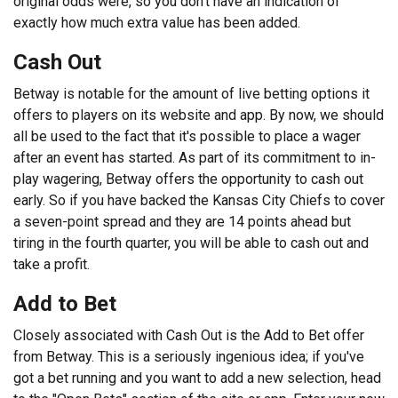
original odds were, so you don't have an indication of
exactly how much extra value has been added.
Cash Out
Betway is notable for the amount of live betting options it
offers to players on its website and app. By now, we should
all be used to the fact that it's possible to place a wager
after an event has started. As part of its commitment to in-
play wagering, Betway offers the opportunity to cash out
early. So if you have backed the Kansas City Chiefs to cover
a seven-point spread and they are 14 points ahead but
tiring in the fourth quarter, you will be able to cash out and
take a profit.
Add to Bet
Closely associated with Cash Out is the Add to Bet offer
from Betway. This is a seriously ingenious idea; if you've
got a bet running and you want to add a new selection, head