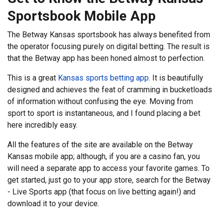
Sportsbook Mobile App
The Betway Kansas sportsbook has always benefited from
the operator focusing purely on digital betting. The result is
that the Betway app has been honed almost to perfection.
This is a great
Kansas sports betting app
. It is beautifully
designed and achieves the feat of cramming in bucketloads
of information without confusing the eye. Moving from
sport to sport is instantaneous, and I found placing a bet
here incredibly easy.
All the features of the site are available on the Betway
Kansas mobile app; although, if you are a casino fan, you
will need a separate app to access your favorite games. To
get started, just go to your app store, search for the Betway
- Live Sports app (that focus on live betting again!) and
download it to your device.