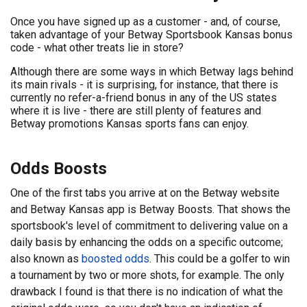
Once you have signed up as a customer - and, of course,
taken advantage of your Betway Sportsbook Kansas bonus
code - what other treats lie in store?
Although there are some ways in which Betway lags behind
its main rivals - it is surprising, for instance, that there is
currently no refer-a-friend bonus in any of the US states
where it is live - there are still plenty of features and
Betway promotions Kansas sports fans can enjoy.
Odds Boosts
One of the first tabs you arrive at on the Betway website
and Betway Kansas app is Betway Boosts. That shows the
sportsbook's level of commitment to delivering value on a
daily basis by enhancing the odds on a specific outcome;
also known as
boosted odds
. This could be a golfer to win
a tournament by two or more shots, for example. The only
drawback I found is that there is no indication of what the