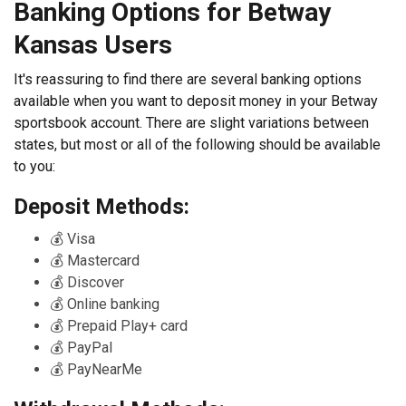
Banking Options for Betway
Kansas Users
It's reassuring to find there are several banking options
available when you want to deposit money in your Betway
sportsbook account. There are slight variations between
states, but most or all of the following should be available
to you:
Deposit Methods:
💰 Visa
💰 Mastercard
💰 Discover
💰 Online banking
💰 Prepaid Play+ card
💰 PayPal
💰 PayNearMe