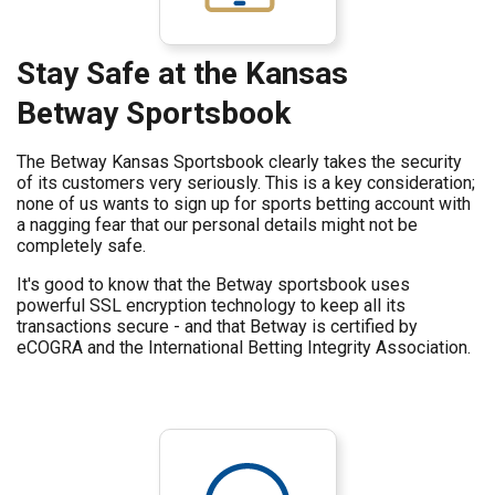
Stay Safe at the Kansas
Betway Sportsbook
The Betway Kansas Sportsbook clearly takes the security
of its customers very seriously. This is a key consideration;
none of us wants to sign up for sports betting account with
a nagging fear that our personal details might not be
completely safe.
It's good to know that the Betway sportsbook uses
powerful SSL encryption technology to keep all its
transactions secure - and that Betway is certified by
eCOGRA and the International Betting Integrity Association.