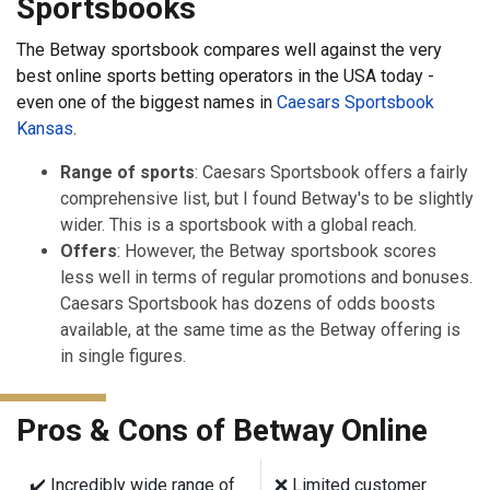
Sportsbooks
The Betway sportsbook compares well against the very
best online sports betting operators in the USA today -
even one of the biggest names in
Caesars Sportsbook
Kansas
.
Range of sports
: Caesars Sportsbook offers a fairly
comprehensive list, but I found Betway's to be slightly
wider. This is a sportsbook with a global reach.
Offers
: However, the Betway sportsbook scores
less well in terms of regular promotions and bonuses.
Caesars Sportsbook has dozens of odds boosts
available, at the same time as the Betway offering is
in single figures.
Pros & Cons of Betway Online
✔️ Incredibly wide range of
❌ Limited customer