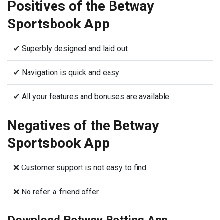
Positives of the Betway
Sportsbook App
✔ Superbly designed and laid out
✔ Navigation is quick and easy
✔ All your features and bonuses are available
Negatives of the Betway
Sportsbook App
❌ Customer support is not easy to find
❌ No refer-a-friend offer