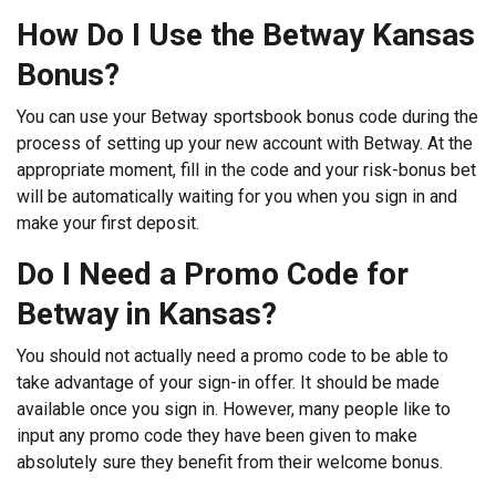
How Do I Use the Betway Kansas
Bonus?
You can use your Betway sportsbook bonus code during the
process of setting up your new account with Betway. At the
appropriate moment, fill in the code and your risk-bonus bet
will be automatically waiting for you when you sign in and
make your first deposit.
Do I Need a Promo Code for
Betway in Kansas?
You should not actually need a promo code to be able to
take advantage of your sign-in offer. It should be made
available once you sign in. However, many people like to
input any promo code they have been given to make
absolutely sure they benefit from their welcome bonus.