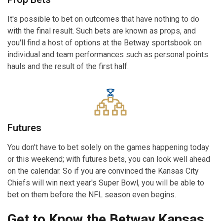
It's possible to bet on outcomes that have nothing to do
with the final result. Such bets are known as props, and
you'll find a host of options at the Betway sportsbook on
individual and team performances such as personal points
hauls and the result of the first half.
Futures
You don't have to bet solely on the games happening today
or this weekend; with futures bets, you can look well ahead
on the calendar. So if you are convinced the Kansas City
Chiefs will win next year's Super Bowl, you will be able to
bet on them before the NFL season even begins.
Get to Know the Betway Kansas