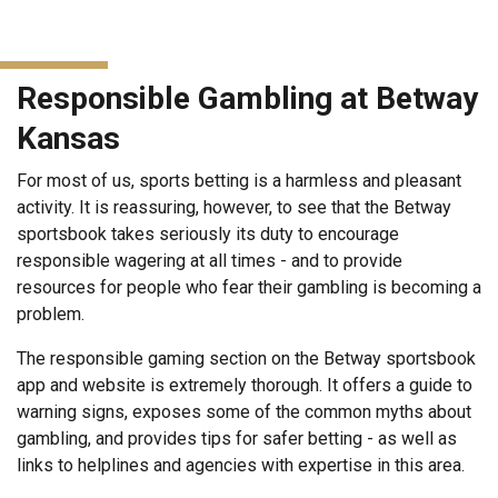
Responsible Gambling at Betway
Kansas
For most of us, sports betting is a harmless and pleasant
activity. It is reassuring, however, to see that the Betway
sportsbook takes seriously its duty to encourage
responsible wagering at all times - and to provide
resources for people who fear their gambling is becoming a
problem.
The responsible gaming section on the Betway sportsbook
app and website is extremely thorough. It offers a guide to
warning signs, exposes some of the common myths about
gambling, and provides tips for safer betting - as well as
links to helplines and agencies with expertise in this area.