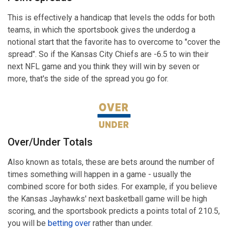
This is effectively a handicap that levels the odds for both
teams, in which the sportsbook gives the underdog a
notional start that the favorite has to overcome to "cover the
spread". So if the Kansas City Chiefs are -6.5 to win their
next NFL game and you think they will win by seven or
more, that's the side of the spread you go for.
Over/Under Totals
Also known as totals, these are bets around the number of
times something will happen in a game - usually the
combined score for both sides. For example, if you believe
the Kansas Jayhawks' next basketball game will be high
scoring, and the sportsbook predicts a points total of 210.5,
you will be
betting over
rather than under.