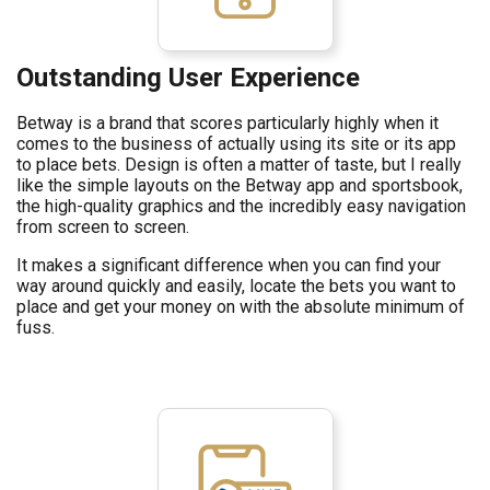
Outstanding User Experience
Betway is a brand that scores particularly highly when it
comes to the business of actually using its site or its app
to place bets. Design is often a matter of taste, but I really
like the simple layouts on the Betway app and sportsbook,
the high-quality graphics and the incredibly easy navigation
from screen to screen.
It makes a significant difference when you can find your
way around quickly and easily, locate the bets you want to
place and get your money on with the absolute minimum of
fuss.