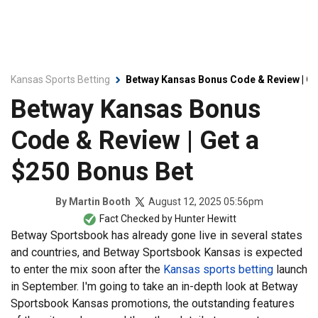
Kansas Sports Betting
Betway Kansas Bonus Code & Review | Ge
Betway Kansas Bonus
Code & Review | Get a
$250 Bonus Bet
August 12, 2025 05:56pm
By
Martin Booth
Fact Checked by
Hunter Hewitt
Betway Sportsbook has already gone live in several states
and countries, and Betway Sportsbook Kansas is expected
to enter the mix soon after the
Kansas sports betting
launch
in September. I'm going to take an in-depth look at Betway
Sportsbook Kansas promotions, the outstanding features