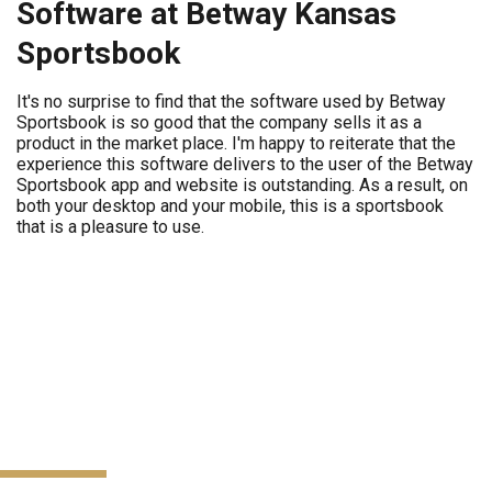
Software at Betway Kansas
Sportsbook
It's no surprise to find that the software used by Betway
Sportsbook is so good that the company sells it as a
product in the market place. I'm happy to reiterate that the
experience this software delivers to the user of the Betway
Sportsbook app and website is outstanding. As a result, on
both your desktop and your mobile, this is a sportsbook
that is a pleasure to use.