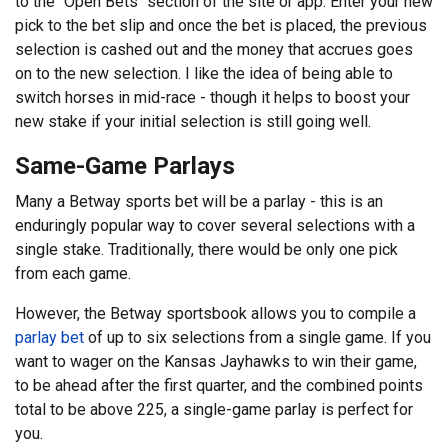
to the "Open Bets" section of the site or app. Enter your new
pick to the bet slip and once the bet is placed, the previous
selection is cashed out and the money that accrues goes
on to the new selection. I like the idea of being able to
switch horses in mid-race - though it helps to boost your
new stake if your initial selection is still going well.
Same-Game Parlays
Many a Betway sports bet will be a parlay - this is an
enduringly popular way to cover several selections with a
single stake. Traditionally, there would be only one pick
from each game.
However, the Betway sportsbook allows you to compile a
parlay bet
of up to six selections from a single game. If you
want to wager on the Kansas Jayhawks to win their game,
to be ahead after the first quarter, and the combined points
total to be above 225, a single-game parlay is perfect for
you.