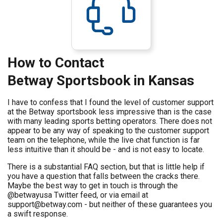
How to Contact
Betway Sportsbook in Kansas
I have to confess that I found the level of customer support
at the Betway sportsbook less impressive than is the case
with many leading sports betting operators. There does not
appear to be any way of speaking to the customer support
team on the telephone, while the live chat function is far
less intuitive than it should be - and is not easy to locate.
There is a substantial FAQ section, but that is little help if
you have a question that falls between the cracks there.
Maybe the best way to get in touch is through the
@betwayusa Twitter feed, or via email at
support@betway.com
- but neither of these guarantees you
a swift response.