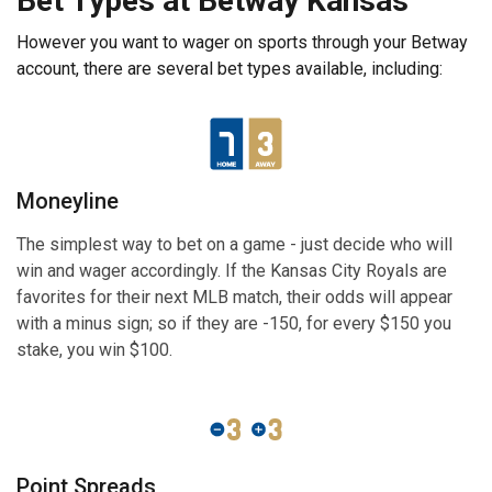
Bet Types at Betway Kansas
However you want to wager on sports through your Betway
account, there are several bet types available, including:
Moneyline
The simplest way to bet on a game - just decide who will
win and wager accordingly. If the Kansas City Royals are
favorites for their next MLB match, their odds will appear
with a minus sign; so if they are -150, for every $150 you
stake, you win $100.
Point Spreads