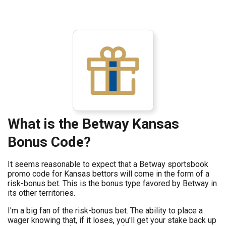
What is the Betway Kansas
Bonus Code?
It seems reasonable to expect that a Betway sportsbook
promo code for Kansas bettors will come in the form of a
risk-bonus bet. This is the bonus type favored by Betway in
its other territories.
I'm a big fan of the risk-bonus bet. The ability to place a
wager knowing that, if it loses, you'll get your stake back up