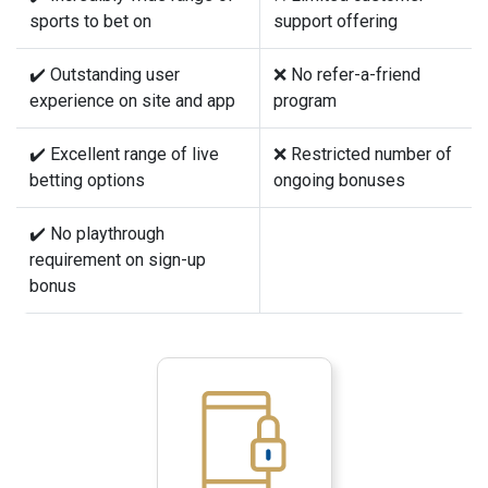
sports to bet on
support offering
✔️ Outstanding user
❌ No refer-a-friend
experience on site and app
program
✔️ Excellent range of live
❌ Restricted number of
betting options
ongoing bonuses
✔️ No playthrough
requirement on sign-up
bonus