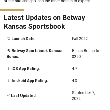
of the site and app, and the other details to expect.
Latest Updates on Betway
Kansas Sportsbook
📅
Launch Date:
Fall 2022
🎁
Betway Sportsbook Kansas
Bonus Bet up to
Bonus:
$250
📱
iOS App Rating:
4.7
📱
Android App Rating:
4.3
September 7,
✅
Last Updated:
2022