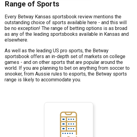
Range of Sports
Every Betway Kansas sportsbook review mentions the
outstanding choice of sports available here - and this will
be no exception! The range of betting options is as broad
as any of the leading sportsbooks available in Kansas and
elsewhere.
As well as the leading US pro sports, the Betway
sportsbook offers an in-depth set of markets on college
games - and on other sports that are popular around the
world. If you are planning to bet on anything from soccer to
snooker, from Aussie rules to esports, the Betway sports
range is likely to accommodate you.