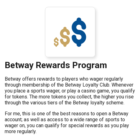
Betway Rewards Program
Betway offers rewards to players who wager regularly
through membership of the Betway Loyalty Club. Whenever
you place a sports wager, or play a casino game, you qualify
for tokens. The more tokens you collect, the higher you rise
through the various tiers of the Betway loyalty scheme.
For me, this is one of the best reasons to open a Betway
account; as well as access to a wide range of sports to
wager on, you can qualify for special rewards as you play
more regularly.