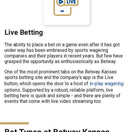
Live Betting
The ability to place a bet on a game even after it has got
under way has been embraced by sports wagering
companies and their players in recent years. But few have
grasped the opportunity as enthusiastically as Betway.
One of the most prominent tabs on the Betway Kansas
sports betting site and the company's app is the Live
button, which opens the door to a host of
in-play wagering
options. Supported by a robust, reliable platform, live
betting here is quick and simple - and there are plenty of
events that come with live video streaming too.