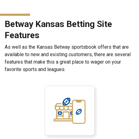
Betway Kansas Betting Site
Features
As well as the Kansas Betway sportsbook offers that are
available to new and existing customers, there are several
features that make this a great place to wager on your
favorite sports and leagues.