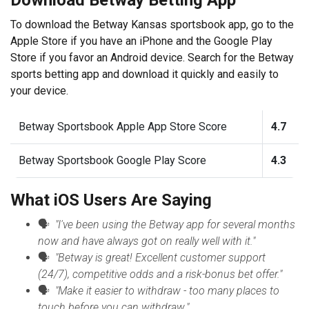
Download Betway Betting App
To download the Betway Kansas sportsbook app, go to the
Apple Store if you have an iPhone and the Google Play
Store if you favor an Android device. Search for the Betway
sports betting app and download it quickly and easily to
your device.
Betway Sportsbook Apple App Store Score
4.7
Betway Sportsbook Google Play Score
4.3
What iOS Users Are Saying
🗣️
"I've been using the Betway app for several months
now and have always got on really well with it."
🗣️
"Betway is great! Excellent customer support
(24/7), competitive odds and a risk-bonus bet offer."
🗣️
"Make it easier to withdraw - too many places to
touch before you can withdraw."