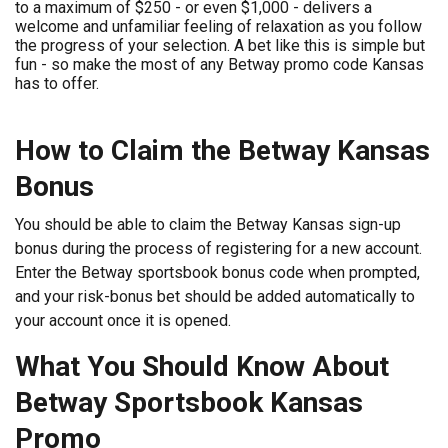
to a maximum of $250 - or even $1,000 - delivers a
welcome and unfamiliar feeling of relaxation as you follow
the progress of your selection. A bet like this is simple but
fun - so make the most of any Betway promo code Kansas
has to offer.
How to Claim the Betway Kansas
Bonus
You should be able to claim the Betway Kansas sign-up
bonus during the process of registering for a new account.
Enter the Betway sportsbook bonus code when prompted,
and your risk-bonus bet should be added automatically to
your account once it is opened.
What You Should Know About
Betway Sportsbook Kansas
Promo