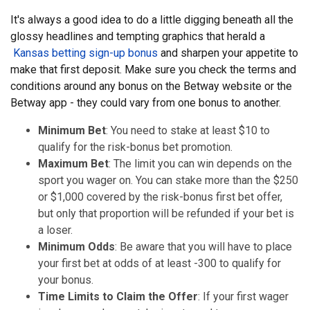
It's always a good idea to do a little digging beneath all the
glossy headlines and tempting graphics that herald a
Kansas betting sign-up bonus
and sharpen your appetite to
make that first deposit. Make sure you check the terms and
conditions around any bonus on the Betway website or the
Betway app - they could vary from one bonus to another.
Minimum Bet
: You need to stake at least $10 to
qualify for the risk-bonus bet promotion.
Maximum Bet
: The limit you can win depends on the
sport you wager on. You can stake more than the $250
or $1,000 covered by the risk-bonus first bet offer,
but only that proportion will be refunded if your bet is
a loser.
Minimum Odds
: Be aware that you will have to place
your first bet at odds of at least -300 to qualify for
your bonus.
Time Limits to Claim the Offer
: If your first wager