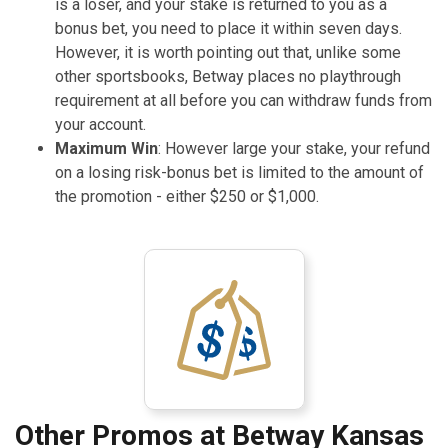
is a loser, and your stake is returned to you as a
bonus bet, you need to place it within seven days.
However, it is worth pointing out that, unlike some
other sportsbooks, Betway places no playthrough
requirement at all before you can withdraw funds from
your account.
Maximum Win
: However large your stake, your refund
on a losing risk-bonus bet is limited to the amount of
the promotion - either $250 or $1,000.
Other Promos at Betway Kansas