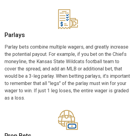
Parlays
Parlay bets combine multiple wagers, and greatly increase
the potential payout. For example, if you bet on the Chiefs
moneyline, the Kansas State Wildcats football team to
cover the spread, and add an MLB or additional bet, that
would be a 3-leg parlay. When betting parlays, it’s important
to remember that all "legs" of the parlay must win for your
wager to win. If just 1 leg loses, the entire wager is graded
as a loss.
Prop Bets