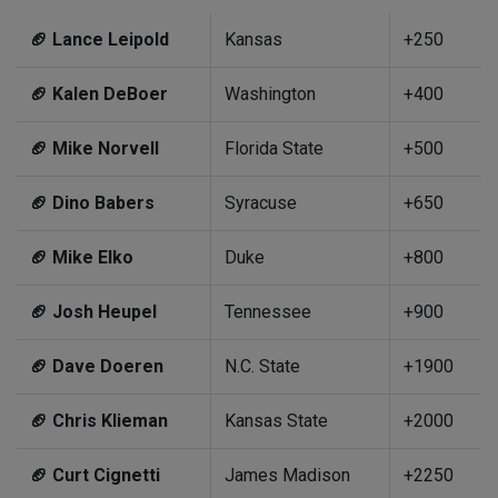
🏈 Lance Leipold
Kansas
+250
🏈 Kalen DeBoer
Washington
+400
🏈 Mike Norvell
Florida State
+500
🏈 Dino Babers
Syracuse
+650
🏈 Mike Elko
Duke
+800
🏈 Josh Heupel
Tennessee
+900
🏈 Dave Doeren
N.C. State
+1900
🏈 Chris Klieman
Kansas State
+2000
🏈 Curt Cignetti
James Madison
+2250