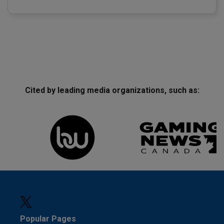
Cited by leading media organizations, such as:
Popular Pages