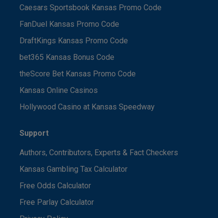
Caesars Sportsbook Kansas Promo Code
FanDuel Kansas Promo Code
DraftKings Kansas Promo Code
bet365 Kansas Bonus Code
theScore Bet Kansas Promo Code
Kansas Online Casinos
Hollywood Casino at Kansas Speedway
Support
Authors, Contributors, Experts & Fact Checkers
Kansas Gambling Tax Calculator
Free Odds Calculator
Free Parlay Calculator