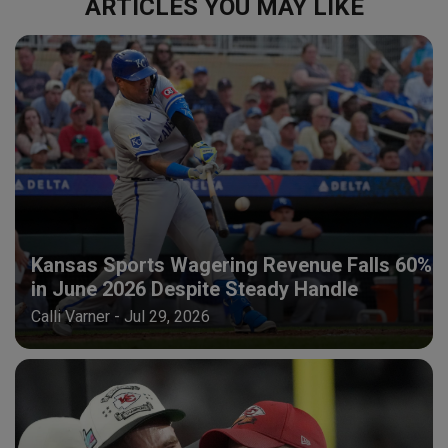
ARTICLES YOU MAY LIKE
Kansas Sports Wagering Revenue Falls 60%
in June 2026 Despite Steady Handle
Calli Varner - Jul 29, 2026