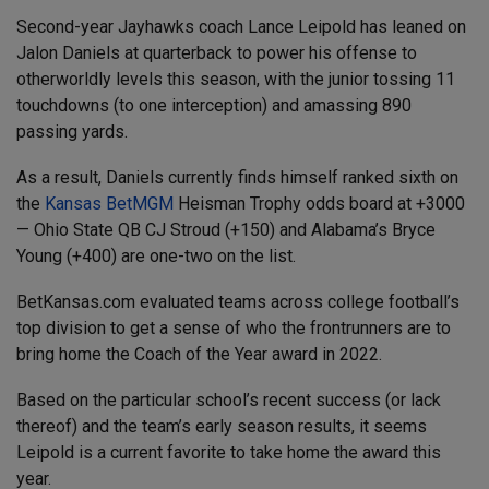
Second-year Jayhawks coach Lance Leipold has leaned on
Jalon Daniels at quarterback to power his offense to
otherworldly levels this season, with the junior tossing 11
touchdowns (to one interception) and amassing 890
passing yards.
As a result, Daniels currently finds himself ranked sixth on
the
Kansas BetMGM
Heisman Trophy odds board at +3000
— Ohio State QB CJ Stroud (+150) and Alabama’s Bryce
Young (+400) are one-two on the list.
BetKansas.com evaluated teams across college football’s
top division to get a sense of who the frontrunners are to
bring home the Coach of the Year award in 2022.
Based on the particular school’s recent success (or lack
thereof) and the team’s early season results, it seems
Leipold is a current favorite to take home the award this
year.