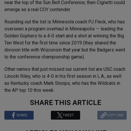
near the top of the Sun Belt Conference, then Cignetti could
emerge as a real COY contender.
Rounding out the list is Minnesota coach PJ Fleck, who has
overseen a program overhaul in Minneapolis — leading the
Golden Gophers to a 4-0 start and a shot at winning the Big
Ten West for the first time since 2019 (they shared the
division title with Wisconsin that year but the Badgers went
to the conference championship game).
Other names that just missed our current list are USC coach
Lincoln Riley, who is 4-0 in his first season in L.A., as well
as Kentucky coach Mark Stoops, who has the Wildcats in
the AP top 10 this week.
SHARE THIS ARTICLE
SHARE
TWEET
COPY LINK