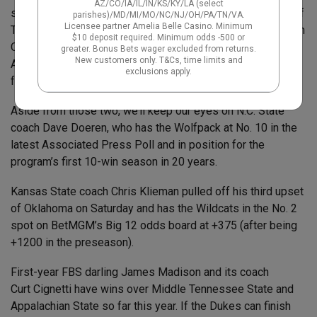
AZ/CO/IA/IL/IN/KS/KY/LA (select
start, with wins over ranked Pittsburgh and Florida teams. If
parishes)/MD/MI/MO/NC/NJ/OH/PA/TN/VA.
Licensee partner Amelia Belle Casino. Minimum
Tennessee can score upset wins over Alabama (at home on
$10 deposit required. Minimum odds -500 or
Oct. 15), Kentucky (at home on Oct. 29), or Georgia (in
greater. Bonus Bets wager excluded from returns.
New customers only. T&Cs, time limits and
Athens on Nov. 5), then Heupel could be the coach to beat
exclusions apply.
for the award.
Aside from those two, we’ll keep our eyes on N.C. State
coach Dave Doeren, who has the Wolfpack at No. 10 in the
latest Associated Press Poll and in position for the
program’s first 10-win season in 20 years.
Kansas State coach Chris Klieman pulled off his third upset
of Oklahoma on Saturday and has the Wildcats in the No. 2
spot on BetMGM’s Big 12 odds board at +375 (after being
+1200 in the preseason).
First-year FBS darling James Madison and its coach
Curt Cignetti have wins over Middle Tennessee State and
Appalachian State so far this year. If the Dukes can finish