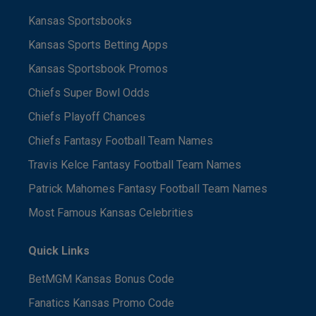
Kansas Sportsbooks
Kansas Sports Betting Apps
Kansas Sportsbook Promos
Chiefs Super Bowl Odds
Chiefs Playoff Chances
Chiefs Fantasy Football Team Names
Travis Kelce Fantasy Football Team Names
Patrick Mahomes Fantasy Football Team Names
Most Famous Kansas Celebrities
Quick Links
BetMGM Kansas Bonus Code
Fanatics Kansas Promo Code