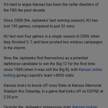
It’s hard to argue Kansas has been the cellar-dwellers of
the FBS the past decade.
Since 2008 (the Jayhawks' last winning season), KU has
lost 130 games, compared to just 32 wins.
KU last won four games in a single season in 2009, when
they finished 5-7, and have posted two winless campaigns
in the interim.
Now, the Jayhawks find themselves as a potential
darkhorse candidate to win the Big 12 for the first time
since 1968 (when it was still the Big 8), with
Kansas online
betting
giving Leipold’s team +4000 odds.
Kansas looks to knock off Iowa State at Kansas Memorial
Stadium this Saturday, in a game that kicks off on ESPN2 at
2:30 p.m.
Despite the Jayhawks' impressive start,
Kansas mobile