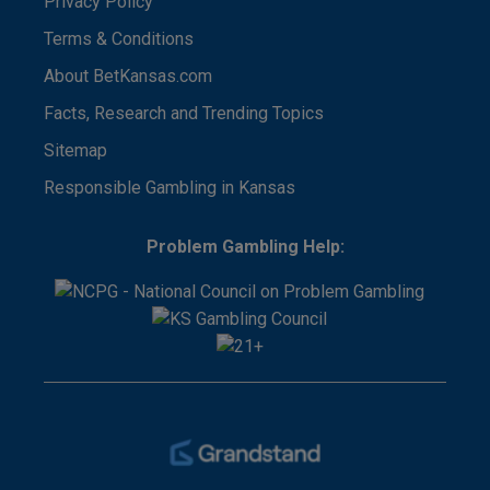
Privacy Policy
Terms & Conditions
About BetKansas.com
Facts, Research and Trending Topics
Sitemap
Responsible Gambling in Kansas
Problem Gambling Help: