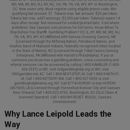
MD, MA, MI, MO, NJ, NY, NC, OH, PA, TN, VA, WV, WY or Washington,
DC. New users only. Must register using eligible promo code. Min.
qualifying bet amount: $1. Tokens max. bet amount: $25 per token.
Tokens bet max. add'l winnings: $2,500 per token. Token(s) expire 14
days after receipt. Not reissued for voided/pushed bets. Void where
prohibited. See Caesars.com/promos for full terms. Know When To
Stop Before You Start®. Gambling Problem? CO, IL, KY, MD, MI, MO, NJ,
TN, VA, WV, WY, KS (Affiliated with Kansas Crossing Casino), ME
(Licensed through the Mi’kmaq Nation, Penobscot Nation, and
Houlton Band of Maliseet Indians, federally recognized tribes located
in the State of Maine), NC (Licensed through Tribal Casino Gaming
Enterprise), PA (Affiliated with Harrah's Philadelphia): If you or
someone you know has a gambling problem, crisis counseling and
referral services can be accessed by calling 1-800-GAMBLER (1-800-
426-2537) or MD: visit mdgamblinghelp.org or WV: visit
1800gambler.net; AZ: Call 1-800-NEXT-STEP; IN: Call 1-800-9-WITH-IT;
IA: Call 1-800-BETSOFF; MA: Call 1-800-327-5050 or visit
gamblinghelplinema.org, NY: Call 877-8-HOPENY or text HOPENY
(467369); LA (Licensed through Horseshoe Bossier City and Caesars
New Orleans) Call 1-800-522-4700, Washington, DC (OLG Class A
licensed Operator): Call 1-800-MY-RESET. ©2026, Caesars
Entertainment.
Why Lance Leipold Leads the
Way