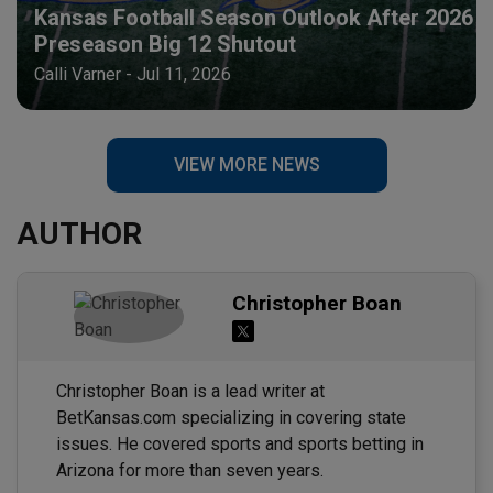
Kansas Football Season Outlook After 2026
Preseason Big 12 Shutout
Calli Varner - Jul 11, 2026
VIEW MORE NEWS
AUTHOR
Christopher Boan
Christopher Boan is a lead writer at
BetKansas.com specializing in covering state
issues. He covered sports and sports betting in
Arizona for more than seven years.