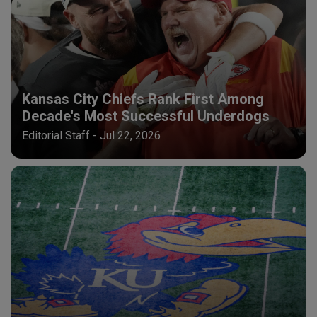
Kansas City Chiefs Rank First Among
Decade's Most Successful Underdogs
Editorial Staff - Jul 22, 2026