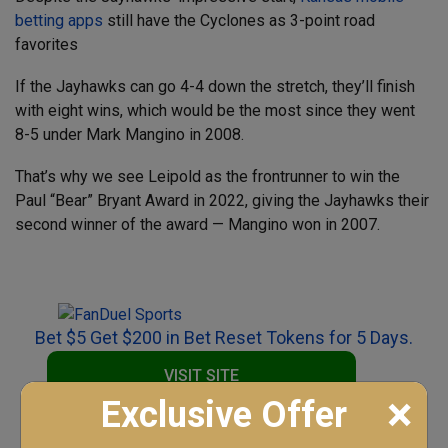
betting apps
still have the Cyclones as 3-point road
favorites
If the Jayhawks can go 4-4 down the stretch, they’ll finish
with eight wins, which would be the most since they went
8-5 under Mark Mangino in 2008.
That’s why we see Leipold as the frontrunner to win the
Paul “Bear” Bryant Award in 2022, giving the Jayhawks their
second winner of the award — Mangino won in 2007.
Bet $5 Get $200 in Bet Reset Tokens for 5 Days.
VISIT SITE
×
Exclusive Offer
Must be 21+ to participate. Gambling Problem? Call 1-800-GAMBLER or
visit FanDuel.com/RG (CO, IA, KY, MI, NJ, OH, PA, IL, TN, VA, VT), 1-800-
NEXT-STEP or text NEXTSTEP to 53342 (AZ), 1-888-789-7777 or visit