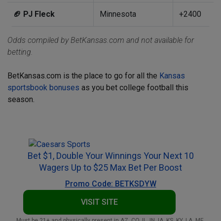
🏈 PJ Fleck
Minnesota
+2400
Odds compiled by BetKansas.com and not available for
betting.
BetKansas.com is the place to go for all the
Kansas
sportsbook bonuses
as you bet college football this
season.
Bet $1, Double Your Winnings Your Next 10
Wagers Up to $25 Max Bet Per Boost
Promo Code: BETKSDYW
VISIT SITE
Must be 21+ and physically present in AZ, CO, IL, IN, IA, KS, KY, LA, ME,