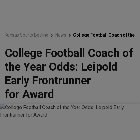
Kansas Sports Betting
News
College Football Coach of the Y
College Football Coach of
the Year Odds: Leipold
Early Frontrunner
for Award