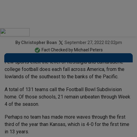
September 27, 2022 02:02pm
By
Christopher Boan
Fact Checked by
Michael Peters
Few sports elicit the level of nostalgia and camaraderie
college football does each fall across America, from the
lowlands of the southeast to the banks of the Pacific.
A total of 131 teams call the Football Bowl Subdivision
home. Of those schools, 21 remain unbeaten through Week
4 of the season.
Perhaps no team has made more waves through the first
third of the year than Kansas, which is 4-0 for the first time
in 13 years.