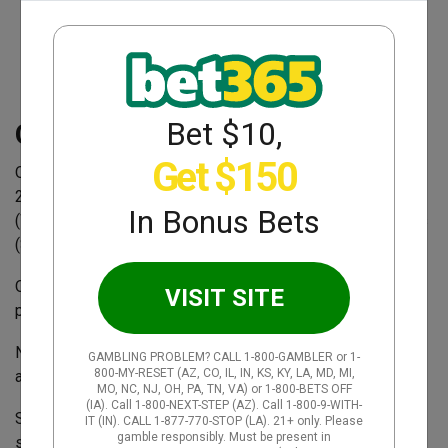
ccpg.org/chat (CT), 1-800-9-WITH-IT (IN), 1-800-522-4700 or visit
ksgamblinghelp.com (KS), 1-877-770-STOP (LA), visit
www.mdgamblinghelp.org (MD), 1-800-522-4700 (WY), or visit
www.1800gambler.net (WV). GamblingHelpLineMA.org or call (800)
327-5050 for 24/7 support (MA). Call 1-877-8HOPE-NY or text HOPENY
(467369) (NY).
Bet $10,
Other Names to Keep an Eye On
Get $150
Other names atop our list to win coach of the year in
2022 lead resurgent programs, such as Kalen DeBoer
In Bonus Bets
(Washington), Mike Norvell (Florida State), and Dino Babers
(Syracuse).
Of those, only DeBoer is in his first year at his current
VISIT SITE
program, coming over from Fresno State.
Norvell has the Seminoles at 4-0 after going 3-6 in 2020
GAMBLING PROBLEM? CALL 1-800-GAMBLER or 1-
800-MY-RESET (AZ, CO, IL, IN, KS, KY, LA, MD, MI,
and 5-7 in 2021.
MO, NC, NJ, OH, PA, TN, VA) or 1-800-BETS OFF
(IA). Call 1-800-NEXT-STEP (AZ). Call 1-800-9-WITH-
Second-year Tennessee coach Josh Heupel has the best
IT (IN). CALL 1-877-770-STOP (LA). 21+ only. Please
gamble responsibly. Must be present in
shot at scaling the board. The Volunteers are off to a 4-0