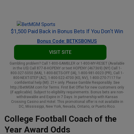
$1,500 Paid Back in Bonus Bets If You Don't Win
Bonus Code: BETKSBONUS
VISIT SITE
Gambling problem? Call 1-800-GAMBLER or 1-800-MY-RESET (Available
in the US) Call 877-8-HOPENY or text HOPENY (467369) (NY) Call 1-
800-327-5050 (MA), 1-800-BETS-OFF (IA), 1-800-981-0023 (PR), Call 1-
800-NEXT-STEP (AZ), 1-800-522-4700 (KS, NV), 1-800-270-7117 for
confidential help (MI). 21+ only. Please Gamble Responsibly. See
http://BetMGM.com for Terms. First Bet Offer for new customers only
(if applicable). Subject to eligibility requirements. Bonus bets are non-
withdrawable and Expire in 7 Days. In partnership with Kansas
Crossing Casino and Hotel. This promotional offer is not available in
DC, Mississippi, New York, Nevada, Ontario, or Puerto Rico.
College Football Coach of the
Year Award Odds