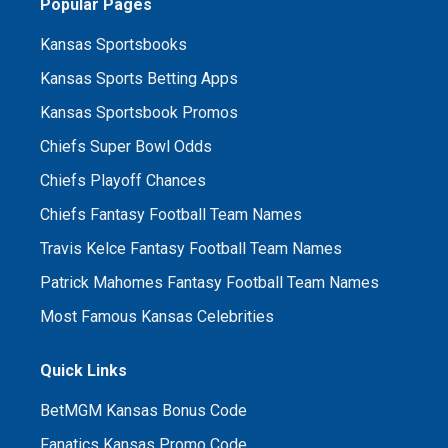
Popular Pages
Kansas Sportsbooks
Kansas Sports Betting Apps
Kansas Sportsbook Promos
Chiefs Super Bowl Odds
Chiefs Playoff Chances
Chiefs Fantasy Football Team Names
Travis Kelce Fantasy Football Team Names
Patrick Mahomes Fantasy Football Team Names
Most Famous Kansas Celebrities
Quick Links
BetMGM Kansas Bonus Code
Fanatics Kansas Promo Code