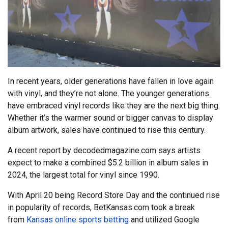
In recent years, older generations have fallen in love again
with vinyl, and they’re not alone. The younger generations
have embraced vinyl records like they are the next big thing.
Whether it’s the warmer sound or bigger canvas to display
album artwork, sales have continued to rise this century.
A recent report by decodedmagazine.com says artists
expect to make a combined $5.2 billion in album sales in
2024, the largest total for vinyl since 1990.
With April 20 being Record Store Day and the continued rise
in popularity of records, BetKansas.com took a break
from
Kansas online sports betting
and utilized Google