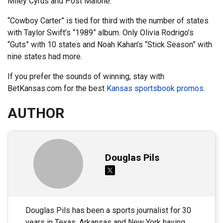
Miley Cyrus and Post Malone.
“Cowboy Carter” is tied for third with the number of states
with Taylor Swift’s “1989” album. Only Olivia Rodrigo’s
“Guts” with 10 states and Noah Kahan’s “Stick Season” with
nine states had more.
If you prefer the sounds of winning, stay with
BetKansas.com for the best
Kansas sportsbook promos
.
AUTHOR
Douglas Pils
Douglas Pils has been a sports journalist for 30
years in Texas, Arkansas and New York having