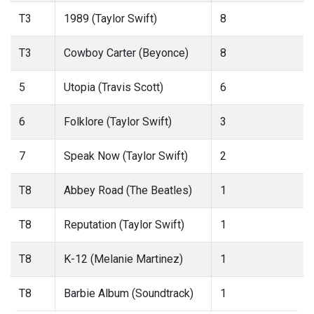
T3
1989 (Taylor Swift)
8
T3
Cowboy Carter (Beyonce)
8
5
Utopia (Travis Scott)
6
6
Folklore (Taylor Swift)
3
7
Speak Now (Taylor Swift)
2
T8
Abbey Road (The Beatles)
1
T8
Reputation (Taylor Swift)
1
T8
K-12 (Melanie Martinez)
1
T8
Barbie Album (Soundtrack)
1