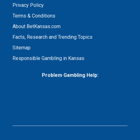
Privacy Policy
Terms & Conditions
About BetKansas.com
Facts, Research and Trending Topics
Sitemap
Responsible Gambling in Kansas
Problem Gambling Help: