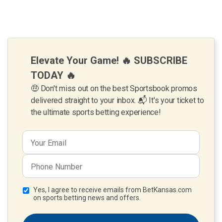
Elevate Your Game! 🔥 SUBSCRIBE
TODAY 🔥
🤑 Don't miss out on the best Sportsbook promos
delivered straight to your inbox. 📬 It's your ticket to
the ultimate sports betting experience!
Yes, I agree to receive emails from BetKansas.com
on sports betting news and offers.