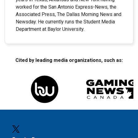
worked for the San Antonio Express-News, the
Associated Press, The Dallas Morning News and
Newsday. He currently runs the Student Media
Department at Baylor University.
Cited by leading media organizations, such as: