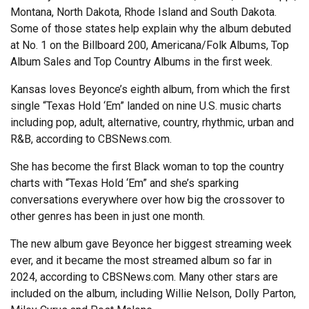
Montana, North Dakota, Rhode Island and South Dakota.
Some of those states help explain why the album debuted
at No. 1 on the Billboard 200, Americana/Folk Albums, Top
Album Sales and Top Country Albums in the first week.
Kansas loves Beyonce’s eighth album, from which the first
single “Texas Hold ‘Em” landed on nine U.S. music charts
including pop, adult, alternative, country, rhythmic, urban and
R&B, according to CBSNews.com.
She has become the first Black woman to top the country
charts with “Texas Hold ‘Em” and she’s sparking
conversations everywhere over how big the crossover to
other genres has been in just one month.
The new album gave Beyonce her biggest streaming week
ever, and it became the most streamed album so far in
2024, according to CBSNews.com. Many other stars are
included on the album, including Willie Nelson, Dolly Parton,