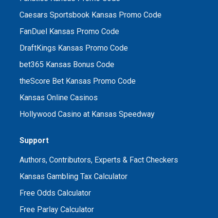
Caesars Sportsbook Kansas Promo Code
FanDuel Kansas Promo Code
DraftKings Kansas Promo Code
bet365 Kansas Bonus Code
theScore Bet Kansas Promo Code
Kansas Online Casinos
Hollywood Casino at Kansas Speedway
Support
Authors, Contributors, Experts & Fact Checkers
Kansas Gambling Tax Calculator
Free Odds Calculator
Free Parlay Calculator