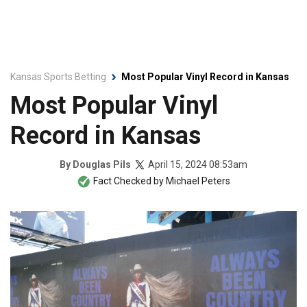
Kansas Sports Betting
Most Popular Vinyl Record in Kansas
Most Popular Vinyl
Record in Kansas
April 15, 2024 08:53am
By
Douglas Pils
Fact Checked by
Michael Peters