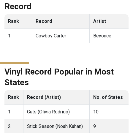
Record
Rank
Record
Artist
1
Cowboy Carter
Beyonce
Vinyl Record Popular in Most
States
Rank
Record (Artist)
No. of States
1
Guts (Olivia Rodrigo)
10
2
Stick Season (Noah Kahan)
9