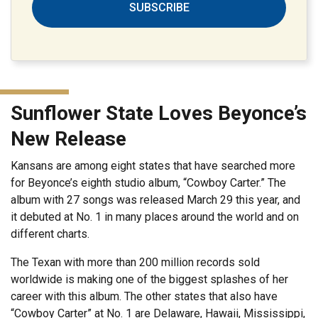
SUBSCRIBE
Sunflower State Loves Beyonce’s
New Release
Kansans are among eight states that have searched more
for Beyonce’s eighth studio album, “Cowboy Carter.” The
album with 27 songs was released March 29 this year, and
it debuted at No. 1 in many places around the world and on
different charts.
The Texan with more than 200 million records sold
worldwide is making one of the biggest splashes of her
career with this album. The other states that also have
“Cowboy Carter” at No. 1 are Delaware, Hawaii, Mississippi,