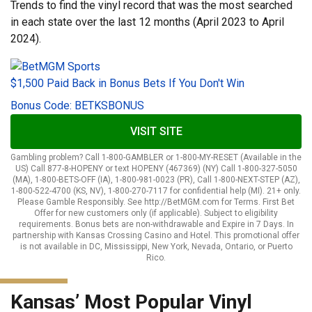
Trends to find the vinyl record that was the most searched
in each state over the last 12 months (April 2023 to April
2024).
$1,500 Paid Back in Bonus Bets If You Don't Win
Bonus Code: BETKSBONUS
VISIT SITE
Gambling problem? Call 1-800-GAMBLER or 1-800-MY-RESET (Available in the
US) Call 877-8-HOPENY or text HOPENY (467369) (NY) Call 1-800-327-5050
(MA), 1-800-BETS-OFF (IA), 1-800-981-0023 (PR), Call 1-800-NEXT-STEP (AZ),
1-800-522-4700 (KS, NV), 1-800-270-7117 for confidential help (MI). 21+ only.
Please Gamble Responsibly. See http://BetMGM.com for Terms. First Bet
Offer for new customers only (if applicable). Subject to eligibility
requirements. Bonus bets are non-withdrawable and Expire in 7 Days. In
partnership with Kansas Crossing Casino and Hotel. This promotional offer
is not available in DC, Mississippi, New York, Nevada, Ontario, or Puerto
Rico.
Kansas’ Most Popular Vinyl