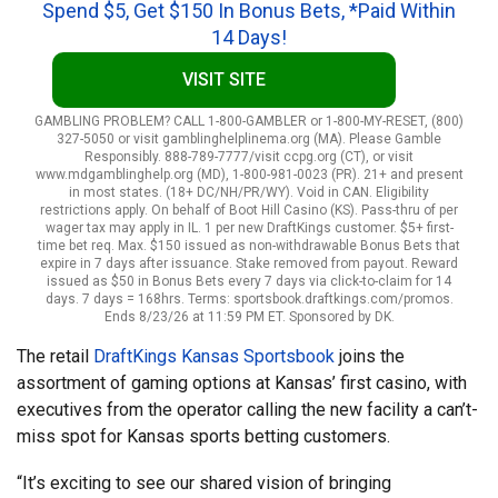
Spend $5, Get $150 In Bonus Bets, *Paid Within
14 Days!
VISIT SITE
GAMBLING PROBLEM? CALL 1-800-GAMBLER or 1-800-MY-RESET, (800)
327-5050 or visit gamblinghelplinema.org (MA). Please Gamble
Responsibly. 888-789-7777/visit ccpg.org (CT), or visit
www.mdgamblinghelp.org (MD), 1-800-981-0023 (PR). 21+ and present
in most states. (18+ DC/NH/PR/WY). Void in CAN. Eligibility
restrictions apply. On behalf of Boot Hill Casino (KS). Pass-thru of per
wager tax may apply in IL. 1 per new DraftKings customer. $5+ first-
time bet req. Max. $150 issued as non-withdrawable Bonus Bets that
expire in 7 days after issuance. Stake removed from payout. Reward
issued as $50 in Bonus Bets every 7 days via click-to-claim for 14
days. 7 days = 168hrs. Terms: sportsbook.draftkings.com/promos.
Ends 8/23/26 at 11:59 PM ET. Sponsored by DK.
The retail
DraftKings Kansas Sportsbook
joins the
assortment of gaming options at Kansas’ first casino, with
executives from the operator calling the new facility a can’t-
miss spot for Kansas sports betting customers.
“It’s exciting to see our shared vision of bringing