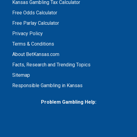
Kansas Gambling Tax Calculator
Free Odds Calculator
Free Parlay Calculator
Privacy Policy
Terms & Conditions
About BetKansas.com
Facts, Research and Trending Topics
Sitemap
Responsible Gambling in Kansas
Problem Gambling Help: