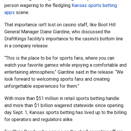
person wagering to the fledgling
Kansas sports betting
apps
scene.
That importance isn’t lost on casino staff, like Boot Hill
General Manager Diane Giardine, who discussed the
DraftKings facility’s importance to the casino’s bottom line
in a company release.
“This is the place to be for sports fans, where you can
watch your favorite games while enjoying a comfortable and
entertaining atmosphere,” Giardine said in the release. “We
look forward to welcoming sports fans and creating
unforgettable experiences for them.”
With more than $51 million in retail sports betting handle
and more than $1 billion wagered statewide since opening
day Sept. 1, Kansas sports betting has lived up to the billing
for operators and regulators alike.