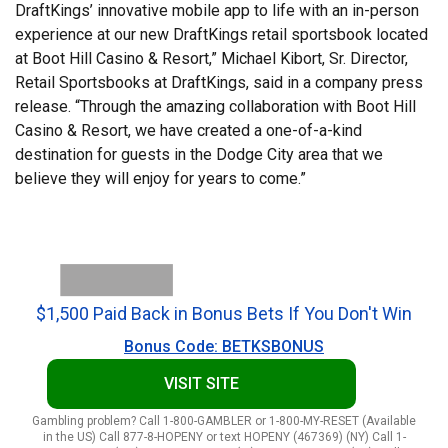
DraftKings’ innovative mobile app to life with an in-person
experience at our new DraftKings retail sportsbook located
at Boot Hill Casino & Resort,” Michael Kibort, Sr. Director,
Retail Sportsbooks at DraftKings, said in a company press
release. “Through the amazing collaboration with Boot Hill
Casino & Resort, we have created a one-of-a-kind
destination for guests in the Dodge City area that we
believe they will enjoy for years to come.”
$1,500 Paid Back in Bonus Bets If You Don't Win
Bonus Code: BETKSBONUS
VISIT SITE
Gambling problem? Call 1-800-GAMBLER or 1-800-MY-RESET (Available
in the US) Call 877-8-HOPENY or text HOPENY (467369) (NY) Call 1-