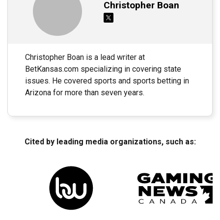
Christopher Boan
Christopher Boan is a lead writer at
BetKansas.com specializing in covering state
issues. He covered sports and sports betting in
Arizona for more than seven years.
Cited by leading media organizations, such as: