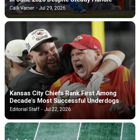
Calli Varner - Jul 29, 2026
Kansas City Chiefs Rank First Among
Decade's Most Successful Underdogs
Editorial Staff - Jul 22, 2026