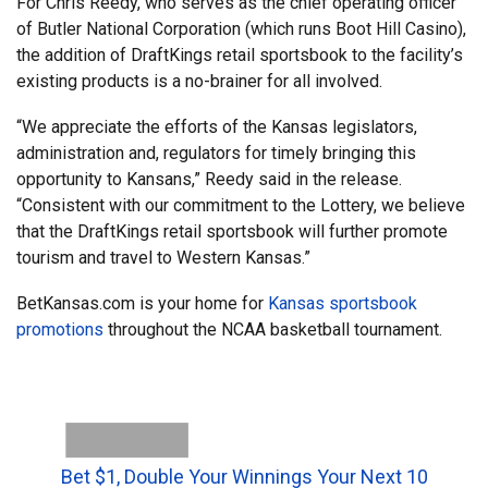
For Chris Reedy, who serves as the chief operating officer
of Butler National Corporation (which runs Boot Hill Casino),
the addition of DraftKings retail sportsbook to the facility’s
existing products is a no-brainer for all involved.
“We appreciate the efforts of the Kansas legislators,
administration and, regulators for timely bringing this
opportunity to Kansans,” Reedy said in the release.
“Consistent with our commitment to the Lottery, we believe
that the DraftKings retail sportsbook will further promote
tourism and travel to Western Kansas.”
BetKansas.com is your home for
Kansas sportsbook
promotions
throughout the NCAA basketball tournament.
Bet $1, Double Your Winnings Your Next 10