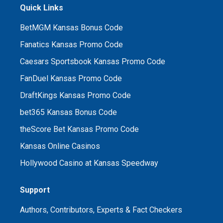
Quick Links
BetMGM Kansas Bonus Code
Fanatics Kansas Promo Code
Caesars Sportsbook Kansas Promo Code
FanDuel Kansas Promo Code
DraftKings Kansas Promo Code
bet365 Kansas Bonus Code
theScore Bet Kansas Promo Code
Kansas Online Casinos
Hollywood Casino at Kansas Speedway
Support
Authors, Contributors, Experts & Fact Checkers