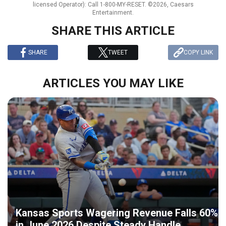
licensed Operator): Call 1-800-MY-RESET. ©2026, Caesars
Entertainment.
SHARE THIS ARTICLE
SHARE
TWEET
COPY LINK
ARTICLES YOU MAY LIKE
Kansas Sports Wagering Revenue Falls 60%
in June 2026 Despite Steady Handle