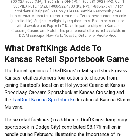
800-327-5050 (MA), 1-800-BETS-OFF (IA), 1-800-981-0023 (PR), Call 1-
800-NEXT-STEP (AZ), 1-800-522-4700 (KS, NV), 1-800-270-7117 for
confidential help (MI). 21+ only. Please Gamble Responsibly. See
http://BetMGM.com for Terms. First Bet Offer for new customers only
(if applicable). Subject to eligibility requirements. Bonus bets are non-
withdrawable and Expire in 7 Days. In partnership with Kansas
Crossing Casino and Hotel. This promotional offer is not available in
DC, Mississippi, New York, Nevada, Ontario, or Puerto Rico.
What DraftKings Adds To
Kansas Retail Sportsbook Game
The formal opening of DraftKings’ retail sportsbook gives
Kansas retail customers four options to choose from,
joining Barstool’s location at Hollywood Casino at Kansas
Speedway, Caesars Sportsbook at Kansas Crossing and
the
FanDuel Kansas Sportsbooks
location at Kansas Star in
Mulvane.
Those retail facilities (in addition to DraftKings’ temporary
sportsbook in Dodge City) contributed $8.176 million in
handle during February, illustrating the importance of in-