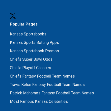
Popular Pages
Kansas Sportsbooks
Kansas Sports Betting Apps
Kansas Sportsbook Promos
Chiefs Super Bowl Odds
Chiefs Playoff Chances
Chiefs Fantasy Football Team Names
Travis Kelce Fantasy Football Team Names
Patrick Mahomes Fantasy Football Team Names
Most Famous Kansas Celebrities