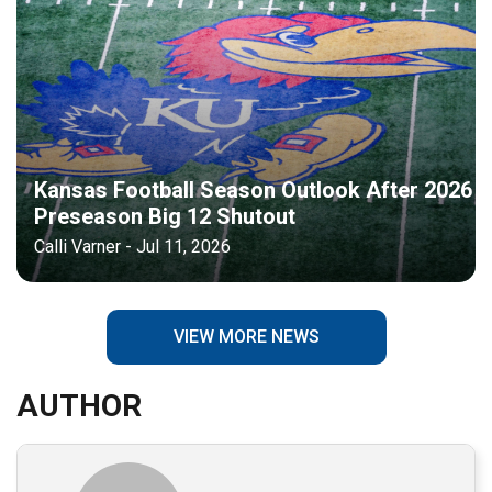
Kansas Football Season Outlook After 2026
Preseason Big 12 Shutout
Calli Varner - Jul 11, 2026
VIEW MORE NEWS
AUTHOR