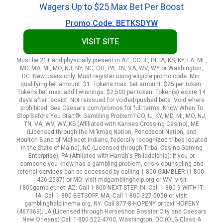
Wagers Up to $25 Max Bet Per Boost
Promo Code: BETKSDYW
VISIT SITE
Must be 21+ and physically present in AZ, CO, IL, IN, IA, KS, KY, LA, ME,
MD, MA, MI, MO, NJ, NY, NC, OH, PA, TN, VA, WV, WY or Washington,
DC. New users only. Must register using eligible promo code. Min.
qualifying bet amount: $1. Tokens max. bet amount: $25 per token.
Tokens bet max. add'l winnings: $2,500 per token. Token(s) expire 14
days after receipt. Not reissued for voided/pushed bets. Void where
prohibited. See Caesars.com/promos for full terms. Know When To
Stop Before You Start®. Gambling Problem? CO, IL, KY, MD, MI, MO, NJ,
TN, VA, WV, WY, KS (Affiliated with Kansas Crossing Casino), ME
(Licensed through the Mi’kmaq Nation, Penobscot Nation, and
Houlton Band of Maliseet Indians, federally recognized tribes located
in the State of Maine), NC (Licensed through Tribal Casino Gaming
Enterprise), PA (Affiliated with Harrah's Philadelphia): If you or
someone you know has a gambling problem, crisis counseling and
referral services can be accessed by calling 1-800-GAMBLER (1-800-
426-2537) or MD: visit mdgamblinghelp.org or WV: visit
1800gambler.net; AZ: Call 1-800-NEXT-STEP; IN: Call 1-800-9-WITH-IT;
IA: Call 1-800-BETSOFF; MA: Call 1-800-327-5050 or visit
gamblinghelplinema.org, NY: Call 877-8-HOPENY or text HOPENY
(467369); LA (Licensed through Horseshoe Bossier City and Caesars
New Orleans) Call 1-800-522-4700, Washington, DC (OLG Class A