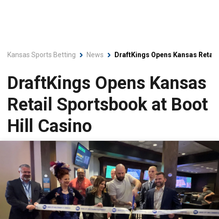
Kansas Sports Betting
News
DraftKings Opens Kansas Retail 
DraftKings Opens Kansas
Retail Sportsbook at Boot
Hill Casino