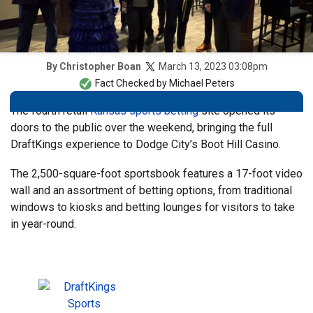
March 13, 2023 03:08pm
By
Christopher Boan
Fact Checked by
Michael Peters
The fourth retail
Kansas sports betting
site opened its
doors to the public over the weekend, bringing the full
DraftKings experience to Dodge City’s Boot Hill Casino.
The 2,500-square-foot sportsbook features a 17-foot video
wall and an assortment of betting options, from traditional
windows to kiosks and betting lounges for visitors to take
in year-round.