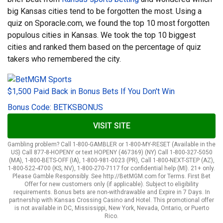
big Kansas cities tend to be forgotten the most. Using a
quiz on Sporacle.com, we found the top 10 most forgotten
populous cities in Kansas. We took the top 10 biggest
cities and ranked them based on the percentage of quiz
takers who remembered the city.
$1,500 Paid Back in Bonus Bets If You Don't Win
Bonus Code: BETKSBONUS
VISIT SITE
Gambling problem? Call 1-800-GAMBLER or 1-800-MY-RESET (Available in the
US) Call 877-8-HOPENY or text HOPENY (467369) (NY) Call 1-800-327-5050
(MA), 1-800-BETS-OFF (IA), 1-800-981-0023 (PR), Call 1-800-NEXT-STEP (AZ),
1-800-522-4700 (KS, NV), 1-800-270-7117 for confidential help (MI). 21+ only.
Please Gamble Responsibly. See http://BetMGM.com for Terms. First Bet
Offer for new customers only (if applicable). Subject to eligibility
requirements. Bonus bets are non-withdrawable and Expire in 7 Days. In
partnership with Kansas Crossing Casino and Hotel. This promotional offer
is not available in DC, Mississippi, New York, Nevada, Ontario, or Puerto
Rico.