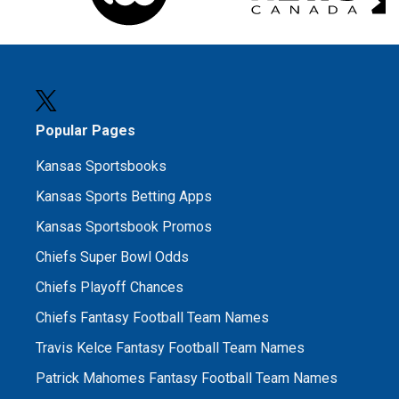
Popular Pages
Kansas Sportsbooks
Kansas Sports Betting Apps
Kansas Sportsbook Promos
Chiefs Super Bowl Odds
Chiefs Playoff Chances
Chiefs Fantasy Football Team Names
Travis Kelce Fantasy Football Team Names
Patrick Mahomes Fantasy Football Team Names