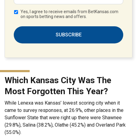
Yes, I agree to receive emails from BetKansas.com
on sports betting news and offers.
SUBSCRIBE
Which Kansas City Was The
Most Forgotten This Year?
While Lenexa was Kansas’ lowest scoring city when it
came to survey responses, at 26.9%, other places in the
Sunflower State that were right up there were Shawnee
(29.8%), Salina (38.2%), Olathe (45.2%) and Overland Park
(55.0%).