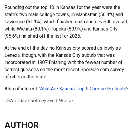
Rounding out the top 10 in Kansas for the year were the
state’s two main college towns, in Manhattan (56.4%) and
Lawrence (61.1%), which finished sixth and seventh overall,
while Wichita (80.1%), Topeka (89.9%) and Kansas City
(95.6%) finished off the list for 2025.
At the end of the day, no Kansas city scored as lowly as
Lenexa, though, with the Kansas City suburb that was
incorporated in 1907 finishing with the fewest number of
correct guesses on the most recent Sporacle.com survey
of cities in the state.
Also of interest:
What Are Kansas’ Top 5 Cheese Products
?
USA Today photo by Evert Nelson
.
AUTHOR