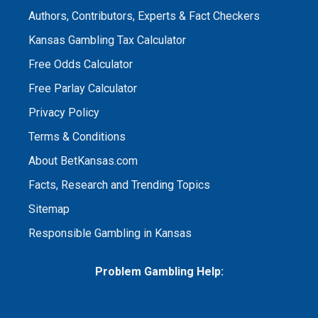
Authors, Contributors, Experts & Fact Checkers
Kansas Gambling Tax Calculator
Free Odds Calculator
Free Parlay Calculator
Privacy Policy
Terms & Conditions
About BetKansas.com
Facts, Research and Trending Topics
Sitemap
Responsible Gambling in Kansas
Problem Gambling Help: