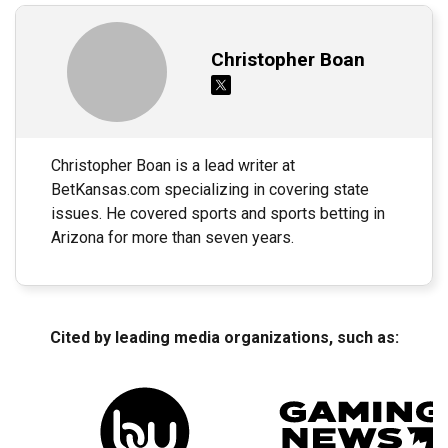
Christopher Boan
Christopher Boan is a lead writer at
BetKansas.com specializing in covering state
issues. He covered sports and sports betting in
Arizona for more than seven years.
Cited by leading media organizations, such as: