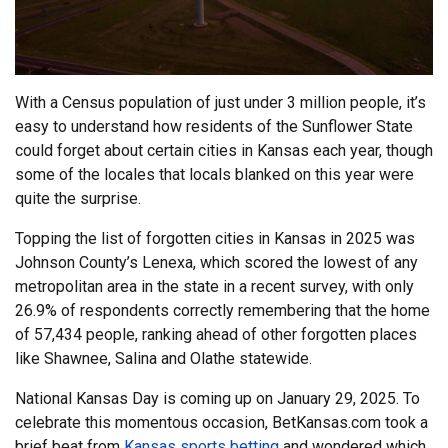
With a Census population of just under 3 million people, it’s
easy to understand how residents of the Sunflower State
could forget about certain cities in Kansas each year, though
some of the locales that locals blanked on this year were
quite the surprise.
Topping the list of forgotten cities in Kansas in 2025 was
Johnson County’s Lenexa, which scored the lowest of any
metropolitan area in the state in a recent survey, with only
26.9% of respondents correctly remembering that the home
of 57,434 people, ranking ahead of other forgotten places
like Shawnee, Salina and Olathe statewide.
National Kansas Day is coming up on January 29, 2025. To
celebrate this momentous occasion, BetKansas.com took a
brief beat from
Kansas sports betting
and wondered which