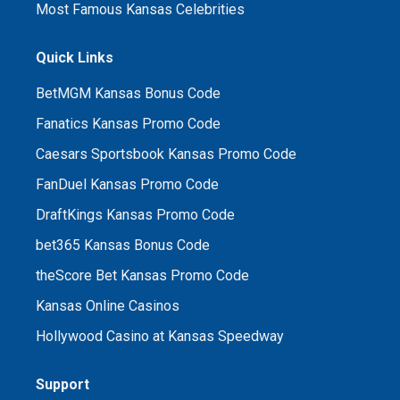
Most Famous Kansas Celebrities
Quick Links
BetMGM Kansas Bonus Code
Fanatics Kansas Promo Code
Caesars Sportsbook Kansas Promo Code
FanDuel Kansas Promo Code
DraftKings Kansas Promo Code
bet365 Kansas Bonus Code
theScore Bet Kansas Promo Code
Kansas Online Casinos
Hollywood Casino at Kansas Speedway
Support