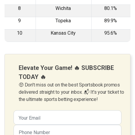
8
Wichita
80.1%
9
Topeka
89.9%
10
Kansas City
95.6%
Elevate Your Game! 🔥 SUBSCRIBE
TODAY 🔥
🤑 Don't miss out on the best Sportsbook promos
delivered straight to your inbox. 📬 It's your ticket to
the ultimate sports betting experience!