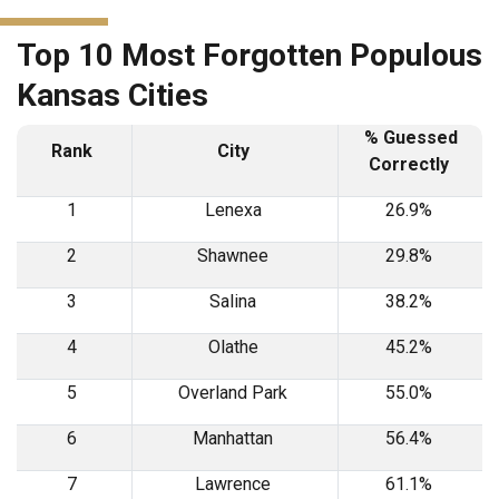
Top 10 Most Forgotten Populous
Kansas Cities
% Guessed
Rank
City
Correctly
1
Lenexa
26.9%
2
Shawnee
29.8%
3
Salina
38.2%
4
Olathe
45.2%
5
Overland Park
55.0%
6
Manhattan
56.4%
7
Lawrence
61.1%