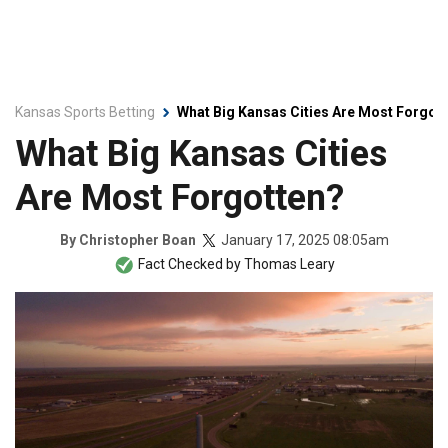
Kansas Sports Betting
What Big Kansas Cities Are Most Forgot
What Big Kansas Cities
Are Most Forgotten?
January 17, 2025 08:05am
By
Christopher Boan
Fact Checked by
Thomas Leary