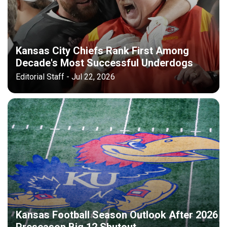
Kansas City Chiefs Rank First Among
Decade's Most Successful Underdogs
Editorial Staff - Jul 22, 2026
Kansas Football Season Outlook After 2026
Preseason Big 12 Shutout