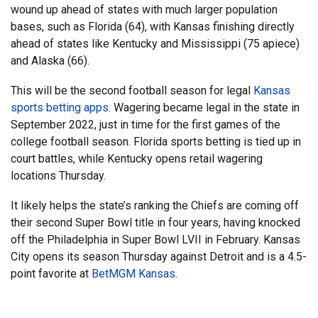
wound up ahead of states with much larger population
bases, such as Florida (64), with Kansas finishing directly
ahead of states like Kentucky and Mississippi (75 apiece)
and Alaska (66).
This will be the second football season for legal
Kansas
sports betting apps
. Wagering became legal in the state in
September 2022, just in time for the first games of the
college football season. Florida sports betting is tied up in
court battles, while Kentucky opens retail wagering
locations Thursday.
It likely helps the state’s ranking the Chiefs are coming off
their second Super Bowl title in four years, having knocked
off the Philadelphia in Super Bowl LVII in February. Kansas
City opens its season Thursday against Detroit and is a 4.5-
point favorite at
BetMGM Kansas
.