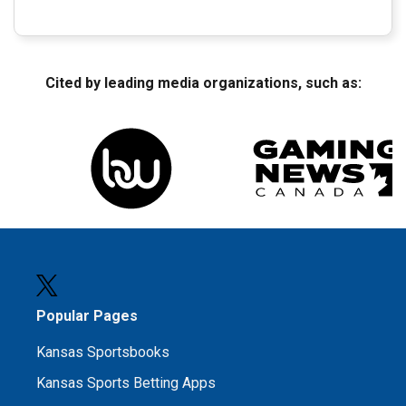
Cited by leading media organizations, such as:
Popular Pages
Kansas Sportsbooks
Kansas Sports Betting Apps