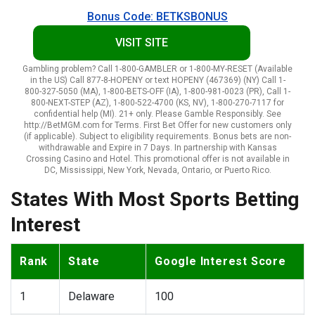
Bonus Code: BETKSBONUS
VISIT SITE
Gambling problem? Call 1-800-GAMBLER or 1-800-MY-RESET (Available
in the US) Call 877-8-HOPENY or text HOPENY (467369) (NY) Call 1-
800-327-5050 (MA), 1-800-BETS-OFF (IA), 1-800-981-0023 (PR), Call 1-
800-NEXT-STEP (AZ), 1-800-522-4700 (KS, NV), 1-800-270-7117 for
confidential help (MI). 21+ only. Please Gamble Responsibly. See
http://BetMGM.com for Terms. First Bet Offer for new customers only
(if applicable). Subject to eligibility requirements. Bonus bets are non-
withdrawable and Expire in 7 Days. In partnership with Kansas
Crossing Casino and Hotel. This promotional offer is not available in
DC, Mississippi, New York, Nevada, Ontario, or Puerto Rico.
States With Most Sports Betting
Interest
Rank
State
Google Interest Score
1
Delaware
100