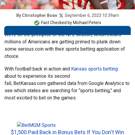
September 6, 2023 10:39am
By
Christopher Boan
Fact Checked by
Michael Peters
We’re on the precipice of the NFL season, which means
millions of Americans are getting primed to plunk down
some serious coin with their sports betting application of
choice.
With football back in action and
Kansas sports betting
about to experience its second
fall, BetKansas.com gathered data from Google Analytics to
see which states are searching for “sports betting,” and
most excited to bet on the games.
$1,500 Paid Back in Bonus Bets If You Don't Win