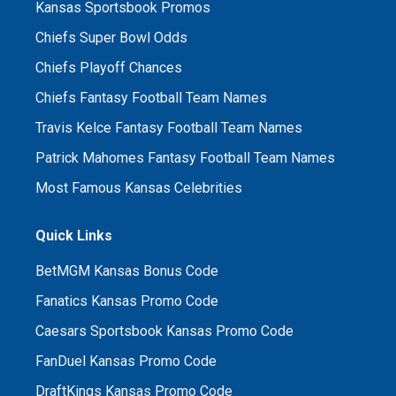
Kansas Sportsbook Promos
Chiefs Super Bowl Odds
Chiefs Playoff Chances
Chiefs Fantasy Football Team Names
Travis Kelce Fantasy Football Team Names
Patrick Mahomes Fantasy Football Team Names
Most Famous Kansas Celebrities
Quick Links
BetMGM Kansas Bonus Code
Fanatics Kansas Promo Code
Caesars Sportsbook Kansas Promo Code
FanDuel Kansas Promo Code
DraftKings Kansas Promo Code