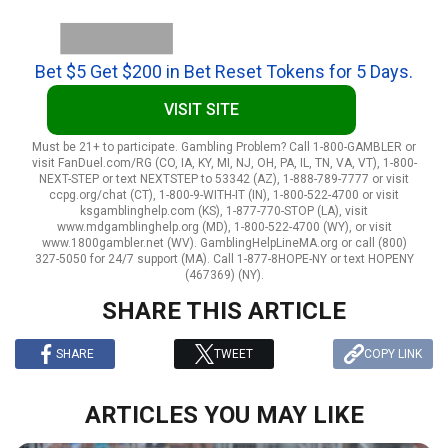
Bet $5 Get $200 in Bet Reset Tokens for 5 Days.
VISIT SITE
Must be 21+ to participate. Gambling Problem? Call 1-800-GAMBLER or
visit FanDuel.com/RG (CO, IA, KY, MI, NJ, OH, PA, IL, TN, VA, VT), 1-800-
NEXT-STEP or text NEXTSTEP to 53342 (AZ), 1-888-789-7777 or visit
ccpg.org/chat (CT), 1-800-9-WITH-IT (IN), 1-800-522-4700 or visit
ksgamblinghelp.com (KS), 1-877-770-STOP (LA), visit
www.mdgamblinghelp.org (MD), 1-800-522-4700 (WY), or visit
www.1800gambler.net (WV). GamblingHelpLineMA.org or call (800)
327-5050 for 24/7 support (MA). Call 1-877-8HOPE-NY or text HOPENY
(467369) (NY).
SHARE THIS ARTICLE
SHARE
TWEET
COPY LINK
ARTICLES YOU MAY LIKE