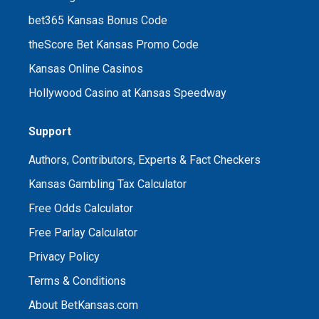
bet365 Kansas Bonus Code
theScore Bet Kansas Promo Code
Kansas Online Casinos
Hollywood Casino at Kansas Speedway
Support
Authors, Contributors, Experts & Fact Checkers
Kansas Gambling Tax Calculator
Free Odds Calculator
Free Parlay Calculator
Privacy Policy
Terms & Conditions
About BetKansas.com