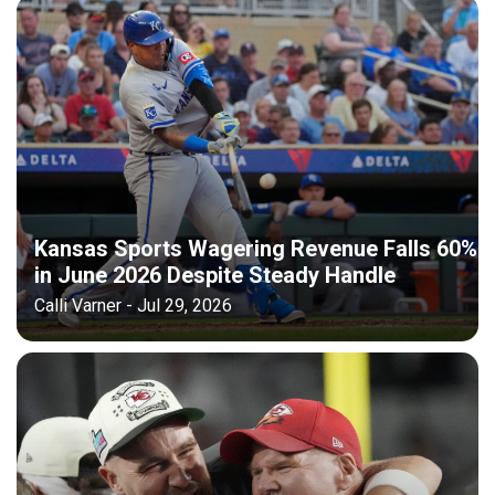
Kansas Sports Wagering Revenue Falls 60%
in June 2026 Despite Steady Handle
Calli Varner - Jul 29, 2026