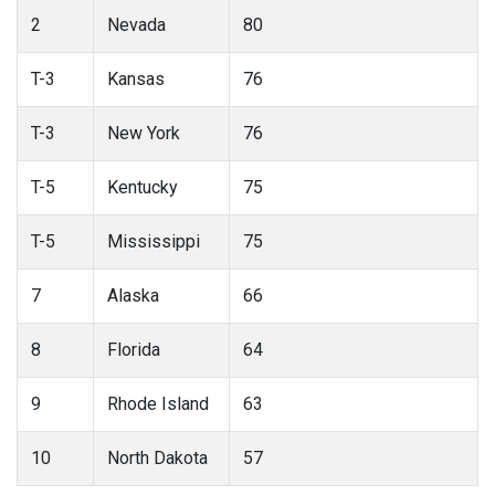
2
Nevada
80
T-3
Kansas
76
T-3
New York
76
T-5
Kentucky
75
T-5
Mississippi
75
7
Alaska
66
8
Florida
64
9
Rhode Island
63
10
North Dakota
57