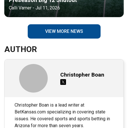
Calli Varner - Jul 11, 2026
VIEW MORE NEWS
AUTHOR
Christopher Boan
Christopher Boan is a lead writer at
BetKansas.com specializing in covering state
issues. He covered sports and sports betting in
Arizona for more than seven years.