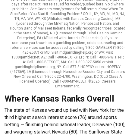
days after receipt. Not reissued for voided/pushed bets. Void where
prohibited. See Caesars.com/promos for full terms. Know When To
Stop Before You Start®. Gambling Problem? CO, IL, KY, MD, MI, MO, NJ,
TN, VA, WV, WY, KS (Affiliated with Kansas Crossing Casino), ME
(Licensed through the Mi’kmaq Nation, Penobscot Nation, and
Houlton Band of Maliseet Indians, federally recognized tribes located
in the State of Maine), NC (Licensed through Tribal Casino Gaming
Enterprise), PA (Affiliated with Harrah's Philadelphia): If you or
someone you know has a gambling problem, crisis counseling and
referral services can be accessed by calling 1-800-GAMBLER (1-800-
426-2537) or MD: visit mdgamblinghelp.org or WV: visit
1800gambler.net; AZ: Call 1-800-NEXT-STEP; IN: Call 1-800-9-WITH-IT;
IA: Call 1-800-BETSOFF; MA: Call 1-800-327-5050 or visit
gamblinghelplinema.org, NY: Call 877-8-HOPENY or text HOPENY
(467369); LA (Licensed through Horseshoe Bossier City and Caesars
New Orleans) Call 1-800-522-4700, Washington, DC (OLG Class A
licensed Operator): Call 1-800-MY-RESET. ©2026, Caesars
Entertainment.
Where Kansas Ranks Overall
The state of Kansas wound up tied with New York for the
third highest search interest score (76) around sports
betting — finishing behind national leader, Delaware (100),
and wagering stalwart Nevada (80). The Sunflower State