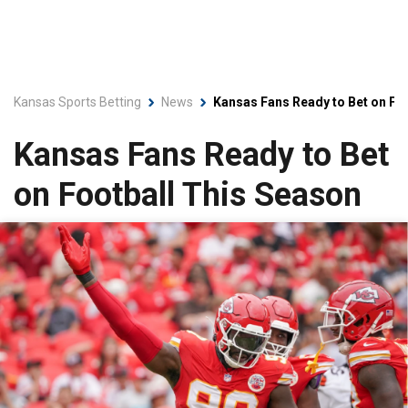
Kansas Sports Betting
News
Kansas Fans Ready to Bet on Fo
Kansas Fans Ready to Bet
on Football This Season