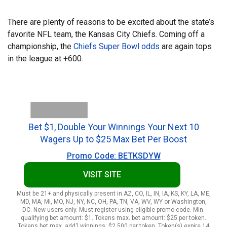
There are plenty of reasons to be excited about the state’s
favorite NFL team, the Kansas City Chiefs. Coming off a
championship, the
Chiefs Super Bowl odds
are again tops
in the league at +600.
Bet $1, Double Your Winnings Your Next 10
Wagers Up to $25 Max Bet Per Boost
Promo Code: BETKSDYW
VISIT SITE
Must be 21+ and physically present in AZ, CO, IL, IN, IA, KS, KY, LA, ME,
MD, MA, MI, MO, NJ, NY, NC, OH, PA, TN, VA, WV, WY or Washington,
DC. New users only. Must register using eligible promo code. Min.
qualifying bet amount: $1. Tokens max. bet amount: $25 per token.
Tokens bet max. add'l winnings: $2,500 per token. Token(s) expire 14