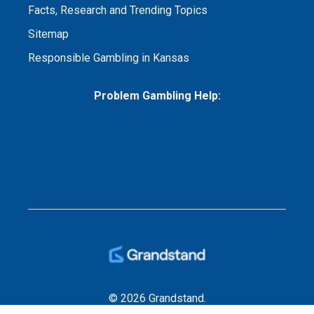
Facts, Research and Trending Topics
Sitemap
Responsible Gambling in Kansas
Problem Gambling Help:
© 2026 Grandstand.