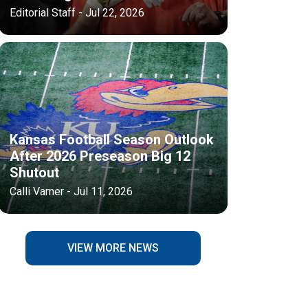
Editorial Staff - Jul 22, 2026
Kansas Football Season Outlook
After 2026 Preseason Big 12
Shutout
Calli Varner - Jul 11, 2026
VIEW MORE NEWS