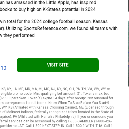
an has amassed in the Little Apple, has inspired
ooks to buy high on K-State’s potential in 2024.
 win total for the 2024 college football season, Kansas
r). Utilizing SportsReference.com, we found all teams with
how they performed.
VISIT SITE
 10
A, KS, KY, LA, ME, MD, MA, MI, MO, NJ, NY, NC, OH, PA, TN, VA, WV, WY or
eligible promo code. Min. qualifying bet amount: $1. Tokens max. bet
2,500 per token. Token(s) expire 14 days after receipt. Not reissued for
ars.com/promos for full terms. Know When To Stop Before You Start®.
, WY, KS (Affiliated with Kansas Crossing Casino), ME (Licensed through
f Maliseet Indians, federally recognized tribes located in the State of
rise), PA (Affiliated with Harrah's Philadelphia): If you or someone you
ferral services can be accessed by calling 1-800-GAMBLER (1-800-426-
mbler.net; AZ: Call 1-800-NEXT-STEP; IN: Call 1-800-9-WITH-IT; IA: Call 1-