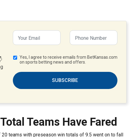
Yes, I agree to receive emails from BetKansas.com
📬
on sports betting news and offers.
ng
SUBSCRIBE
Total Teams Have Fared
f 20 teams with preseason win totals of 9.5 went on to fall