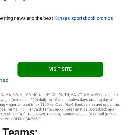
 betting news and the best
Kansas sportsbook promos
VISIT SITE
ched
, LA, MA, MD, MI, MO, NC, NJ, NY, OH, PA, TN, VA, VT, WV, or WY (excludes
h wager (min odds -200) daily for 10 consecutive days starting day of
ifying wager amount (max $100 FanCash/day). FanCash issued under this
nce. Terms, incl. FanCash terms, apply—see Fanatics Sportsbook app.
XT-STEP (AZ), 1-800-9-WITH-IT (IN), 1-888-532-3500 (VA), Call (877-8-
r text HOPENY (467369).
l Teams: