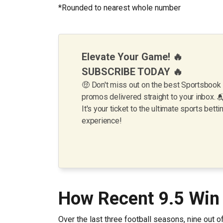
*Rounded to nearest whole number
Elevate Your Game! 🔥
SUBSCRIBE TODAY 🔥
🤑 Don't miss out on the best Sportsbook
promos delivered straight to your inbox. 
It's your ticket to the ultimate sports betti
experience!
How Recent 9.5 Win 
Over the last three football seasons, nine out o