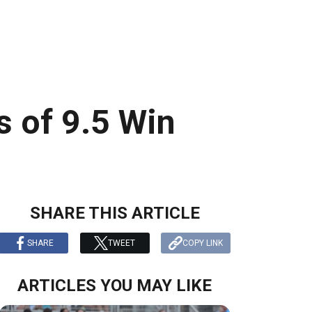
s of 9.5 Win
SHARE THIS ARTICLE
SHARE
TWEET
COPY LINK
ARTICLES YOU MAY LIKE