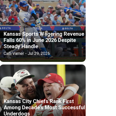
Kansas Sports Wagering Revenue
Falls 60% in June 2026 Despite
Steady Handle
Calli Varner - Jul 29, 2026
Kansas City Chiefs Rank First
Among Decade's Most Successful
Underdogs