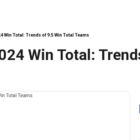
4 Win Total: Trends of 9.5 Win Total Teams
024 Win Total: Trend