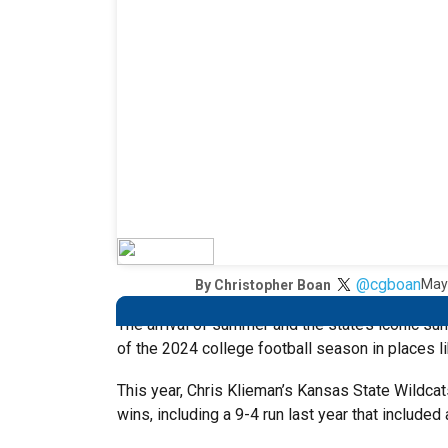
@cgboan
May
By
Christopher Boan
The arrival of summer and the state’s iconic su
of the 2024 college football season in places 
This year, Chris Klieman’s Kansas State Wildcat
wins, including a 9-4 run last year that include