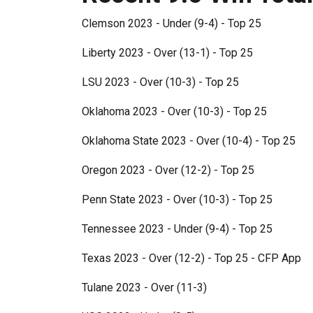
Clemson 2023 - Under (9-4) - Top 25
Liberty 2023 - Over (13-1) - Top 25
LSU 2023 - Over (10-3) - Top 25
Oklahoma 2023 - Over (10-3) - Top 25
Oklahoma State 2023 - Over (10-4) - Top 25
Oregon 2023 - Over (12-2) - Top 25
Penn State 2023 - Over (10-3) - Top 25
Tennessee 2023 - Under (9-4) - Top 25
Texas 2023 - Over (12-2) - Top 25 - CFP App
Tulane 2023 - Over (11-3)