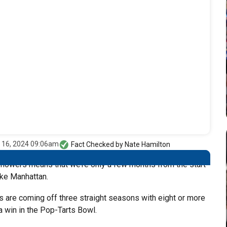
 16, 2024 09:06am
Fact Checked by
Nate Hamilton
nflowers means that we’re only a few months from the start
like Manhattan.
s are coming off three straight seasons with eight or more
d a win in the Pop-Tarts Bowl.