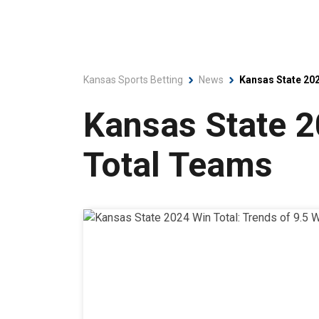
Kansas Sports Betting
News
Kansas State 202
Kansas State 2
Total Teams