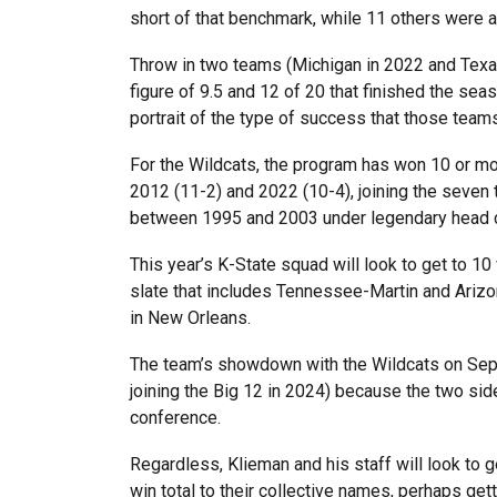
short of that benchmark, while 11 others were
Throw in two teams (Michigan in 2022 and Texa
figure of 9.5 and 12 of 20 that finished the sea
portrait of the type of success that those team
For the Wildcats, the program has won 10 or mo
2012 (11-2) and 2022 (10-4), joining the seven 
between 1995 and 2003 under legendary head c
This year’s K-State squad will look to get to 10
slate that includes Tennessee-Martin and Arizon
in New Orleans.
The team’s showdown with the Wildcats on Sept.
joining the Big 12 in 2024) because the two sid
conference.
Regardless, Klieman and his staff will look to g
win total to their collective names, perhaps gett