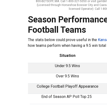
800-BETSOFF; MA: Call 1-800-327-5050 or visit gambli
(Licensed through Horseshoe Bossier City and Caes
licensed Operator): Call 1-
Season Performance 
Football Teams
The stats below could prove useful in the
Kansa
how teams perform when having a 9.5 win total
Situation
Under 9.5 Wins
Over 9.5 Wins
College Football Playoff Appearance
End of Season AP Poll Top 25