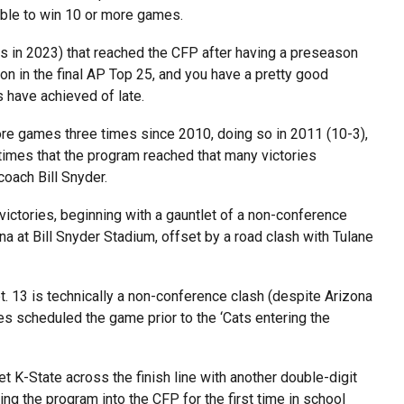
 able to win 10 or more games.
s in 2023) that reached the CFP after having a preseason
son in the final AP Top 25, and you have a pretty good
s have achieved of late.
re games three times since 2010, doing so in 2011 (10-3),
times that the program reached that many victories
oach Bill Snyder.
 victories, beginning with a gauntlet of a non-conference
a at Bill Snyder Stadium, offset by a road clash with Tulane
 13 is technically a non-conference clash (despite Arizona
es scheduled the game prior to the ‘Cats entering the
et K-State across the finish line with another double-digit
ing the program into the CFP for the first time in school