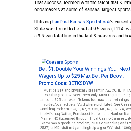
That success, teemed with the talent that Kliem
oddsmakers at some of Kansas’ largest sportsb
Utilizing
FanDuel Kansas Sportsbook
’s current
State was found to be set at 9.5 wins (+114 ove
a 9.5-win total line in the last 3 seasons and 
Bet $1, Double Your Winnings Your Next
Wagers Up to $25 Max Bet Per Boost
Promo Code: BETKSDYW
Must be 21+ and physically present in AZ, CO, IL, IN, I
Washington, DC. New users only. Must register using 
amount: $25 per token. Tokens bet max. add'l winnings: $
voided/pushed bets. Void where prohibited. See Caes
Gambling Problem? CO, IL, KY, MD, MI, MO, NJ, TN, VA, WV
the Mi’kmaq Nation, Penobscot Nation, and Houlton Band o
Maine), NC (Licensed through Tribal Casino Gaming Enterp
know has a gambling problem, crisis counseling and re
2537) or MD: visit mdgamblinghelp.org or WV: visit 1800ga