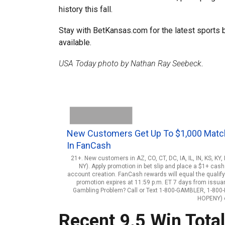
history this fall.
Stay with BetKansas.com for the latest sports
available.
USA Today photo by Nathan Ray Seebeck
.
New Customers Get Up To $1,000 Mat
In FanCash
21+. New customers in AZ, CO, CT, DC, IA, IL, IN, KS, KY
NY). Apply promotion in bet slip and place a $1+ cas
account creation. FanCash rewards will equal the qual
promotion expires at 11:59 p.m. ET 7 days from issua
Gambling Problem? Call or Text 1-800-GAMBLER, 1-800-NE
HOPENY) o
Recent 9.5 Win Tota