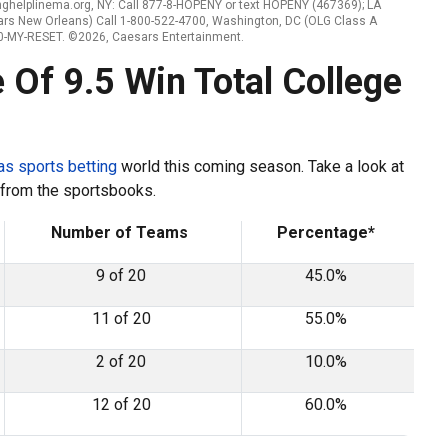
nghelplinema.org, NY: Call 877-8-HOPENY or text HOPENY (467369); LA
ars New Orleans) Call 1-800-522-4700, Washington, DC (OLG Class A
800-MY-RESET. ©2026, Caesars Entertainment.
Of 9.5 Win Total College
s sports betting
world this coming season. Take a look at
 from the sportsbooks.
Number of Teams
Percentage*
9 of 20
45.0%
11 of 20
55.0%
2 of 20
10.0%
12 of 20
60.0%