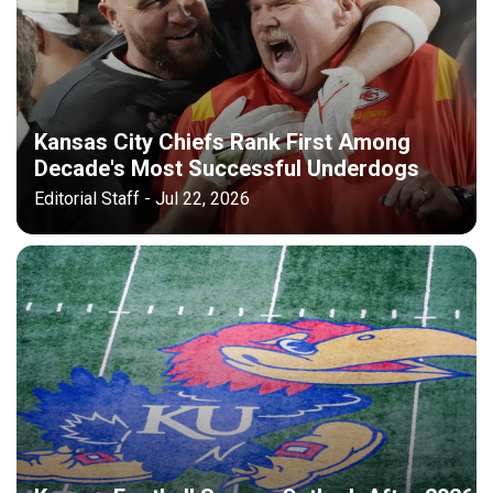
Kansas City Chiefs Rank First Among
Decade's Most Successful Underdogs
Editorial Staff - Jul 22, 2026