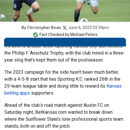
June 6, 2023 03:39pm
By
Christopher Boan
Fact Checked by
Michael Peters
It’s been a decade since Sporting Kansas City last hoisted
the Phillip F. Anschutz Trophy, with the club mired in a three-
year slog that’s kept them out of the postseason.
The 2023 campaign for the side hasn’t been much better,
with a 4-5-8 start that has Sporting K.C. ranked 26th in the
29-team league table and doing little to reward its
Kansas
betting apps
supporters.
Ahead of the club’s road match against Austin FC on
Saturday night, BetKansas.com wanted to break down
where the Sunflower State’s lone professional sports team
stands, both on and off the pitch.