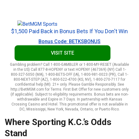
$1,500 Paid Back in Bonus Bets If You Don't Win
Bonus Code: BETKSBONUS
VISIT SITE
Gambling problem? Call 1-800-GAMBLER or 1-800-MY-RESET (Available
in the US) Call 877-8-HOPENY or text HOPENY (467369) (NY) Call 1-
800-327-5050 (MA), 1-800-BETS-OFF (IA), 1-800-981-0023 (PR), Call 1-
800-NEXT-STEP (AZ), 1-800-522-4700 (KS, NV), 1-800-270-7117 for
confidential help (MI). 21+ only. Please Gamble Responsibly. See
http://BetMGM.com for Terms. First Bet Offer for new customers only
(if applicable). Subject to eligibility requirements. Bonus bets are non-
withdrawable and Expire in 7 Days. In partnership with Kansas
Crossing Casino and Hotel. This promotional offer is not available in
DC, Mississippi, New York, Nevada, Ontario, or Puerto Rico.
Where Sporting K.C.’s Odds
Stand