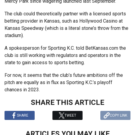
Mercy Park since wagering launched last September.
The club could theoretically partner with a licensed sports
betting provider in Kansas, such as Hollywood Casino at
Kansas Speedway (which is a literal stone’s throw from the
stadium).
A spokesperson for Sporting K.C. told BetKansas.com the
club is still working with regulators and operators in the
state to gain access to sports betting.
For now, it seems that the club’s future ambitions off the
pitch are equally as in flux as Sporting K.C.’s playoff
chances in 2023.
SHARE THIS ARTICLE
SHARE
TWEET
COPY LINK
ARTICLES YOU MAY LIKE