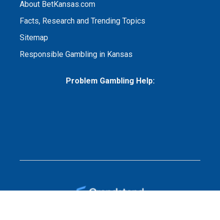
About BetKansas.com
Facts, Research and Trending Topics
Sitemap
Responsible Gambling in Kansas
Problem Gambling Help: