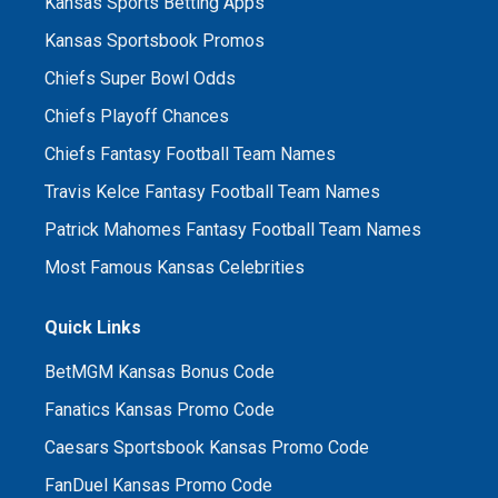
Kansas Sports Betting Apps
Kansas Sportsbook Promos
Chiefs Super Bowl Odds
Chiefs Playoff Chances
Chiefs Fantasy Football Team Names
Travis Kelce Fantasy Football Team Names
Patrick Mahomes Fantasy Football Team Names
Most Famous Kansas Celebrities
Quick Links
BetMGM Kansas Bonus Code
Fanatics Kansas Promo Code
Caesars Sportsbook Kansas Promo Code
FanDuel Kansas Promo Code