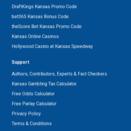
DraftKings Kansas Promo Code
bet365 Kansas Bonus Code
theScore Bet Kansas Promo Code
Kansas Online Casinos
Hollywood Casino at Kansas Speedway
Support
Authors, Contributors, Experts & Fact Checkers
Kansas Gambling Tax Calculator
Free Odds Calculator
Free Parlay Calculator
Privacy Policy
Terms & Conditions