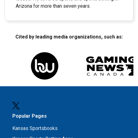
Arizona for more than seven years.
Cited by leading media organizations, such as:
Popular Pages
Kansas Sportsbooks