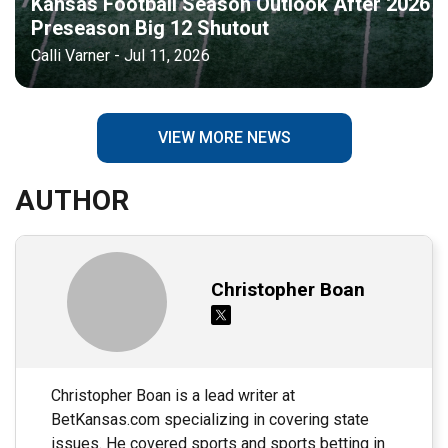
Kansas Football Season Outlook After 2026
Preseason Big 12 Shutout
Calli Varner - Jul 11, 2026
VIEW MORE NEWS
AUTHOR
Christopher Boan
Christopher Boan is a lead writer at
BetKansas.com specializing in covering state
issues. He covered sports and sports betting in