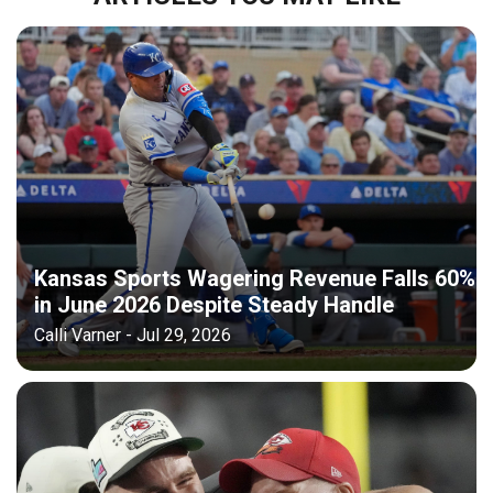
Kansas Sports Wagering Revenue Falls 60%
in June 2026 Despite Steady Handle
Calli Varner - Jul 29, 2026