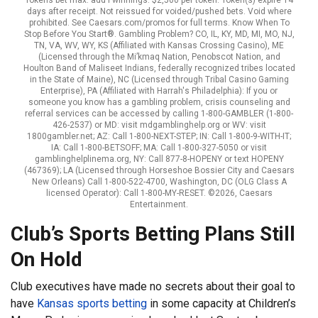
days after receipt. Not reissued for voided/pushed bets. Void where
prohibited. See Caesars.com/promos for full terms. Know When To
Stop Before You Start®. Gambling Problem? CO, IL, KY, MD, MI, MO, NJ,
TN, VA, WV, WY, KS (Affiliated with Kansas Crossing Casino), ME
(Licensed through the Mi’kmaq Nation, Penobscot Nation, and
Houlton Band of Maliseet Indians, federally recognized tribes located
in the State of Maine), NC (Licensed through Tribal Casino Gaming
Enterprise), PA (Affiliated with Harrah's Philadelphia): If you or
someone you know has a gambling problem, crisis counseling and
referral services can be accessed by calling 1-800-GAMBLER (1-800-
426-2537) or MD: visit mdgamblinghelp.org or WV: visit
1800gambler.net; AZ: Call 1-800-NEXT-STEP; IN: Call 1-800-9-WITH-IT;
IA: Call 1-800-BETSOFF; MA: Call 1-800-327-5050 or visit
gamblinghelplinema.org, NY: Call 877-8-HOPENY or text HOPENY
(467369); LA (Licensed through Horseshoe Bossier City and Caesars
New Orleans) Call 1-800-522-4700, Washington, DC (OLG Class A
licensed Operator): Call 1-800-MY-RESET. ©2026, Caesars
Entertainment.
Club’s Sports Betting Plans Still
On Hold
Club executives have made no secrets about their goal to
have
Kansas sports betting
in some capacity at Children’s