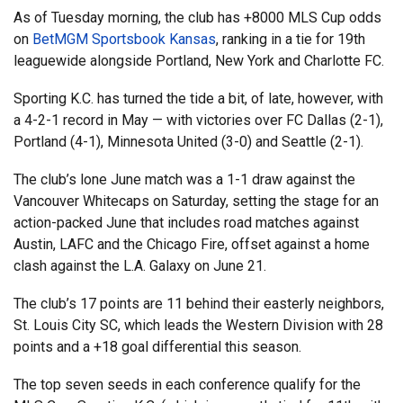
As of Tuesday morning, the club has +8000 MLS Cup odds
on
BetMGM Sportsbook Kansas
, ranking in a tie for 19th
leaguewide alongside Portland, New York and Charlotte FC.
Sporting K.C. has turned the tide a bit, of late, however, with
a 4-2-1 record in May — with victories over FC Dallas (2-1),
Portland (4-1), Minnesota United (3-0) and Seattle (2-1).
The club’s lone June match was a 1-1 draw against the
Vancouver Whitecaps on Saturday, setting the stage for an
action-packed June that includes road matches against
Austin, LAFC and the Chicago Fire, offset against a home
clash against the L.A. Galaxy on June 21.
The club’s 17 points are 11 behind their easterly neighbors,
St. Louis City SC, which leads the Western Division with 28
points and a +18 goal differential this season.
The top seven seeds in each conference qualify for the