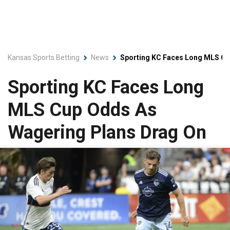
Kansas Sports Betting
News
Sporting KC Faces Long MLS Cu
Sporting KC Faces Long
MLS Cup Odds As
Wagering Plans Drag On