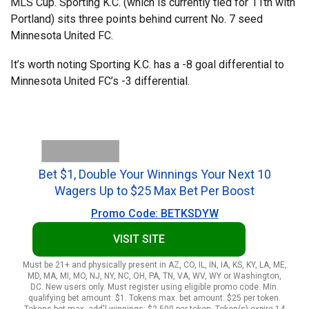
MLS Cup. Sporting K.C. (which is currently tied for 11th with
Portland) sits three points behind current No. 7 seed
Minnesota United FC.
It’s worth noting Sporting K.C. has a -8 goal differential to
Minnesota United FC’s -3 differential.
Bet $1, Double Your Winnings Your Next 10
Wagers Up to $25 Max Bet Per Boost
Promo Code: BETKSDYW
VISIT SITE
Must be 21+ and physically present in AZ, CO, IL, IN, IA, KS, KY, LA, ME,
MD, MA, MI, MO, NJ, NY, NC, OH, PA, TN, VA, WV, WY or Washington,
DC. New users only. Must register using eligible promo code. Min.
qualifying bet amount: $1. Tokens max. bet amount: $25 per token.
Tokens bet max. add'l winnings: $2,500 per token. Token(s) expire 14