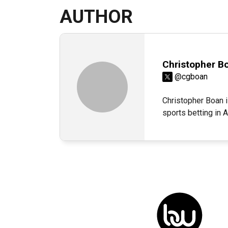
AUTHOR
Christopher B
@cgboan
Christopher Boan i
sports betting in 