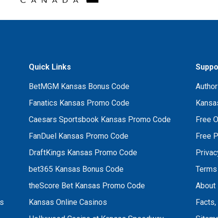
Quick Links
Suppo
BetMGM Kansas Bonus Code
Author
Fanatics Kansas Promo Code
Kansas
Caesars Sportsbook Kansas Promo Code
Free O
FanDuel Kansas Promo Code
Free P
DraftKings Kansas Promo Code
Privac
bet365 Kansas Bonus Code
Terms 
theScore Bet Kansas Promo Code
About
es
Kansas Online Casinos
Facts,