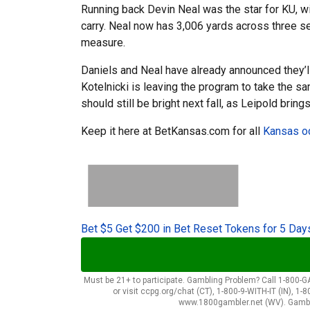
Running back Devin Neal was the star for KU, wi
carry. Neal now has 3,006 yards across three 
measure.
Daniels and Neal have already announced they’ll
Kotelnicki is leaving the program to take the s
should still be bright next fall, as Leipold bring
Keep it here at BetKansas.com for all
Kansas o
Bet $5 Get $200 in Bet Reset Tokens for 5 Day
Must be 21+ to participate. Gambling Problem? Call 1-800-G
or visit ccpg.org/chat (CT), 1-800-9-WITH-IT (IN), 
www.1800gambler.net (WV). Gamblin