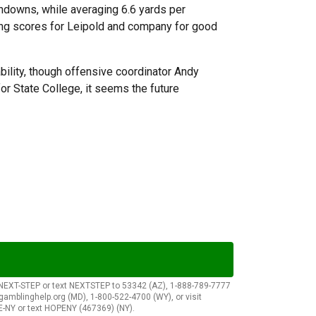
chdowns, while averaging 6.6 yards per
ing scores for Leipold and company for good
bility, though offensive coordinator Andy
or State College, it seems the future
00-NEXT-STEP or text NEXTSTEP to 53342 (AZ), 1-888-789-7777
gamblinghelp.org (MD), 1-800-522-4700 (WY), or visit
E-NY or text HOPENY (467369) (NY).