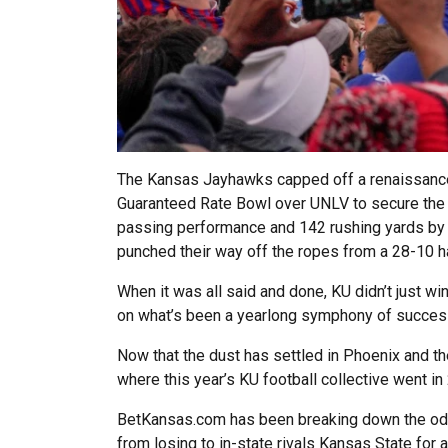
The Kansas Jayhawks capped off a renaissance 
Guaranteed Rate Bowl over UNLV to secure the 
passing performance and 142 rushing yards by 
punched their way off the ropes from a 28-10 ha
When it was all said and done, KU didn’t just w
on what’s been a yearlong symphony of succe
Now that the dust has settled in Phoenix and t
where this year’s KU football collective went i
BetKansas.com has been breaking down the odds
from losing to in-state rivals Kansas State for