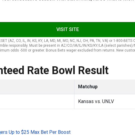
VISIT SITE
, CO, IL, IN, KS, KY, LA, MD, MI, MO, NC, NJ, OH, PA, TN, VA) or 1-800-BETS OFF 
gamble responsibly. Must be present in AZ/CO/IA/IL/IN/KS/KY/LA (select paris
imum odds -500 or greater. Bonus Bets wager excluded from returns. New custome
teed Rate Bowl Result
Matchup
Kansas vs. UNLV
gers Up to $25 Max Bet Per Boost