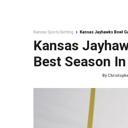
Kansas Sports Betting
Kansas Jayhawks Bowl Ga
Kansas Jayhaw
Best Season In
By
Christoph