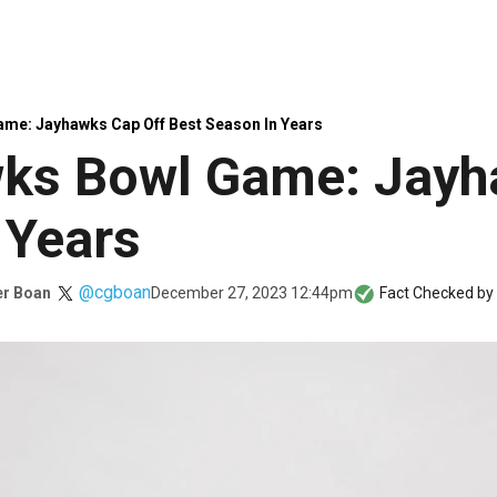
me: Jayhawks Cap Off Best Season In Years
ks Bowl Game: Jayh
 Years
@cgboan
December 27, 2023 12:44pm
er Boan
Fact Checked by