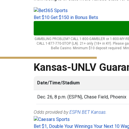
Bet $10 Get $150 in Bonus Bets
GAMBLING PROBLEM? CALL 1-800-GAMBLER or 1-800-MY-RESET (AZ
CALL 1-877-770-STOP (LA). 21+ only (18+ in KY). Please 
Belle Casino. Minimum $10 deposit required. Min
Kansas-UNLV Guaran
Date/Time/Stadium
Dec. 26, 8 p.m. (ESPN), Chase Field, Phoenix
Odds provided by
ESPN BET Kansas
.
Bet $1, Double Your Winnings Your Next 10 Wa