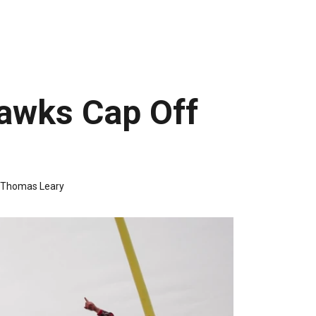
awks Cap Off
Thomas Leary