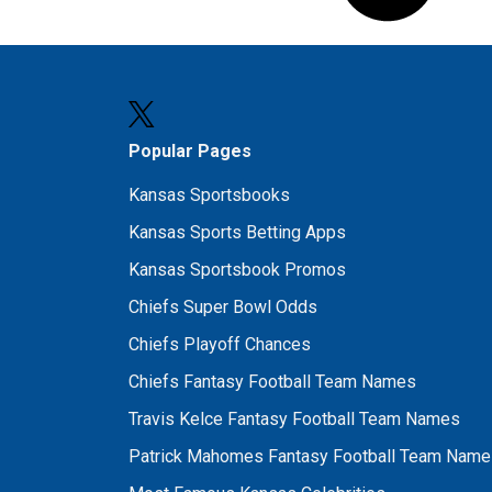
Popular Pages
Kansas Sportsbooks
Kansas Sports Betting Apps
Kansas Sportsbook Promos
Chiefs Super Bowl Odds
Chiefs Playoff Chances
Chiefs Fantasy Football Team Names
Travis Kelce Fantasy Football Team Names
Patrick Mahomes Fantasy Football Team Nam