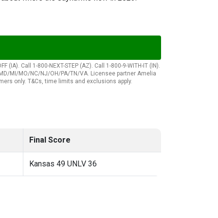
(IA). Call 1-800-NEXT-STEP (AZ). Call 1-800-9-WITH-IT (IN).
hes)/MD/MI/MO/NC/NJ/OH/PA/TN/VA. Licensee partner Amelia
rs only. T&Cs, time limits and exclusions apply.
Final Score
Kansas 49 UNLV 36