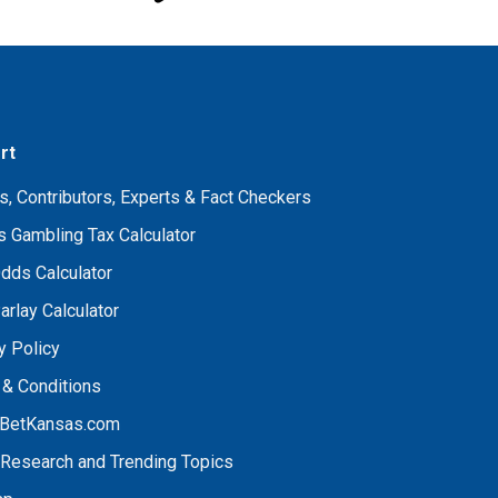
rt
s, Contributors, Experts & Fact Checkers
 Gambling Tax Calculator
dds Calculator
arlay Calculator
y Policy
& Conditions
 BetKansas.com
 Research and Trending Topics