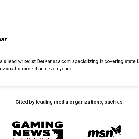
oan
s a lead writer at BetKansas.com specializing in covering state
Arizona for more than seven years.
Cited by leading media organizations, such as: