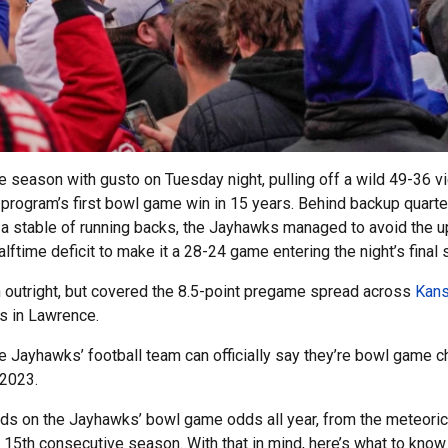
season with gusto on Tuesday night, pulling off a wild 49-36 v
program’s first bowl game win in 15 years. Behind backup quart
a stable of running backs, the Jayhawks managed to avoid the up
lftime deficit to make it a 28-24 game entering the night’s final
in outright, but covered the 8.5-point pregame spread across
Kans
ss in Lawrence.
he Jayhawks’ football team can officially say they’re bowl game 
n 2023.
 on the Jayhawks’ bowl game odds all year, from the meteoric 
 a 15th consecutive season. With that in mind, here’s what to kn