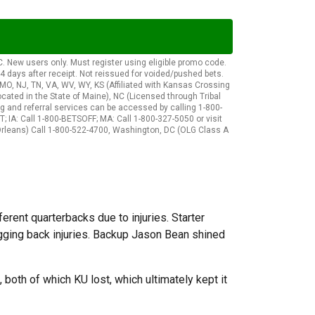
C. New users only. Must register using eligible promo code.
4 days after receipt. Not reissued for voided/pushed bets.
MO, NJ, TN, VA, WV, WY, KS (Affiliated with Kansas Crossing
cated in the State of Maine), NC (Licensed through Tribal
ng and referral services can be accessed by calling 1-800-
; IA: Call 1-800-BETSOFF; MA: Call 1-800-327-5050 or visit
rleans) Call 1-800-522-4700, Washington, DC (OLG Class A
rent quarterbacks due to injuries. Starter
gging back injuries. Backup Jason Bean shined
both of which KU lost, which ultimately kept it