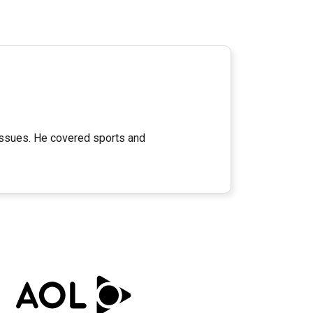
 issues. He covered sports and