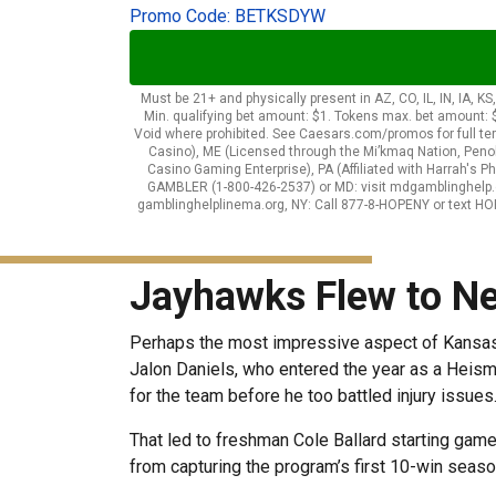
Promo Code: BETKSDYW
Must be 21+ and physically present in AZ, CO, IL, IN, IA, 
Min. qualifying bet amount: $1. Tokens max. bet amount: $
Void where prohibited. See Caesars.com/promos for full ter
Casino), ME (Licensed through the Mi’kmaq Nation, Penobs
Casino Gaming Enterprise), PA (Affiliated with Harrah's P
GAMBLER (1-800-426-2537) or MD: visit mdgamblinghelp.org 
gamblinghelplinema.org, NY: Call 877-8-HOPENY or text H
Jayhawks Flew to Ne
Perhaps the most impressive aspect of Kansas’ 8
Jalon Daniels, who entered the year as a Heism
for the team before he too battled injury issues
That led to freshman Cole Ballard starting game
from capturing the program’s first 10-win seas