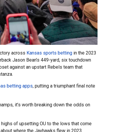
ictory across
Kansas sports betting
in the 2023
erback Jason Bean’s 449-yard, six touchdown
set against an upstart Rebels team that
 stanza.
as betting apps
, putting a triumphant final note
champs, it’s worth breaking down the odds on
highs of upsetting OU to the lows that come
ow about where the Jayhawks flew in 2023.