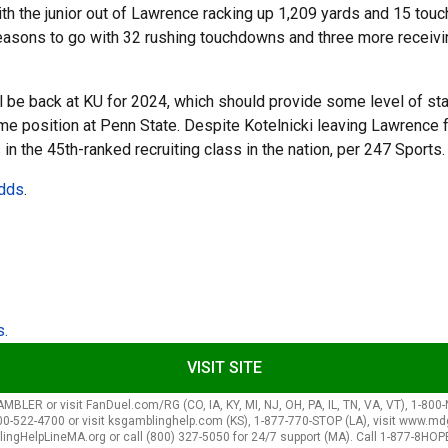
th the junior out of Lawrence racking up 1,209 yards and 15 tou
seasons to go with 32 rushing touchdowns and three more receiv
 be back at KU for 2024, which should provide some level of sta
ame position at Penn State. Despite Kotelnicki leaving Lawrence f
s in the 45th-ranked recruiting class in the nation, per 247 Sports.
dds
.
s.
VISIT SITE
AMBLER or visit FanDuel.com/RG (CO, IA, KY, MI, NJ, OH, PA, IL, TN, VA, VT), 1-8
1-800-522-4700 or visit ksgamblinghelp.com (KS), 1-877-770-STOP (LA), visit www.md
gHelpLineMA.org or call (800) 327-5050 for 24/7 support (MA). Call 1-877-8HOP