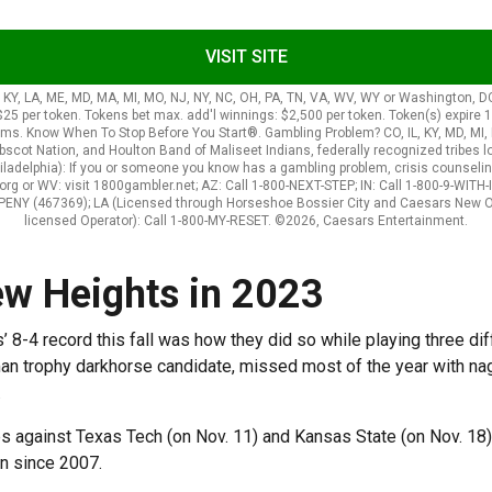
VISIT SITE
KS, KY, LA, ME, MD, MA, MI, MO, NJ, NY, NC, OH, PA, TN, VA, WV, WY or Washington, D
25 per token. Tokens bet max. add'l winnings: $2,500 per token. Token(s) expire 1
ms. Know When To Stop Before You Start®. Gambling Problem? CO, IL, KY, MD, MI, 
cot Nation, and Houlton Band of Maliseet Indians, federally recognized tribes lo
hiladelphia): If you or someone you know has a gambling problem, crisis counseli
or WV: visit 1800gambler.net; AZ: Call 1-800-NEXT-STEP; IN: Call 1-800-9-WITH-IT
OPENY (467369); LA (Licensed through Horseshoe Bossier City and Caesars New O
licensed Operator): Call 1-800-MY-RESET. ©2026, Caesars Entertainment.
w Heights in 2023
-4 record this fall was how they did so while playing three diffe
an trophy darkhorse candidate, missed most of the year with na
.
s against Texas Tech (on Nov. 11) and Kansas State (on Nov. 18), 
on since 2007.