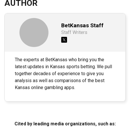
AUTHOR
BetKansas Staff
Staff Writers
The experts at BetKansas who bring you the
latest updates in Kansas sports betting. We pull
together decades of experience to give you
analysis as well as comparisons of the best
Kansas online gambling apps.
Cited by leading media organizations, such as: