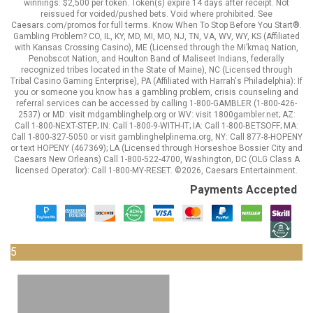
winnings: $2,500 per token. Token(s) expire 14 days after receipt. Not
reissued for voided/pushed bets. Void where prohibited. See
Caesars.com/promos for full terms. Know When To Stop Before You Start®.
Gambling Problem? CO, IL, KY, MD, MI, MO, NJ, TN, VA, WV, WY, KS (Affiliated
with Kansas Crossing Casino), ME (Licensed through the Mi’kmaq Nation,
Penobscot Nation, and Houlton Band of Maliseet Indians, federally
recognized tribes located in the State of Maine), NC (Licensed through
Tribal Casino Gaming Enterprise), PA (Affiliated with Harrah's Philadelphia): If
you or someone you know has a gambling problem, crisis counseling and
referral services can be accessed by calling 1-800-GAMBLER (1-800-426-
2537) or MD: visit mdgamblinghelp.org or WV: visit 1800gambler.net; AZ:
Call 1-800-NEXT-STEP; IN: Call 1-800-9-WITH-IT; IA: Call 1-800-BETSOFF; MA:
Call 1-800-327-5050 or visit gamblinghelplinema.org, NY: Call 877-8-HOPENY
or text HOPENY (467369); LA (Licensed through Horseshoe Bossier City and
Caesars New Orleans) Call 1-800-522-4700, Washington, DC (OLG Class A
licensed Operator): Call 1-800-MY-RESET. ©2026, Caesars Entertainment.
Payments Accepted
5