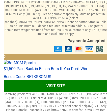
GAMBLING PROBLEM? CALL 1-800-GAMBLER or 1-800-MY-RESET (AZ, CO, IL,
IN, KS, KY, LA, MD, MI, MO, NC, NJ, OH, PA, TN, VA) or 1-800-BETS OFF (IA).
Call 1-800-NEXT-STEP (AZ). Call 1-800-9-WITH-IT (IN). CALL 1-877-770-STOP
(LA). 21+ only (18+ in KY). Please gamble responsibly. Must be present in
AZ/CO/IA/IL/IN/KS/KY/LA (select
parishes)/MD/MI/MO/NC/NJ/OH/PA/TN/VA. Licensee partner Amelia Belle
Casino. Minimum $10 deposit required. Minimum odds -500 or greater.
Bonus Bets wager excluded from returns. New customers only. T&Cs, time
limits and exclusions apply.
Payments Accepted
2
$1,500 Paid Back in Bonus Bets If You Don't Win
Bonus Code: BETKSBONUS
VISIT SITE
Gambling problem? Call 1-800-GAMBLER or 1-800-MY-RESET (Available in the
US) Call 877-8-HOPENY or text HOPENY (467369) (NY) Call 1-800-327-5050
(MA), 1-800-BETS-OFF (IA), 1-800-981-0023 (PR), Call 1-800-NEXT-STEP (AZ),
1-800-522-4700 (KS, NV), 1-800-270-7117 for confidential help (MI). 21+ only.
Please Gamble Responsibly. See http://BetMGM.com for Terms. First Bet