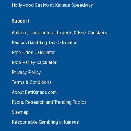
Hollywood Casino at Kansas Speedway
Support
Authors, Contributors, Experts & Fact Checkers
Kansas Gambling Tax Calculator
Free Odds Calculator
Free Parlay Calculator
Privacy Policy
Terms & Conditions
About BetKansas.com
Facts, Research and Trending Topics
Sitemap
Responsible Gambling in Kansas