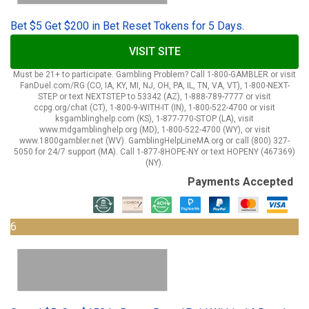
Bet $5 Get $200 in Bet Reset Tokens for 5 Days.
VISIT SITE
Must be 21+ to participate. Gambling Problem? Call 1-800-GAMBLER or visit
FanDuel.com/RG (CO, IA, KY, MI, NJ, OH, PA, IL, TN, VA, VT), 1-800-NEXT-
STEP or text NEXTSTEP to 53342 (AZ), 1-888-789-7777 or visit
ccpg.org/chat (CT), 1-800-9-WITH-IT (IN), 1-800-522-4700 or visit
ksgamblinghelp.com (KS), 1-877-770-STOP (LA), visit
www.mdgamblinghelp.org (MD), 1-800-522-4700 (WY), or visit
www.1800gambler.net (WV). GamblingHelpLineMA.org or call (800) 327-
5050 for 24/7 support (MA). Call 1-877-8HOPE-NY or text HOPENY (467369)
(NY).
Payments Accepted
6