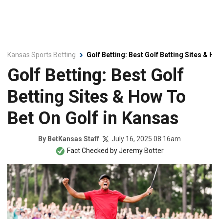
Kansas Sports Betting
Golf Betting: Best Golf Betting Sites & H
Golf Betting: Best Golf
Betting Sites & How To
Bet On Golf in Kansas
July 16, 2025 08:16am
By
BetKansas Staff
Fact Checked by
Jeremy Botter