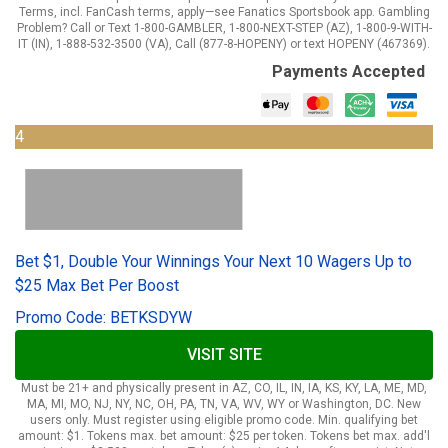
Terms, incl. FanCash terms, apply—see Fanatics Sportsbook app. Gambling
Problem? Call or Text 1-800-GAMBLER, 1-800-NEXT-STEP (AZ), 1-800-9-WITH-
IT (IN), 1-888-532-3500 (VA), Call (877-8-HOPENY) or text HOPENY (467369).
Payments Accepted
4
Bet $1, Double Your Winnings Your Next 10 Wagers Up to
$25 Max Bet Per Boost
Promo Code: BETKSDYW
VISIT SITE
Must be 21+ and physically present in AZ, CO, IL, IN, IA, KS, KY, LA, ME, MD,
MA, MI, MO, NJ, NY, NC, OH, PA, TN, VA, WV, WY or Washington, DC. New
users only. Must register using eligible promo code. Min. qualifying bet
amount: $1. Tokens max. bet amount: $25 per token. Tokens bet max. add'l