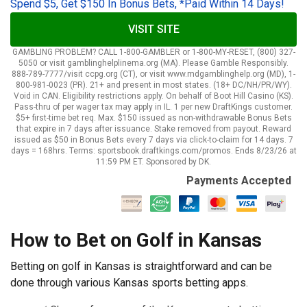
Spend $5, Get $150 In Bonus Bets, *Paid Within 14 Days!
VISIT SITE
GAMBLING PROBLEM? CALL 1-800-GAMBLER or 1-800-MY-RESET, (800) 327-
5050 or visit gamblinghelplinema.org (MA). Please Gamble Responsibly.
888-789-7777/visit ccpg.org (CT), or visit www.mdgamblinghelp.org (MD), 1-
800-981-0023 (PR). 21+ and present in most states. (18+ DC/NH/PR/WY).
Void in CAN. Eligibility restrictions apply. On behalf of Boot Hill Casino (KS).
Pass-thru of per wager tax may apply in IL. 1 per new DraftKings customer.
$5+ first-time bet req. Max. $150 issued as non-withdrawable Bonus Bets
that expire in 7 days after issuance. Stake removed from payout. Reward
issued as $50 in Bonus Bets every 7 days via click-to-claim for 14 days. 7
days = 168hrs. Terms: sportsbook.draftkings.com/promos. Ends 8/23/26 at
11:59 PM ET. Sponsored by DK.
Payments Accepted
How to Bet on Golf in Kansas
Betting on golf in Kansas is straightforward and can be
done through various Kansas sports betting apps.