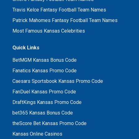
Travis Kelce Fantasy Football Team Names
Patrick Mahomes Fantasy Football Team Names
Most Famous Kansas Celebrities
Quick Links
BetMGM Kansas Bonus Code
Fanatics Kansas Promo Code
Caesars Sportsbook Kansas Promo Code
FanDuel Kansas Promo Code
DraftKings Kansas Promo Code
bet365 Kansas Bonus Code
theScore Bet Kansas Promo Code
Kansas Online Casinos