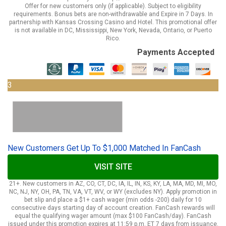
Offer for new customers only (if applicable). Subject to eligibility
requirements. Bonus bets are non-withdrawable and Expire in 7 Days. In
partnership with Kansas Crossing Casino and Hotel. This promotional offer
is not available in DC, Mississippi, New York, Nevada, Ontario, or Puerto
Rico.
Payments Accepted
3
New Customers Get Up To $1,000 Matched In FanCash
VISIT SITE
21+. New customers in AZ, CO, CT, DC, IA, IL, IN, KS, KY, LA, MA, MD, MI, MO,
NC, NJ, NY, OH, PA, TN, VA, VT, WV, or WY (excludes NY). Apply promotion in
bet slip and place a $1+ cash wager (min odds -200) daily for 10
consecutive days starting day of account creation. FanCash rewards will
equal the qualifying wager amount (max $100 FanCash/day). FanCash
issued under this promotion expires at 11:59 p.m. ET 7 days from issuance.