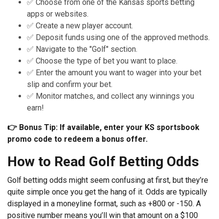
✅ Choose from one of the Kansas sports betting
apps or websites.
✅ Create a new player account.
✅ Deposit funds using one of the approved methods.
✅ Navigate to the "Golf" section.
✅ Choose the type of bet you want to place.
✅ Enter the amount you want to wager into your bet
slip and confirm your bet.
✅ Monitor matches, and collect any winnings you
earn!
👉 Bonus Tip: If available, enter your KS sportsbook
promo code to redeem a bonus offer.
How to Read Golf Betting Odds
Golf betting odds might seem confusing at first, but they’re
quite simple once you get the hang of it. Odds are typically
displayed in a moneyline format, such as +800 or -150. A
positive number means you’ll win that amount on a $100