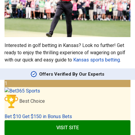
Interested in golf betting in Kansas? Look no further! Get
ready to enjoy the thrilling experience of wagering on golf
with our quick and easy guide to
Kansas sports betting
.
Offers Verified By Our Experts
1
Best Choice
Bet $10 Get $150 in Bonus Bets
VISIT SITE