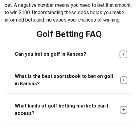
bet. A negative number means you need to bet that amount
to win $100. Understanding these odds helps you make
informed bets and increases your chances of winning.
Golf Betting FAQ
Can you bet on golf in Kansas?
What is the best sportsbook to bet on golf
in Kansas?
What kinds of golf betting markets can I
access?