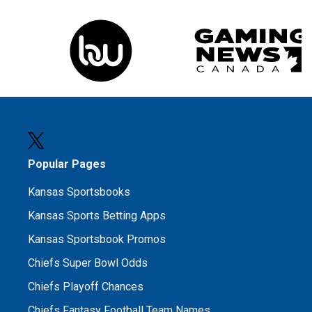
Popular Pages
Kansas Sportsbooks
Kansas Sports Betting Apps
Kansas Sportsbook Promos
Chiefs Super Bowl Odds
Chiefs Playoff Chances
Chiefs Fantasy Football Team Names