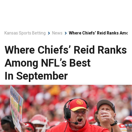
Kansas Sports Betting
News
Where Chiefs’ Reid Ranks Among
Where Chiefs’ Reid Ranks
Among NFL’s Best
In September