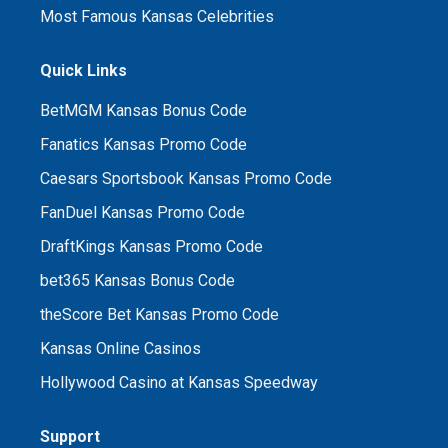
Most Famous Kansas Celebrities
Quick Links
BetMGM Kansas Bonus Code
Fanatics Kansas Promo Code
Caesars Sportsbook Kansas Promo Code
FanDuel Kansas Promo Code
DraftKings Kansas Promo Code
bet365 Kansas Bonus Code
theScore Bet Kansas Promo Code
Kansas Online Casinos
Hollywood Casino at Kansas Speedway
Support