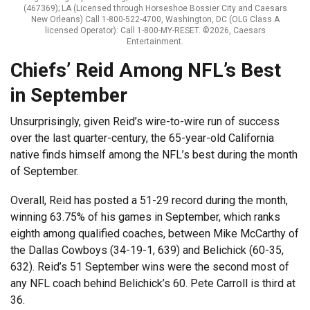
(467369); LA (Licensed through Horseshoe Bossier City and Caesars
New Orleans) Call 1-800-522-4700, Washington, DC (OLG Class A
licensed Operator): Call 1-800-MY-RESET. ©2026, Caesars
Entertainment.
Chiefs’ Reid Among NFL’s Best
in September
Unsurprisingly, given Reid’s wire-to-wire run of success
over the last quarter-century, the 65-year-old California
native finds himself among the NFL’s best during the month
of September.
Overall, Reid has posted a 51-29 record during the month,
winning 63.75% of his games in September, which ranks
eighth among qualified coaches, between Mike McCarthy of
the Dallas Cowboys (34-19-1, 639) and Belichick (60-35,
632). Reid’s 51 September wins were the second most of
any NFL coach behind Belichick’s 60. Pete Carroll is third at
36.