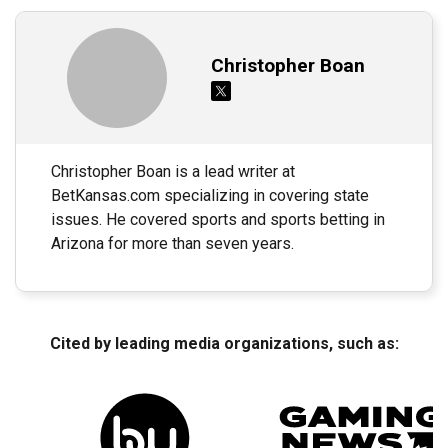
Christopher Boan
Christopher Boan is a lead writer at
BetKansas.com specializing in covering state
issues. He covered sports and sports betting in
Arizona for more than seven years.
Cited by leading media organizations, such as: