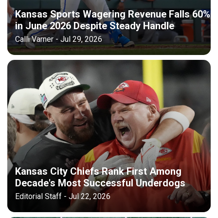
Kansas Sports Wagering Revenue Falls 60%
in June 2026 Despite Steady Handle
Calli Varner - Jul 29, 2026
Kansas City Chiefs Rank First Among
Decade's Most Successful Underdogs
Editorial Staff - Jul 22, 2026