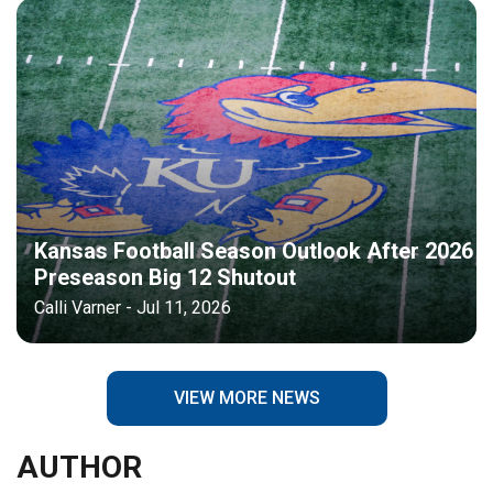
Kansas Football Season Outlook After 2026
Preseason Big 12 Shutout
Calli Varner - Jul 11, 2026
VIEW MORE NEWS
AUTHOR