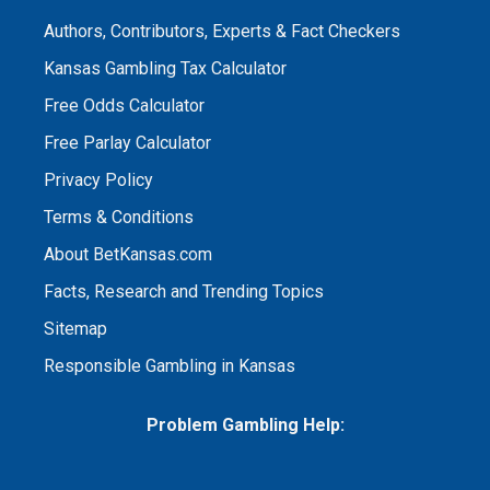
Authors, Contributors, Experts & Fact Checkers
Kansas Gambling Tax Calculator
Free Odds Calculator
Free Parlay Calculator
Privacy Policy
Terms & Conditions
About BetKansas.com
Facts, Research and Trending Topics
Sitemap
Responsible Gambling in Kansas
Problem Gambling Help: