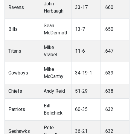
John
Ravens
33-17
.660
Harbaugh
Sean
Bills
13-7
.650
McDermott
Mike
Titans
11-6
.647
Vrabel
Mike
Cowboys
34-19-1
.639
McCarthy
Chiefs
Andy Reid
51-29
.638
Bill
Patriots
60-35
.632
Belichick
Pete
Seahawks
36-21
.632