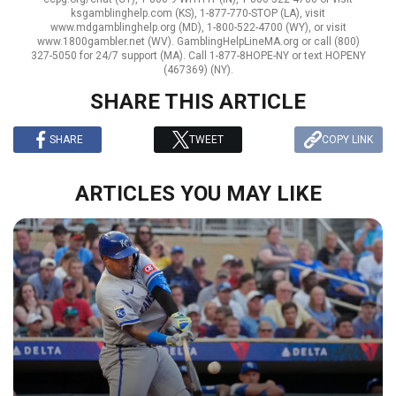
ksgamblinghelp.com (KS), 1-877-770-STOP (LA), visit
www.mdgamblinghelp.org (MD), 1-800-522-4700 (WY), or visit
www.1800gambler.net (WV). GamblingHelpLineMA.org or call (800)
327-5050 for 24/7 support (MA). Call 1-877-8HOPE-NY or text HOPENY
(467369) (NY).
SHARE THIS ARTICLE
SHARE
TWEET
COPY LINK
ARTICLES YOU MAY LIKE