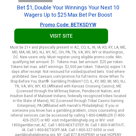
Bet $1, Double Your Winnings Your Next 10
Wagers Up to $25 Max Bet Per Boost
Promo Code: BETKSDYW
VISIT SITE
Must be 21+ and physically present in AZ, CO, IL, IN, IA, KS, KY, LA, ME,
MD, MA, MI, MO, NJ, NY, NC, OH, PA, TN, VA, WV, WY or Washington,
DC. New users only. Must register using eligible promo code. Min.
qualifying bet amount: $1. Tokens max. bet amount: $25 per token.
Tokens bet max. add'l winnings: $2,500 per token. Token(s) expire 14
days after receipt. Not reissued for voided/pushed bets. Void where
prohibited. See Caesars.com/promos for full terms. Know When To
Stop Before You Start®. Gambling Problem? CO, IL, KY, MD, MI, MO, NJ,
TN, VA, WV, WY, KS (Affiliated with Kansas Crossing Casino), ME
(Licensed through the Mi’kmaq Nation, Penobscot Nation, and
Houlton Band of Maliseet Indians, federally recognized tribes located
in the State of Maine), NC (Licensed through Tribal Casino Gaming
Enterprise), PA (Affiliated with Harrah's Philadelphia): If you or
someone you know has a gambling problem, crisis counseling and
referral services can be accessed by calling 1-800-GAMBLER (1-800-
426-2537) or MD: visit mdgamblinghelp.org or WV: visit
1800gambler.net; AZ: Call 1-800-NEXT-STEP; IN: Call 1-800-9-WITH-IT;
IA: Call 1-800-BETSOFF; MA: Call 1-800-327-5050 or visit
gamblinghelplinema.org, NY: Call 877-8-HOPENY or text HOPENY