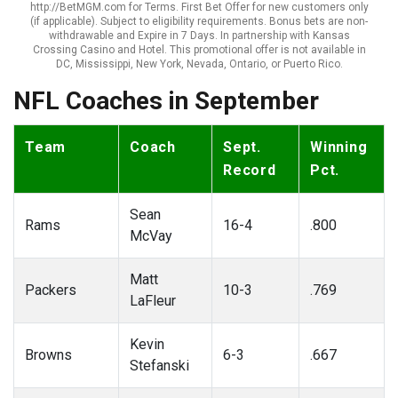
http://BetMGM.com for Terms. First Bet Offer for new customers only
(if applicable). Subject to eligibility requirements. Bonus bets are non-
withdrawable and Expire in 7 Days. In partnership with Kansas
Crossing Casino and Hotel. This promotional offer is not available in
DC, Mississippi, New York, Nevada, Ontario, or Puerto Rico.
NFL Coaches in September
Team
Coach
Sept.
Winning
Record
Pct.
Sean
Rams
16-4
.800
McVay
Matt
Packers
10-3
.769
LaFleur
Kevin
Browns
6-3
.667
Stefanski