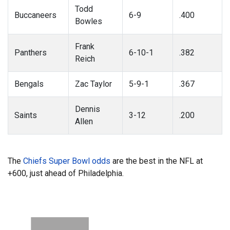
Todd
Buccaneers
6-9
.400
Bowles
Frank
Panthers
6-10-1
.382
Reich
Bengals
Zac Taylor
5-9-1
.367
Dennis
Saints
3-12
.200
Allen
The
Chiefs Super Bowl odds
are the best in the NFL at
+600, just ahead of Philadelphia.