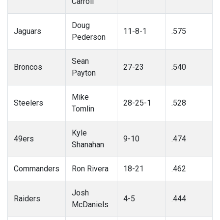
Carroll
Doug
Jaguars
11-8-1
.575
Pederson
Sean
Broncos
27-23
.540
Payton
Mike
Steelers
28-25-1
.528
Tomlin
Kyle
49ers
9-10
.474
Shanahan
Commanders
Ron Rivera
18-21
.462
Josh
Raiders
4-5
.444
McDaniels