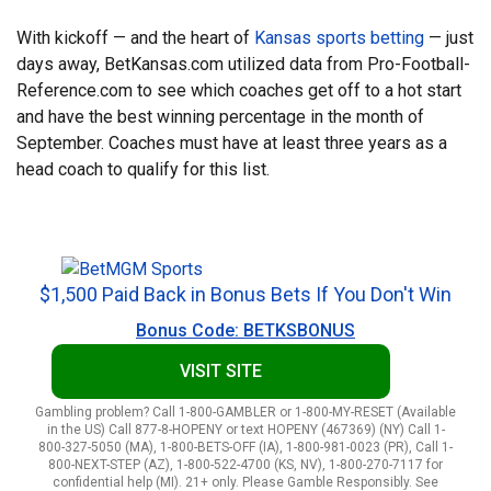
With kickoff — and the heart of
Kansas sports betting
— just
days away, BetKansas.com utilized data from Pro-Football-
Reference.com to see which coaches get off to a hot start
and have the best winning percentage in the month of
September. Coaches must have at least three years as a
head coach to qualify for this list.
$1,500 Paid Back in Bonus Bets If You Don't Win
Bonus Code: BETKSBONUS
VISIT SITE
Gambling problem? Call 1-800-GAMBLER or 1-800-MY-RESET (Available
in the US) Call 877-8-HOPENY or text HOPENY (467369) (NY) Call 1-
800-327-5050 (MA), 1-800-BETS-OFF (IA), 1-800-981-0023 (PR), Call 1-
800-NEXT-STEP (AZ), 1-800-522-4700 (KS, NV), 1-800-270-7117 for
confidential help (MI). 21+ only. Please Gamble Responsibly. See