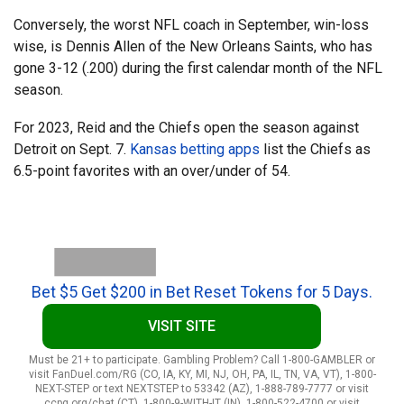
Conversely, the worst NFL coach in September, win-loss
wise, is Dennis Allen of the New Orleans Saints, who has
gone 3-12 (.200) during the first calendar month of the NFL
season.
For 2023, Reid and the Chiefs open the season against
Detroit on Sept. 7.
Kansas betting apps
list the Chiefs as
6.5-point favorites with an over/under of 54.
Bet $5 Get $200 in Bet Reset Tokens for 5 Days.
VISIT SITE
Must be 21+ to participate. Gambling Problem? Call 1-800-GAMBLER or
visit FanDuel.com/RG (CO, IA, KY, MI, NJ, OH, PA, IL, TN, VA, VT), 1-800-
NEXT-STEP or text NEXTSTEP to 53342 (AZ), 1-888-789-7777 or visit
ccpg.org/chat (CT), 1-800-9-WITH-IT (IN), 1-800-522-4700 or visit