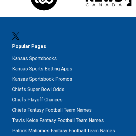
Popular Pages
Kansas Sportsbooks
Kansas Sports Betting Apps
Kansas Sportsbook Promos
Chiefs Super Bowl Odds
Chiefs Playoff Chances
Chiefs Fantasy Football Team Names
Travis Kelce Fantasy Football Team Names
Patrick Mahomes Fantasy Football Team Names