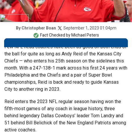
September 1, 2023 01:04pm
By
Christopher Boan
Fact Checked by
Michael Peters
Few NFL head coaches have been as good on both ends of
the ball for quite as long as Andy Reid of the Kansas City
Chiefs — who enters his 25th season on the sidelines this
month. With a 247-138-1 mark across his first 24 years with
Philadelphia and the Chiefs and a pair of Super Bowl
championships, Reid is back and ready to guide Kansas
City to another ring in 2023.
Reid enters the 2023 NFL regular season having won the
fifth-most games of any coach in league history, three
behind legendary Dallas Cowboys’ leader Tom Landry and
51 behind Bill Belichick of the New England Patriots among
active coaches.